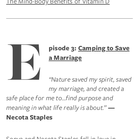
The Mind-Body Benefits of Vitamin D
E
pisode 3:
Camping to Save
a Marriage
“Nature saved my spirit, saved
my marriage, and created a
safe place for me to…find purpose and
meaning in what life really is about.”
—
Necota Staples
Sonya and Necota Staples fell in love in