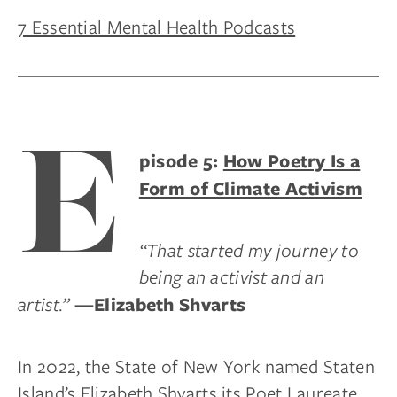
7 Essential Mental Health Podcasts
E
pisode 5:
How Poetry Is a
Form of Climate Activism
“That started my journey to
being an activist and an
artist.”
—Elizabeth Shvarts
In 2022, the State of New York named Staten
Island’s Elizabeth Shvarts its Poet Laureate.