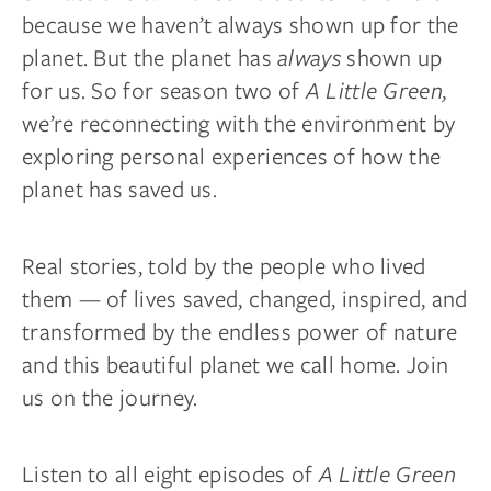
because we haven’t always shown up for the
planet. But the planet has
always
shown up
for us. So for season two of
A Little Green,
we’re reconnecting with the environment by
exploring personal experiences of how the
planet has saved us.
Real stories, told by the people who lived
them — of lives saved, changed, inspired, and
transformed by the endless power of nature
and this beautiful planet we call home. Join
us on the journey.
Listen to all eight episodes of
A Little Green