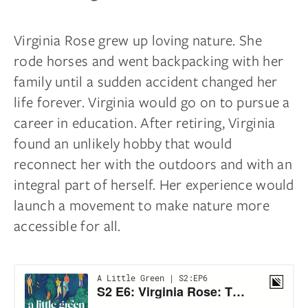
Virginia Rose grew up loving nature. She
rode horses and went backpacking with her
family until a sudden accident changed her
life forever. Virginia would go on to pursue a
career in education. After retiring, Virginia
found an unlikely hobby that would
reconnect her with the outdoors and with an
integral part of herself. Her experience would
launch a movement to make nature more
accessible for all.