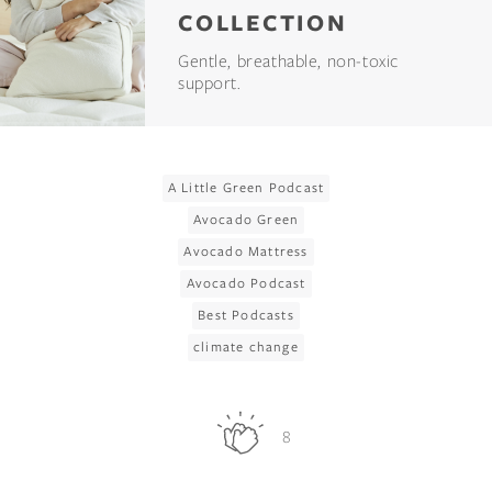
COLLECTION
Gentle, breathable, non-toxic
support.
A Little Green Podcast
Avocado Green
Avocado Mattress
Avocado Podcast
Best Podcasts
climate change
8