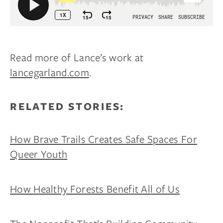
Read more of Lance’s work at
lancegarland.com
.
RELATED STORIES:
How Brave Trails Creates Safe Spaces For
Queer Youth
How Healthy Forests Benefit All of Us