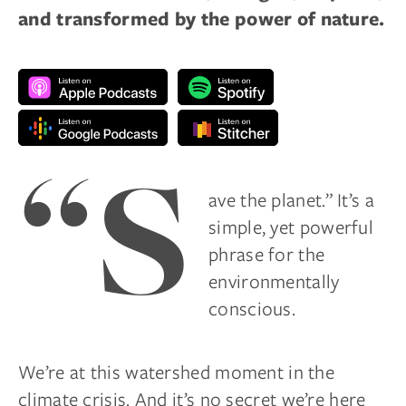
and transformed by the power of nature.
“S
ave the planet.” It’s a
simple, yet powerful
phrase for the
environmentally
conscious.
We’re at this watershed moment in the
climate crisis. And it’s no secret we’re here