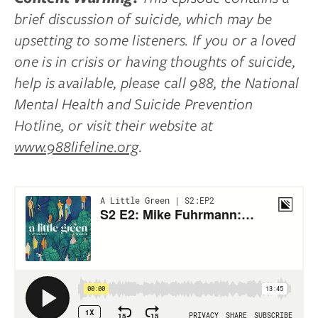
brief discussion of suicide, which may be
upsetting to some listeners. If you or a loved
one is in crisis or having thoughts of suicide,
help is available, please call 988, the National
Mental Health and Suicide Prevention
Hotline, or visit their website at
www.988lifeline.org
.