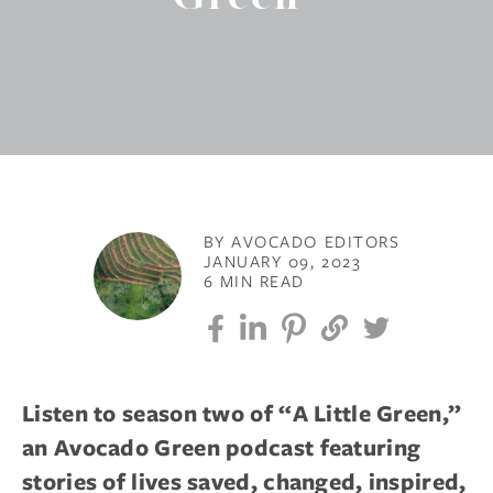
BY AVOCADO EDITORS
JANUARY 09, 2023
6 MIN READ
Listen to season two of “A Little Green,”
an Avocado Green podcast featuring
stories of lives saved, changed, inspired,