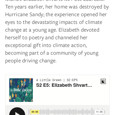
Ten years earlier, her home was destroyed by
Hurricane Sandy; the experience opened her
eyes to the devastating impacts of climate
change at a young age. Elizabeth devoted
herself to poetry and channeled her
exceptional gift into climate action,
becoming part of a community of young
people driving change.