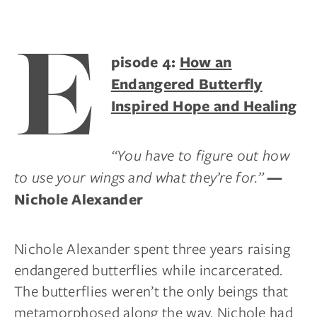
E
pisode 4:
How an
Endangered Butterfly
Inspired Hope and Healing
“You have to figure out how
to use your wings and what they’re for.”
—
Nichole Alexander
Nichole Alexander spent three years raising
endangered butterflies while incarcerated.
The butterflies weren’t the only beings that
metamorphosed along the way. Nichole had