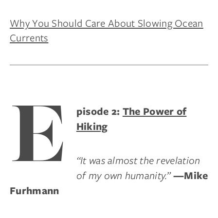
Why You Should Care About Slowing Ocean
Currents
E
pisode 2:
The Power of
Hiking
“It was almost the revelation
of my own humanity.”
—Mike
Furhmann