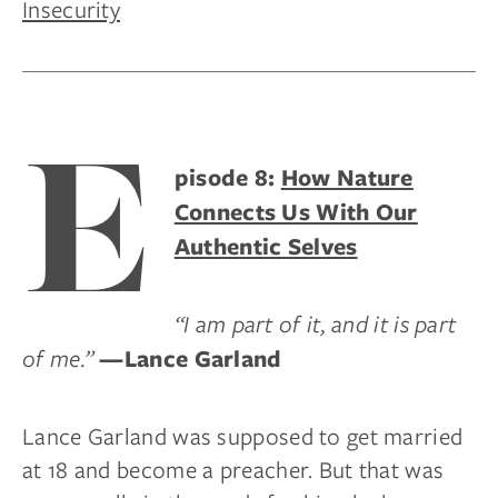
Insecurity
E
pisode 8:
How Nature
Connects Us With Our
Authentic Selves
“I am part of it, and it is part
of me.”
—Lance Garland
Lance Garland was supposed to get married
at 18 and become a preacher. But that was