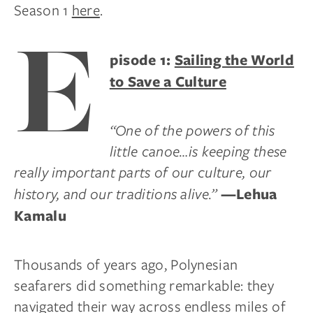
Season 1
here
.
E
pisode 1:
Sailing the World
to Save a Culture
“One of the powers of this
little canoe…is keeping these
really important parts of our culture, our
history, and our traditions alive.”
—Lehua
Kamalu
Thousands of years ago, Polynesian
seafarers did something remarkable: they
navigated their way across endless miles of