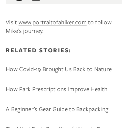
Visit
www.portraitofahiker.com
to follow
Mike’s journey.
RELATED STORIES:
How Covid-19 Brought Us Back to Nature
How Park Prescriptions Improve Health
A Beginner’s Gear Guide to Backpacking