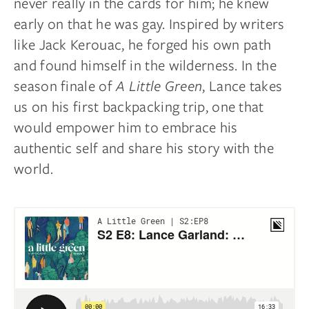
never really in the cards for him; he knew
early on that he was gay. Inspired by writers
like Jack Kerouac, he forged his own path
and found himself in the wilderness. In the
season finale of
A Little Green
, Lance takes
us on his first backpacking trip, one that
would empower him to embrace his
authentic self and share his story with the
world.