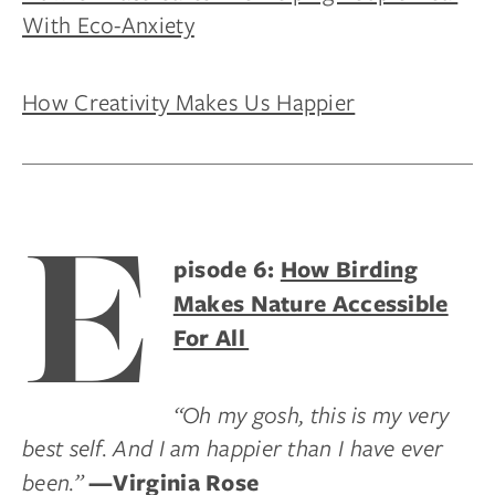
With Eco-Anxiety
How Creativity Makes Us Happier
E
pisode 6:
How Birding
Makes Nature Accessible
For All
“Oh my gosh, this is my very
best self. And I am happier than I have ever
been.”
—Virginia Rose