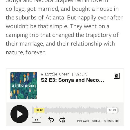
college, got married, and bought a house in
the suburbs of Atlanta. But happily ever after
wouldn’t be that simple. They went on a
camping trip that changed the trajectory of
their marriage, and their relationship with
nature, forever.