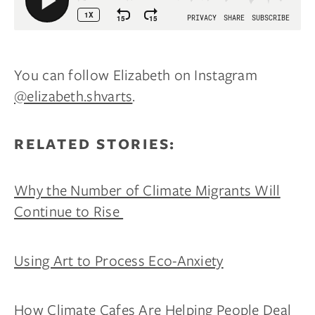
You can follow Elizabeth on Instagram
@elizabeth.shvarts
.
RELATED STORIES:
Why the Number of Climate Migrants Will
Continue to Rise
Using Art to Process Eco-Anxiety
How Climate Cafes Are Helping People Deal