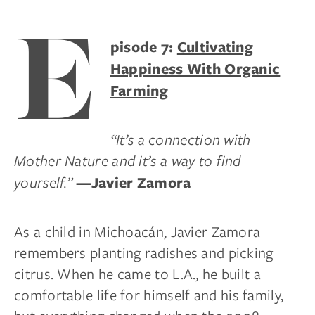
E
pisode 7:
Cultivating
Happiness With Organic
Farming
“It’s a connection with
Mother Nature and it’s a way to find
yourself.”
—Javier Zamora
As a child in Michoacán, Javier Zamora
remembers planting radishes and picking
citrus. When he came to L.A., he built a
comfortable life for himself and his family,