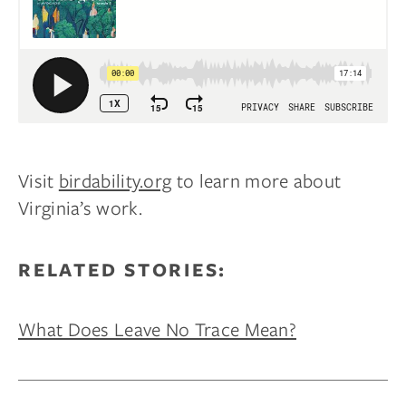
Visit
birdability.org
to learn more about
Virginia’s work.
RELATED STORIES:
What Does Leave No Trace Mean?