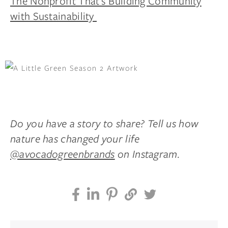
The Nonprofit That’s Building Community
with Sustainability
Do you have a story to share? Tell us how
nature has changed your life
@avocadogreenbrands
on Instagram.