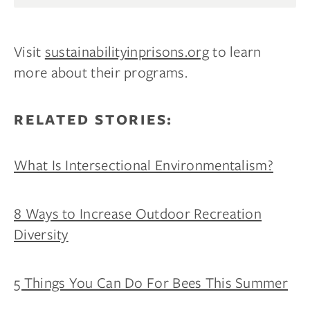
Your mattress is just the beginning.
Get $100 off
your first wood furniture order of $1,000 or
more
, plus early access to new products, sleep tips,
Visit
sustainabilityinprisons.org
to learn
and members-only deals.
more about their programs.
Email
RELATED STORIES:
CLAIM MY $100 →
What Is Intersectional Environmentalism?
By subscribing you agree to receive marketing communications
from us. To opt out, click unsubscribe at the bottom of our emails.
8 Ways to Increase Outdoor Recreation
Diversity
5 Things You Can Do For Bees This Summer