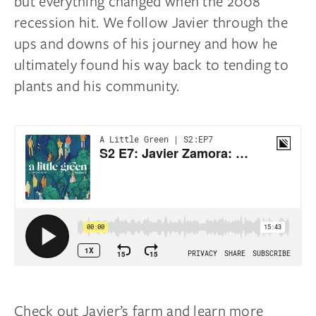
but everything changed when the 2008
recession hit. We follow Javier through the
ups and downs of his journey and how he
ultimately found his way back to tending to
plants and his community.
Check out Javier’s farm and learn more