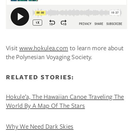
Visit
www.hokulea.com
to learn more about
the Polynesian Voyaging Society.
RELATED STORIES:
Hokule’a, The Hawaiian Canoe Traveling The
World By A Map Of The Stars
Why We Need Dark Skies