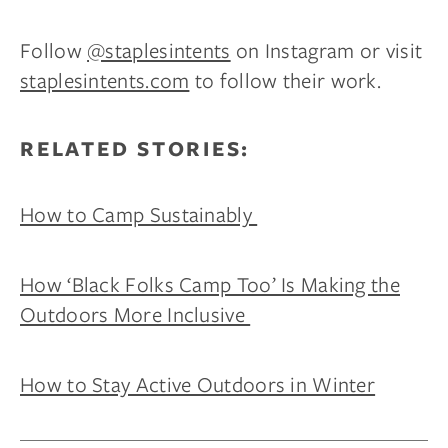
Follow
@staplesintents
on Instagram or visit
staplesintents.com
to follow their work.
RELATED STORIES:
How to Camp Sustainably
How ‘Black Folks Camp Too’ Is Making the
Outdoors More Inclusive
How to Stay Active Outdoors in Winter