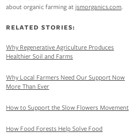
about organic farming at
jsmorganics.com
.
RELATED STORIES:
Why Regenerative Agriculture Produces
Healthier Soil and Farms
Why Local Farmers Need Our Support Now
More Than Ever
How to Support the Slow Flowers Movement
How Food Forests Help Solve Food