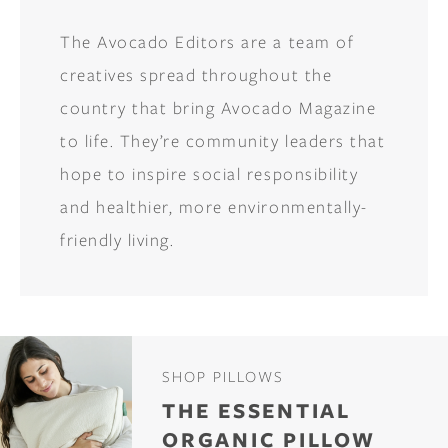
The Avocado Editors are a team of
creatives spread throughout the
country that bring Avocado Magazine
to life. They’re community leaders that
hope to inspire social responsibility
and healthier, more environmentally-
friendly living.
SHOP PILLOWS
THE ESSENTIAL
ORGANIC PILLOW