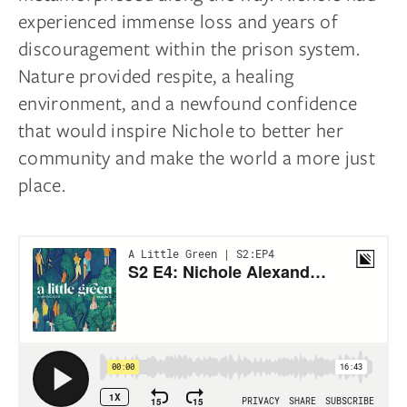
experienced immense loss and years of
discouragement within the prison system.
Nature provided respite, a healing
environment, and a newfound confidence
that would inspire Nichole to better her
community and make the world a more just
place.
Complete Your Sleep
Sanctuary