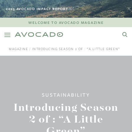
2025 AVOCADO IMPACT REPORT
WELCOME TO AVOCADO MAGAZINE
MAGAZINE
INTRODUCING SEASON 2 OF : “A LITTLE GREEN”
SUSTAINABILITY
Introducing Season
2 of : “A Little
Green”