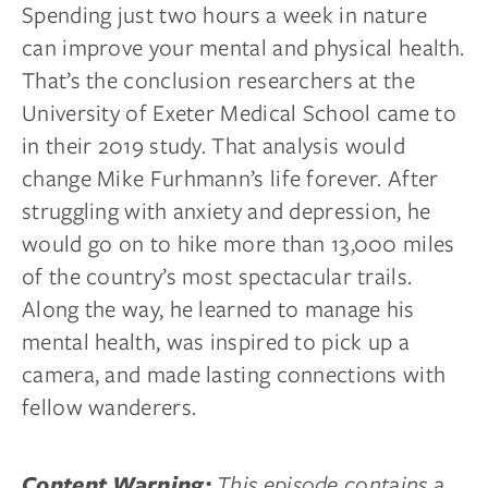
Spending just two hours a week in nature
can improve your mental and physical health.
That’s the conclusion researchers at the
University of Exeter Medical School came to
in their 2019 study. That analysis would
change Mike Furhmann’s life forever. After
struggling with anxiety and depression, he
would go on to hike more than 13,000 miles
of the country’s most spectacular trails.
Along the way, he learned to manage his
mental health, was inspired to pick up a
camera, and made lasting connections with
fellow wanderers.
This episode contains a
Content Warning: