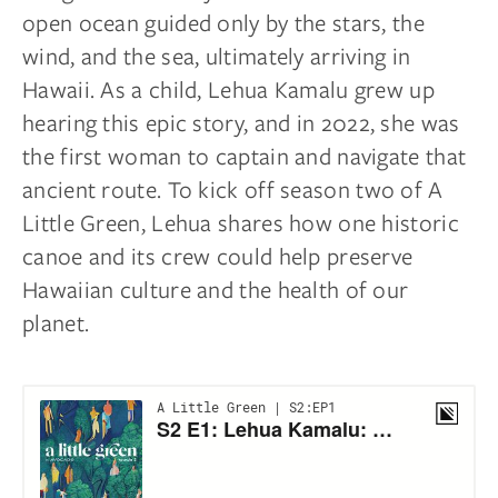
open ocean guided only by the stars, the
wind, and the sea, ultimately arriving in
Hawaii. As a child, Lehua Kamalu grew up
hearing this epic story, and in 2022, she was
the first woman to captain and navigate that
ancient route. To kick off season two of A
Little Green, Lehua shares how one historic
canoe and its crew could help preserve
Hawaiian culture and the health of our
planet.