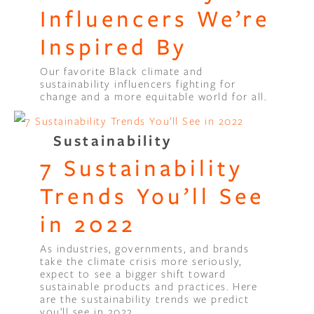
Influencers We’re
Inspired By
Our favorite Black climate and
sustainability influencers fighting for
change and a more equitable world for all.
Sustainability
7 Sustainability
Trends You’ll See
in 2022
As industries, governments, and brands
take the climate crisis more seriously,
expect to see a bigger shift toward
sustainable products and practices. Here
are the sustainability trends we predict
you’ll see in 2022.