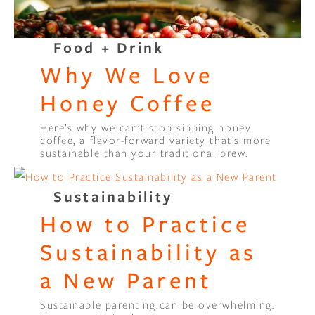
Food + Drink
Why We Love
Honey Coffee
Here’s why we can’t stop sipping honey
coffee, a flavor-forward variety that’s more
sustainable than your traditional brew.
Sustainability
How to Practice
Sustainability as
a New Parent
Sustainable parenting can be overwhelming.