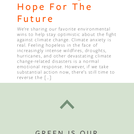
Hope For The
Future
We’re sharing our favorite environmental
wins to help stay optimistic about the fight
against climate change. Climate anxiety is
real. Feeling hopeless in the face of
increasingly intense wildfires, droughts,
hurricanes, and other devastating climate
change-related disasters is a normal
emotional response. However, if we take
substantial action now, there’s still time to
reverse the […]
GREEN IS OUR