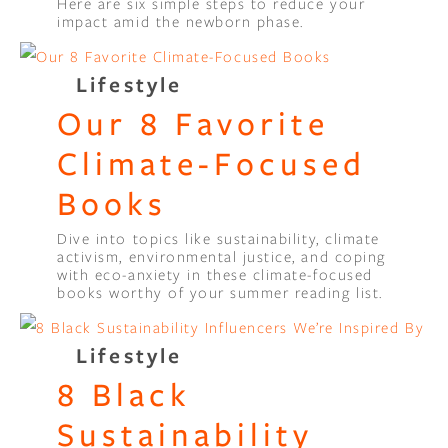
Here are six simple steps to reduce your
impact amid the newborn phase.
Lifestyle
Our 8 Favorite
Climate-Focused
Books
Dive into topics like sustainability, climate
activism, environmental justice, and coping
with eco-anxiety in these climate-focused
books worthy of your summer reading list.
Lifestyle
8 Black
Sustainability