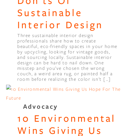
Don’ts Of
Sustainable
Interior Design
Three sustainable interior design
professionals share how to create
beautiful, eco-friendly spaces in your home
by upcycling, looking for vintage goods,
and sourcing locally. Sustainable interior
design can be hard to nail down. One
misstep and you’ve chosen the wrong
couch, a weird area rug, or painted half a
room before realizing the color isn’t […]
Advocacy
10 Environmental
Wins Giving Us