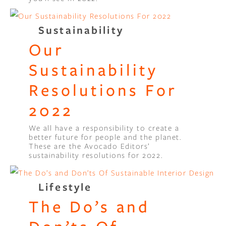
Sustainability
Our
Sustainability
Resolutions For
2022
We all have a responsibility to create a
better future for people and the planet.
These are the Avocado Editors’
sustainability resolutions for 2022.
Lifestyle
The Do’s and