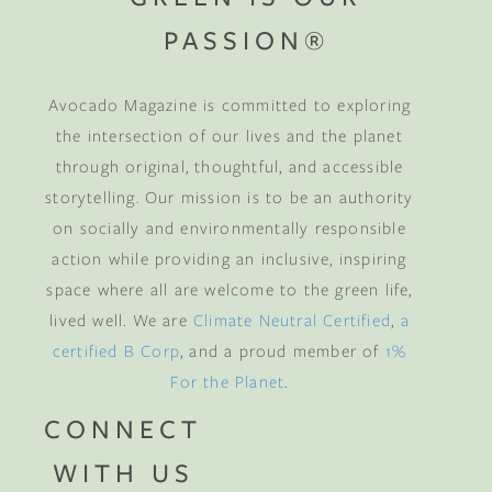
PASSION®
Avocado Magazine is committed to exploring
the intersection of our lives and the planet
through original, thoughtful, and accessible
storytelling. Our mission is to be an authority
on socially and environmentally responsible
action while providing an inclusive, inspiring
space where all are welcome to the green life,
lived well. We are
Climate Neutral Certified
,
a
certified B Corp
, and a proud member of
1%
For the Planet
.
CONNECT
WITH US