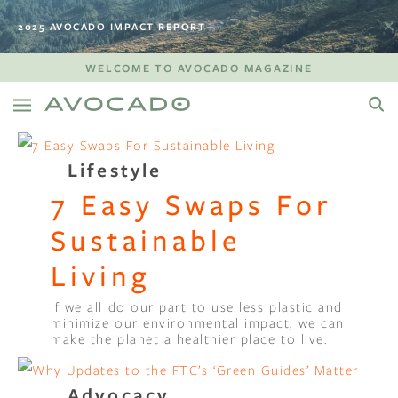
2025 AVOCADO IMPACT REPORT
WELCOME TO AVOCADO MAGAZINE
Lifestyle
7 Easy Swaps For
Sustainable
Living
If we all do our part to use less plastic and
minimize our environmental impact, we can
make the planet a healthier place to live.
Advocacy