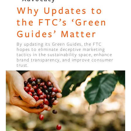
Why Updates to
the FTC’s ‘Green
Guides’ Matter
By updating its Green Guides, the FTC
hopes to eliminate deceptive marketing
tactics in the sustainability space, enhance
brand transparency, and improve consumer
trust.