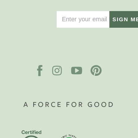
SIGN M
A FORCE FOR GOOD