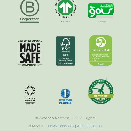
© Avocado Mattress, LLC. All rights
reserved.
TERMS
|
PRIVACY
|
ACCESSIBILITY