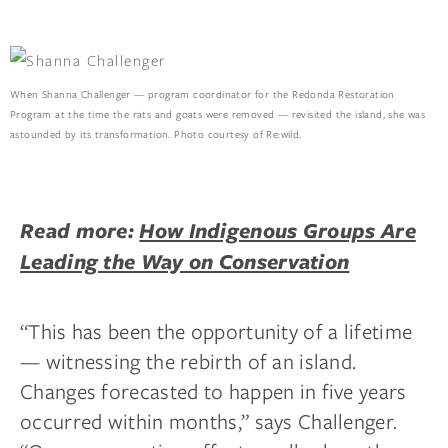
When Shanna Challenger — program coordinator for the Redonda Restoration
Program at the time the rats and goats were removed — revisited the island, she was
astounded by its transformation. Photo courtesy of Re:wild.
Read more:
How Indigenous Groups Are
Leading the Way on Conservation
“This has been the opportunity of a lifetime
— witnessing the rebirth of an island.
Changes forecasted to happen in five years
occurred within months,” says Challenger.