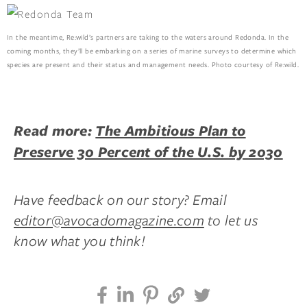
In the meantime, Re:wild’s partners are taking to the waters around Redonda. In the
coming months, they’ll be embarking on a series of marine surveys to determine which
species are present and their status and management needs. Photo courtesy of Re:wild.
Read more:
The Ambitious Plan to
Preserve 30 Percent of the U.S. by 2030
Have feedback on our story? Email
editor@avocadomagazine.com
to let us
know what you think!