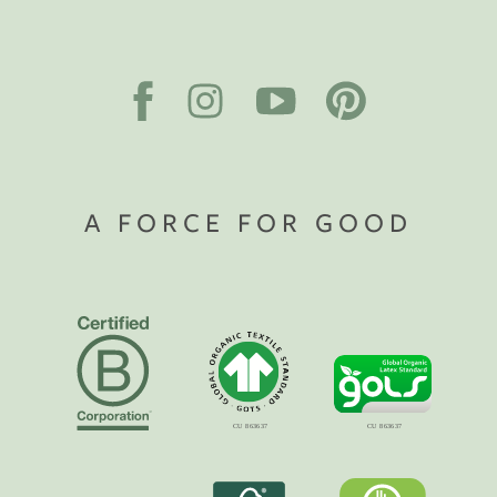
A FORCE FOR GOOD