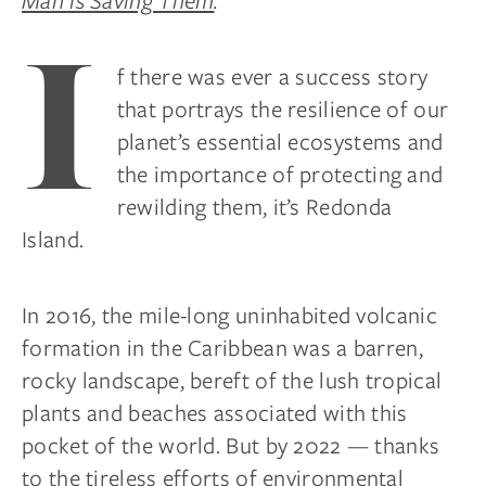
Man is Saving Them
.
I
f there was ever a success story
that portrays the resilience of our
planet’s essential ecosystems and
the importance of protecting and
rewilding them, it’s Redonda
Island.
In 2016, the mile-long uninhabited volcanic
formation in the Caribbean was a barren,
rocky landscape, bereft of the lush tropical
plants and beaches associated with this
pocket of the world. But by 2022 — thanks
to the tireless efforts of environmental