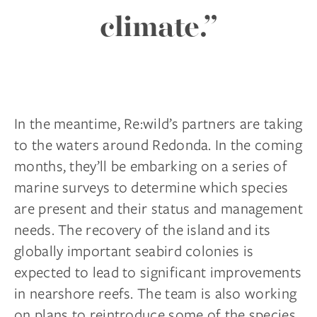
climate.”
In the meantime, Re:wild’s partners are taking
to the waters around Redonda. In the coming
months, they’ll be embarking on a series of
marine surveys to determine which species
are present and their status and management
needs. The recovery of the island and its
globally important seabird colonies is
expected to lead to significant improvements
in nearshore reefs. The team is also working
on plans to reintroduce some of the species