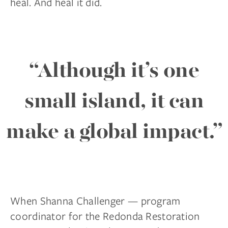
heal. And heal it did.
“Although it’s one
small island, it can
make a global impact.”
When Shanna Challenger — program
coordinator for the Redonda Restoration