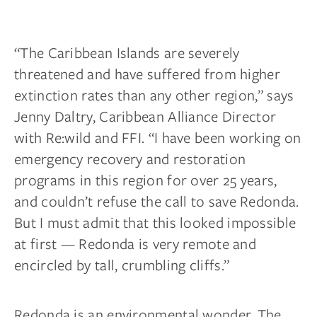
“The Caribbean Islands are severely
threatened and have suffered from higher
extinction rates than any other region,” says
Jenny Daltry, Caribbean Alliance Director
with Re:wild and FFI. “I have been working on
emergency recovery and restoration
programs in this region for over 25 years,
and couldn’t refuse the call to save Redonda.
But I must admit that this looked impossible
at first — Redonda is very remote and
encircled by tall, crumbling cliffs.”
Redonda is an environmental wonder. The