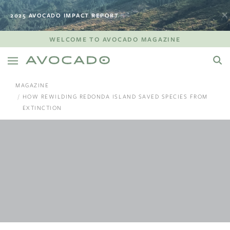
2025 AVOCADO IMPACT REPORT
WELCOME TO AVOCADO MAGAZINE
MAGAZINE
HOW REWILDING REDONDA ISLAND SAVED SPECIES FROM
EXTINCTION