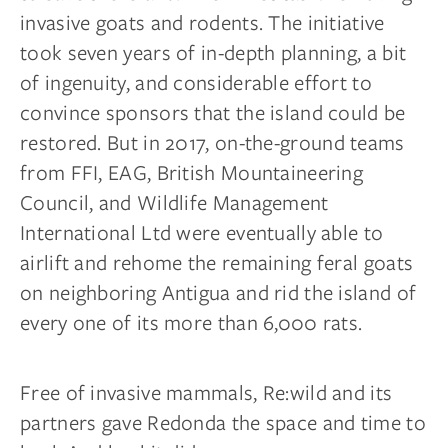
invasive goats and rodents. The initiative
took seven years of in-depth planning, a bit
of ingenuity, and considerable effort to
convince sponsors that the island could be
restored. But in 2017, on-the-ground teams
from FFI, EAG, British Mountaineering
Council, and Wildlife Management
International Ltd were eventually able to
airlift and rehome the remaining feral goats
on neighboring Antigua and rid the island of
every one of its more than 6,000 rats.
Free of invasive mammals, Re:wild and its
partners gave Redonda the space and time to