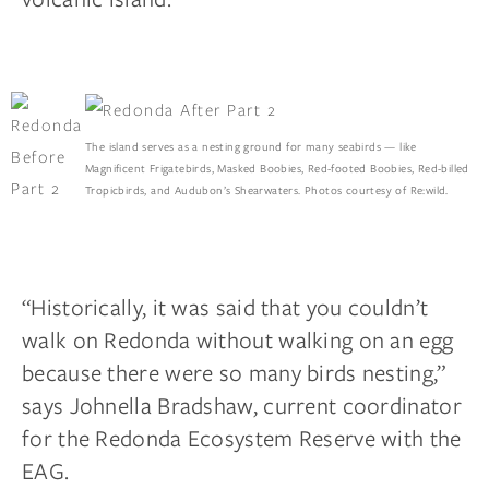
The island serves as a nesting ground for many seabirds — like
Magnificent Frigatebirds, Masked Boobies, Red-footed Boobies, Red-billed
Tropicbirds, and Audubon’s Shearwaters. Photos courtesy of Re:wild.
“Historically, it was said that you couldn’t
walk on Redonda without walking on an egg
because there were so many birds nesting,”
says Johnella Bradshaw, current coordinator
for the Redonda Ecosystem Reserve with the
EAG.