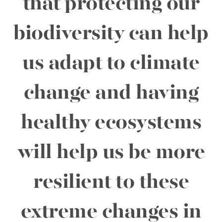
that protecting our
biodiversity can help
us adapt to climate
change and having
healthy ecosystems
will help us be more
resilient to these
extreme changes in