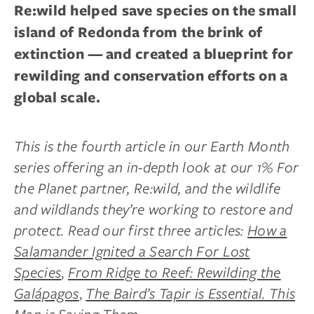
Re:wild helped save species on the small
island of Redonda from the brink of
extinction — and created a blueprint for
rewilding and conservation efforts on a
global scale.
This is the fourth article in our Earth Month
series offering an in-depth look at our 1% For
the Planet partner, Re:wild, and the wildlife
and wildlands they’re working to restore and
protect. Read our first three articles:
How a
Salamander Ignited a Search For Lost
Species
,
From Ridge to Reef: Rewilding the
Galápagos
,
The Baird’s Tapir is Essential. This