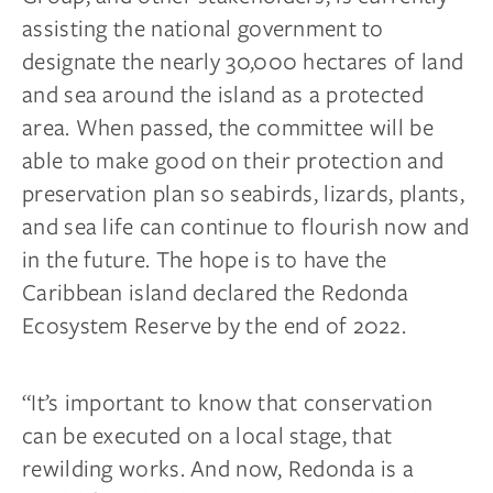
assisting the national government to
designate the nearly 30,000 hectares of land
and sea around the island as a protected
area. When passed, the committee will be
able to make good on their protection and
preservation plan so seabirds, lizards, plants,
and sea life can continue to flourish now and
in the future. The hope is to have the
Caribbean island declared the Redonda
Ecosystem Reserve by the end of 2022.
“It’s important to know that conservation
can be executed on a local stage, that
rewilding works. And now, Redonda is a