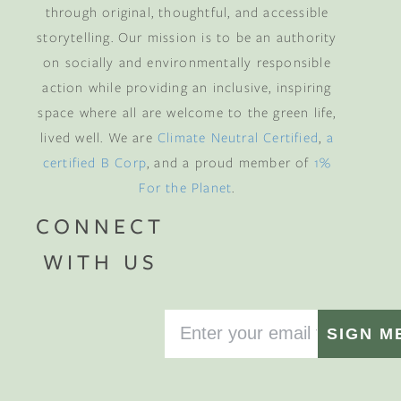
through original, thoughtful, and accessible
storytelling. Our mission is to be an authority
on socially and environmentally responsible
action while providing an inclusive, inspiring
space where all are welcome to the green life,
lived well. We are
Climate Neutral Certified
,
a
certified B Corp
, and a proud member of
1%
For the Planet
.
CONNECT
WITH US
SIGN M