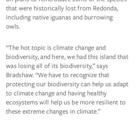
that were historically lost from Redonda,
including native iguanas and burrowing
owls.
“The hot topic is climate change and
biodiversity, and here, we had this island that
was losing all of its biodiversity,” says
Bradshaw. “We have to recognize that
protecting our biodiversity can help us adapt
to climate change and having healthy
ecosystems will help us be more resilient to
these extreme changes in climate.”