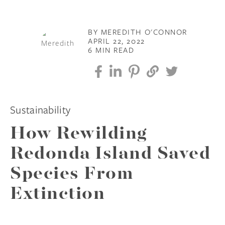
BY MEREDITH O'CONNOR
APRIL 22, 2022
6 MIN READ
Sustainability
How Rewilding
Redonda Island Saved
Species From
Extinction