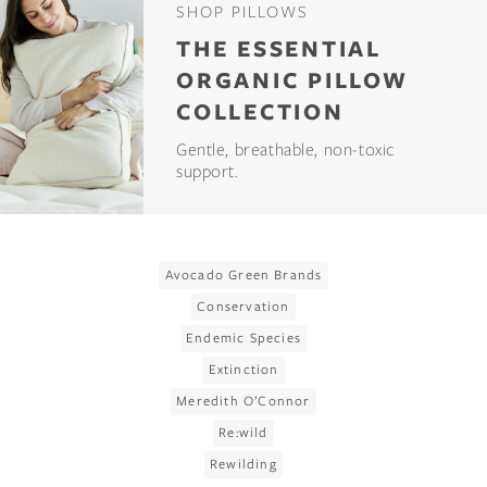
SHOP PILLOWS
THE ESSENTIAL
ORGANIC PILLOW
COLLECTION
Gentle, breathable, non-toxic
support.
Avocado Green Brands
Conservation
Endemic Species
Extinction
Meredith O’Connor
Re:wild
Rewilding