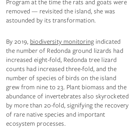
Program at the time the rats and goats were
removed — revisited the island, she was
astounded by its transformation.
By 2019,
biodiversity monitoring
indicated
the number of Redonda ground lizards had
increased eight-fold, Redonda tree lizard
counts had increased three-fold, and the
number of species of birds on the island
grew from nine to 23. Plant biomass and the
abundance of invertebrates also skyrocketed
by more than 20-fold, signifying the recovery
of rare native species and important
ecosystem processes.