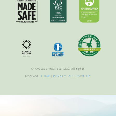
© Avocado Mattress, LLC. All rights
reserved.
TERMS
|
PRIVACY
|
ACCESSIBILITY