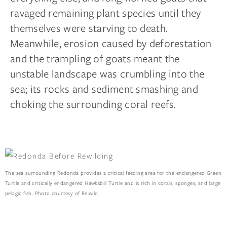
ravaged remaining plant species until they
themselves were starving to death.
Meanwhile, erosion caused by deforestation
and the trampling of goats meant the
unstable landscape was crumbling into the
sea; its rocks and sediment smashing and
choking the surrounding coral reefs.
The sea surrounding Redonda provides a critical feeding area for the endangered Green
Turtle and critically endangered Hawksbill Turtle and is rich in corals, sponges, and large
pelagic fish. Photo courtesy of Re:wild.