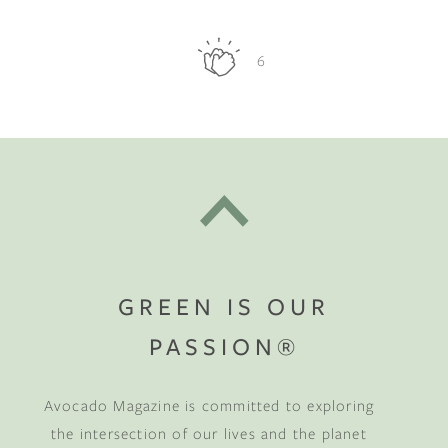
6
GREEN IS OUR
PASSION®
Avocado Magazine is committed to exploring
the intersection of our lives and the planet