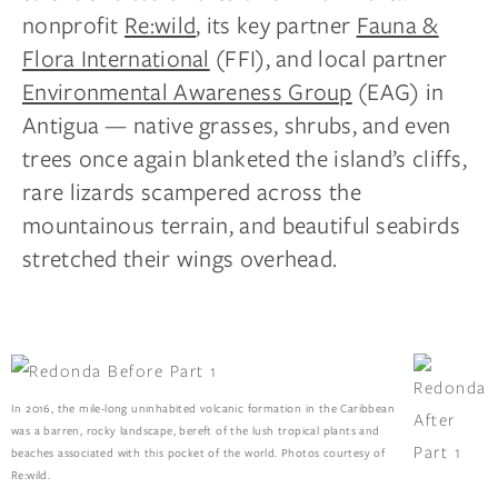
nonprofit
Re:wild
, its key partner
Fauna &
Flora International
(FFI), and local partner
Environmental Awareness Group
(EAG) in
Antigua — native grasses, shrubs, and even
trees once again blanketed the island’s cliffs,
rare lizards scampered across the
mountainous terrain, and beautiful seabirds
stretched their wings overhead.
In 2016, the mile-long uninhabited volcanic formation in the Caribbean
was a barren, rocky landscape, bereft of the lush tropical plants and
beaches associated with this pocket of the world. Photos courtesy of
Re:wild.