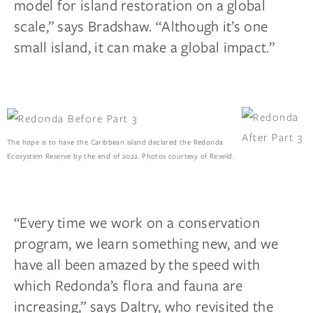
model for island restoration on a global
scale,” says Bradshaw. “Although it’s one
small island, it can make a global impact.”
The hope is to have the Caribbean island declared the Redonda
Ecosystem Reserve by the end of 2022. Photos courtesy of Re:wild.
“Every time we work on a conservation
program, we learn something new, and we
have all been amazed by the speed with
which Redonda’s flora and fauna are
increasing,” says Daltry, who revisited the