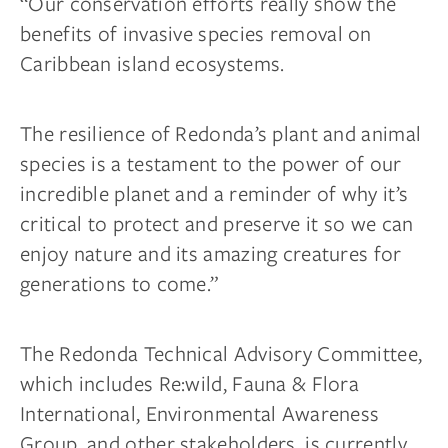
“Our conservation efforts really show the
benefits of invasive species removal on
Caribbean island ecosystems.
The resilience of Redonda’s plant and animal
species is a testament to the power of our
incredible planet and a reminder of why it’s
critical to protect and preserve it so we can
enjoy nature and its amazing creatures for
generations to come.”
The Redonda Technical Advisory Committee,
which includes Re:wild, Fauna & Flora
International, Environmental Awareness
Group, and other stakeholders, is currently