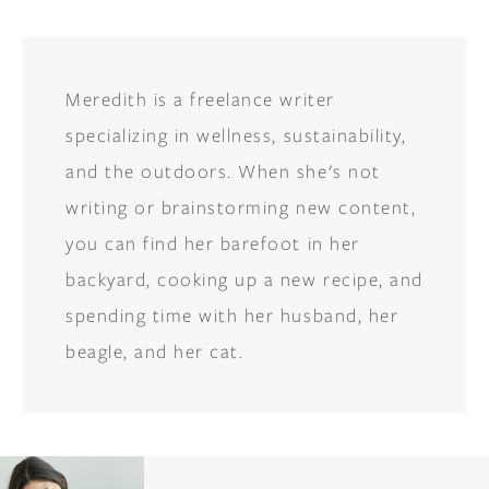
Meredith is a freelance writer
specializing in wellness, sustainability,
and the outdoors. When she's not
writing or brainstorming new content,
you can find her barefoot in her
backyard, cooking up a new recipe, and
spending time with her husband, her
beagle, and her cat.