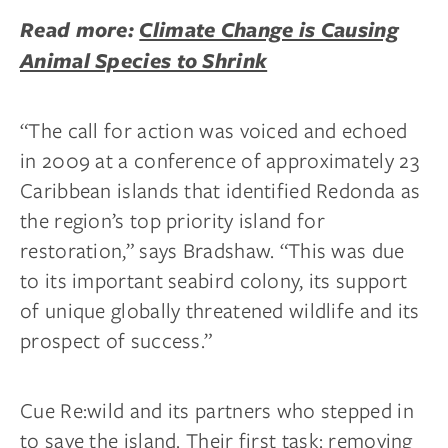
Read more:
Climate Change is Causing
Animal Species to Shrink
“The call for action was voiced and echoed
in 2009 at a conference of approximately 23
Caribbean islands that identified Redonda as
the region’s top priority island for
restoration,” says Bradshaw. “This was due
to its important seabird colony, its support
of unique globally threatened wildlife and its
prospect of success.”
Cue Re:wild and its partners who stepped in
to save the island. Their first task: removing