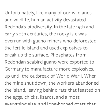
Unfortunately, like many of our wildlands
and wildlife, human activity devastated
Redonda’s biodiversity. In the late 19th and
early 20th centuries, the rocky isle was
overrun with guano miners who deforested
the fertile island and used explosives to
break up the surface. Phosphates from
Redondan seabird guano were exported to
Germany to manufacture more explosives,
up until the outbreak of World War I. When
the mine shut down, the workers abandoned
the island, leaving behind rats that feasted on
the eggs, chicks, lizards, and almost
everything else, and long-horned goats that