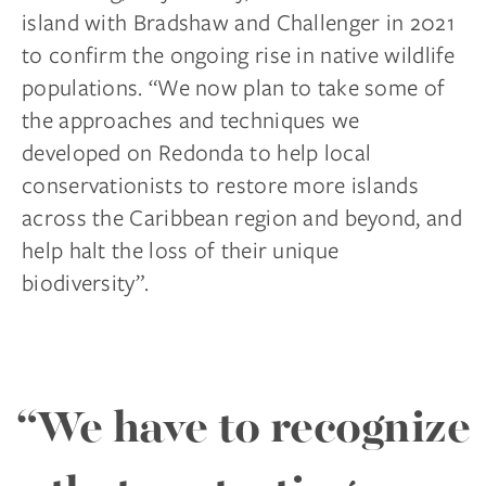
island with Bradshaw and Challenger in 2021
to confirm the ongoing rise in native wildlife
populations. “We now plan to take some of
the approaches and techniques we
developed on Redonda to help local
conservationists to restore more islands
across the Caribbean region and beyond, and
help halt the loss of their unique
biodiversity”.
“We have to recognize