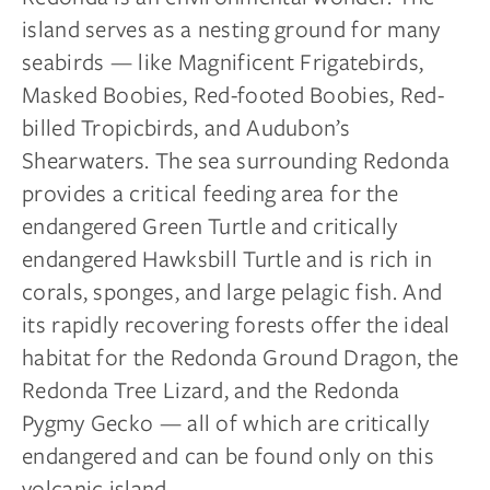
island serves as a nesting ground for many
seabirds — like Magnificent Frigatebirds,
Masked Boobies, Red-footed Boobies, Red-
billed Tropicbirds, and Audubon’s
Shearwaters. The sea surrounding Redonda
provides a critical feeding area for the
endangered Green Turtle and critically
endangered Hawksbill Turtle and is rich in
corals, sponges, and large pelagic fish. And
its rapidly recovering forests offer the ideal
habitat for the Redonda Ground Dragon, the
Redonda Tree Lizard, and the Redonda
Pygmy Gecko — all of which are critically
endangered and can be found only on this
volcanic island.