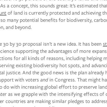
As a concept, this sounds great: It’s estimated th
unt
of land is currently protected and achieving th
so many potential benefits for biodiversity, carbo
on, and beyond.
 30 by 30 proposal isn’t a new idea. It has been
s
 science supporting the advantages of more expans
tions for all kinds of reasons, including helping 
serving existing biodiversity hot spots, and advanc
l justice. And the good news is the plan already 
support with voters
and
in Congress. That might h
 do with increasing global effort to preserve lan
er as we grapple with the intensifying effects of 
er countries are making similar pledges to addre