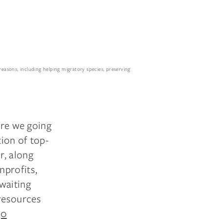
reasons, including helping migratory species, preserving
are we going
tion of top-
r, along
nprofits,
waiting
resources
30