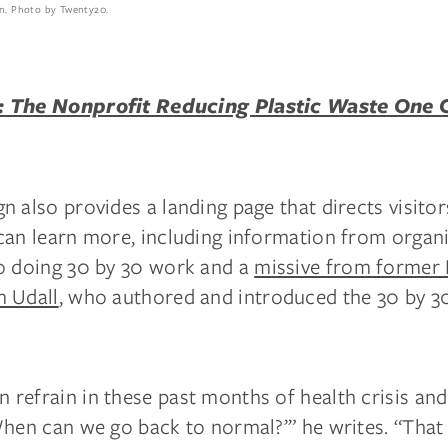
n. Photo by Twenty20.
 The Nonprofit Reducing Plastic Waste One
 also provides a landing page that directs visitors
can learn more, including information from organ
o doing 30 by 30 work and a
missive from former
 Udall
, who authored and introduced the 30 by 3
efrain in these past months of health crisis and 
hen can we go back to normal?’” he writes. “That 