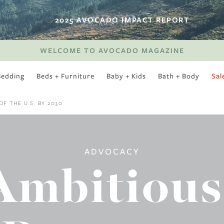
2025 AVOCADO IMPACT REPORT
WELCOME TO AVOCADO MAGAZINE
Bedding
Beds + Furniture
Baby + Kids
Bath + Body
Sal
SWEET SLUMBER
F THE U.S. BY 2030
ADVOCACY
Ambitious