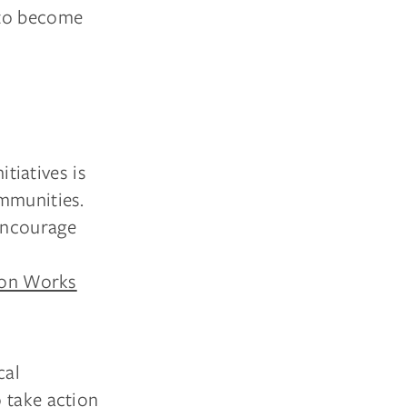
s to become
itiatives is
ommunities.
encourage
ion Works
cal
 take action