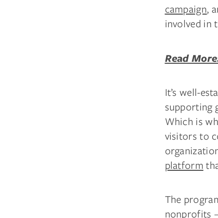
campaign
, 
involved in 
Read More:
It’s well-est
supporting 
Which is wh
visitors to
organization
platform
tha
The program
nonprofits —