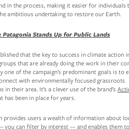
and in the process, making it easier for individual
the ambitious undertaking to restore our Earth.
 Patagonia Stands Up for Public Lands
ablished that the key to success in climate action in
groups that are already doing the work in their c
y one of the campaign’s predominant goals is to 
 connect with environmentally focused grassroots
s in their area. It’s a clever use of the brand’s
Act
t has been in place for years.
 provides users a wealth of information about lo
 you can filter by interest — and enables them to