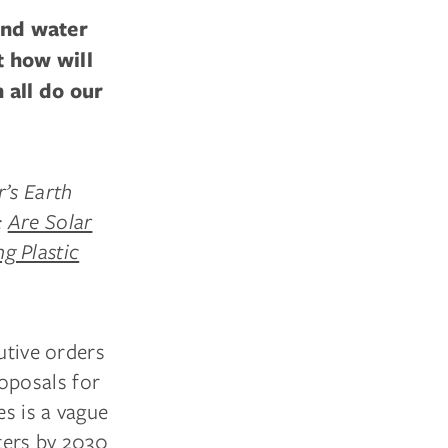
and water
t how will
 all do our
r’s Earth
:
Are Solar
g Plastic
utive orders
oposals for
es is a vague
ters by 2030