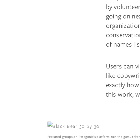
by volunteer
going on ne
organization
conservatio
of names li
Users can vi
like copywri
exactly how
this work, w
Featured groups on Patagonia’s platform run the gamut from 