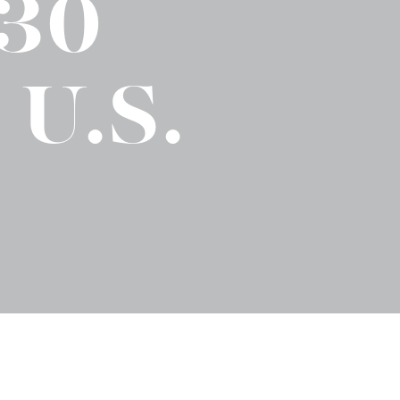
 30
No-Alcohol Spirits For Buzz-Free
Imbibing
 U.S.