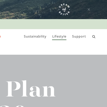
e
Sustainability
Lifestyle
Support
DRY JANUARY
 Plan