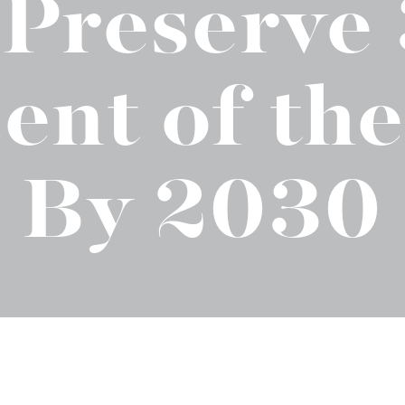
 Preserve
t "A
The Best Mattress Toppers For Every
Sleeper
ent of the
By 2030