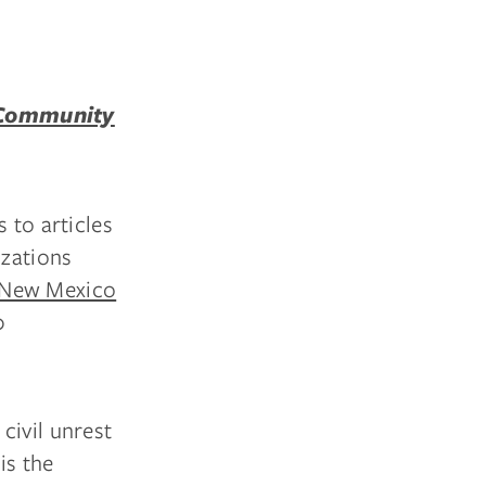
 Community
 to articles
izations
 New Mexico
0
civil unrest
is the