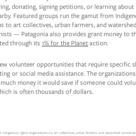
ing, donating, signing petitions, or learning about
arby. Featured groups run the gamut from Indigen
s to art collectives, urban farmers, and watershe
nists — Patagonia also provides grant money to t
sted through its
1% for the Planet
action.
ew volunteer opportunities that require specific sk
ting or social media assistance. The organizations 
 much money it would save if someone could volu
hich is often thousands of dollars.
Indigenous rights organizations to art collectives, urban farmers, and watershed conserva