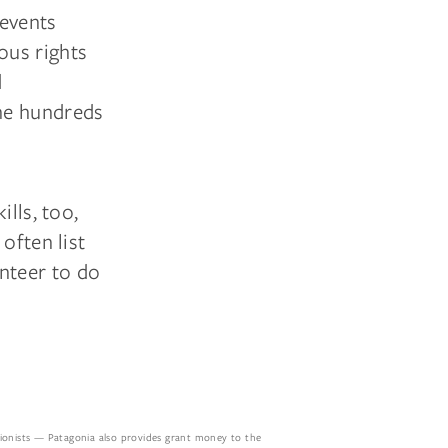
 events
ous rights
d
he hundreds
ills, too,
often list
nteer to do
tionists — Patagonia also provides grant money to the