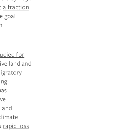
at
a fraction
e goal
n
tudied for
ive land and
migratory
ing
has
ave
d and
climate
ss
rapid loss