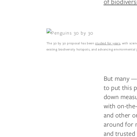
of biodivers
The 30 by 30 proposal has been
studied for years
, with scie
existing biodiversity hotspots, and advancing environmental 
But many —
to put this 
down measur
with on-the
and other or
around for 
and trusted