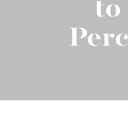
to
Binge Season 2 Of Our Podcas
Little Green"
Perc