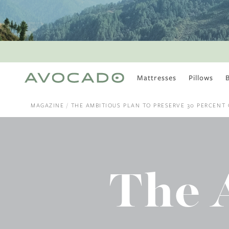
Mattresses
Pillows
MOST POPULAR
TUNE IN
MAGAZINE
THE AMBITIOUS PLAN TO PRESERVE 30 PERCENT O
Is There a Healthy
Way to Drink Alcohol?
How to Stay Active
Outdoors In Winter
Climate Change Is
The 
Coming For Your
Coffee