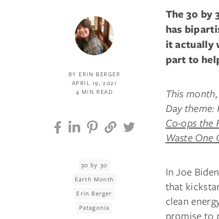
The 30 by 
has bipart
it actually
part to hel
BY ERIN BERGER
APRIL 19, 2021
This month, 
4 MIN READ
Day theme: R
Co-ops the 
Waste One 
30 by 30
In Joe Biden
Earth Month
that kicksta
Erin Berger
clean energy
Patagonia
promise to 