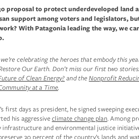
30 proposal to protect underdeveloped land 
isan support among voters and legislators, bu
 work? With Patagonia leading the way, we can
p.
we’re celebrating the heroes that embody this yea
estore Our Earth. Don’t miss our first two stories
Future of Clean Energy?
and the
Nonprofit Reducin
Community at a Time
.
’s first days as president, he signed sweeping exec
rted his aggressive
climate change plan
. Among pr
 infrastructure and environmental justice initiativ
preserve 30 percent of the country’s lands and wa