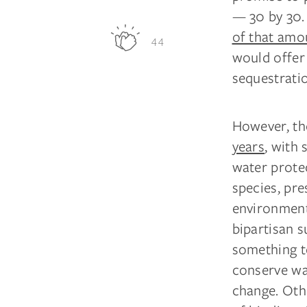
— 30 by 30. 
of that amo
44
would offer 
sequestrati
However, the
years
, with
water protec
species, pre
environmenta
bipartisan 
something to
conserve wat
change. Oth