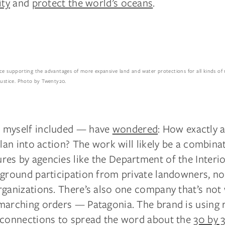
ity
and
protect the world’s oceans
.
nce supporting the advantages of more expansive land and water protections for all kinds of 
justice. Photo by Twenty20.
 myself included — have
wondered
: How exactly 
plan into action? The work will likely be a combina
es by agencies like the Department of the Interio
-ground participation from private landowners, no
ganizations. There’s also one company that’s not 
marching orders — Patagonia. The brand is using 
 connections to spread the word about the
30 by 