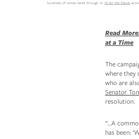
hundreds of names listed through its
1% for the Planet
actio
Read More:
at a Time
The campaign
where they 
who are als
Senator Tom
resolution.
“…A common r
has been: ‘W