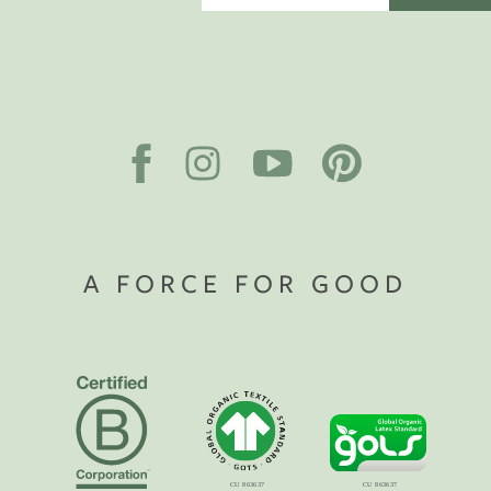
A FORCE FOR GOOD