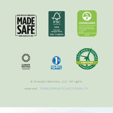
© Avocado Mattress, LLC. All rights
reserved.
TERMS
|
PRIVACY
|
ACCESSIBILITY