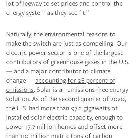
lot of leeway to set prices and control the
energy system as they see fit.”
Naturally, the environmental reasons to
make the switch are just as compelling. Our
electric power sector is one of the largest
contributors of greenhouse gases in the U.S.
— and a major contributor to climate
change —
accounting for 28 percent of
emissions
. Solar is an emissions-free energy
solution. As of the second quarter of 2020,
the U.S. had more than 97.2 gigawatts of
installed solar electric capacity, enough to
power 17.7 million homes and offset more
than 110 million metric tons of carbon