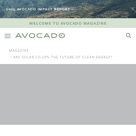
2025 AVOCADO IMPACT REPORT
WELCOME TO AVOCADO MAGAZINE
MAGAZINE
ARE SOLAR CO-OPS THE FUTURE OF CLEAN ENERGY?