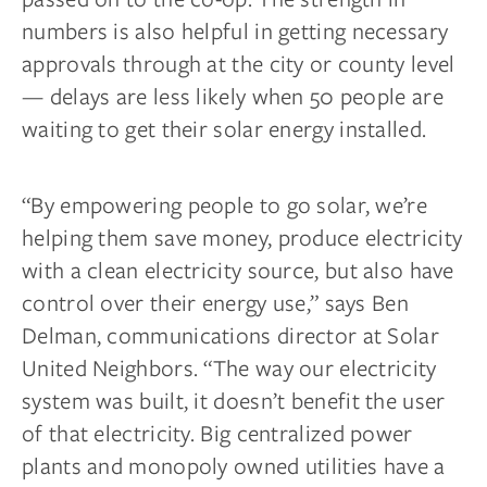
numbers is also helpful in getting necessary
approvals through at the city or county level
— delays are less likely when 50 people are
waiting to get their solar energy installed.
“By empowering people to go solar, we’re
helping them save money, produce electricity
with a clean electricity source, but also have
control over their energy use,” says Ben
Delman, communications director at Solar
United Neighbors. “The way our electricity
system was built, it doesn’t benefit the user
of that electricity. Big centralized power
plants and monopoly owned utilities have a