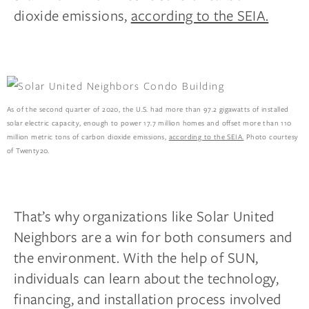
dioxide emissions,
according to the SEIA.
As of the second quarter of 2020, the U.S. had more than 97.2 gigawatts of installed
solar electric capacity, enough to power 17.7 million homes and offset more than 110
million metric tons of carbon dioxide emissions,
according to the SEIA.
Photo courtesy
of Twenty20.
That’s why organizations like Solar United
Neighbors are a win for both consumers and
the environment. With the help of SUN,
individuals can learn about the technology,
financing, and installation process involved