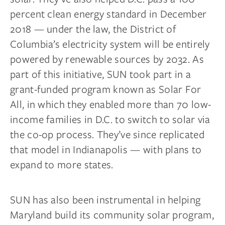
percent clean energy standard in December
2018 — under the law, the District of
Columbia’s electricity system will be entirely
powered by renewable sources by 2032. As
part of this initiative, SUN took part in a
grant-funded program known as Solar For
All, in which they enabled more than 70 low-
income families in D.C. to switch to solar via
the co-op process. They’ve since replicated
that model in Indianapolis — with plans to
expand to more states.
SUN has also been instrumental in helping
Maryland build its community solar program,