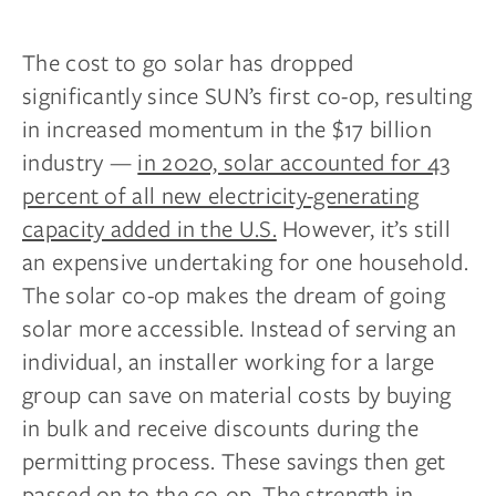
The cost to go solar has dropped
significantly since SUN’s first co-op, resulting
in increased momentum in the $17 billion
industry —
in 2020, solar accounted for 43
percent of all new electricity-generating
capacity added in the U.S.
However, it’s still
an expensive undertaking for one household.
The solar co-op makes the dream of going
solar more accessible. Instead of serving an
individual, an installer working for a large
group can save on material costs by buying
in bulk and receive discounts during the
permitting process. These savings then get
passed on to the co-op. The strength in