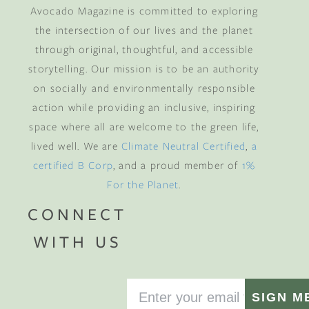
Avocado Magazine is committed to exploring
the intersection of our lives and the planet
through original, thoughtful, and accessible
storytelling. Our mission is to be an authority
on socially and environmentally responsible
action while providing an inclusive, inspiring
space where all are welcome to the green life,
lived well. We are
Climate Neutral Certified
,
a
certified B Corp
, and a proud member of
1%
For the Planet
.
CONNECT
WITH US
SIGN M