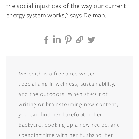
the social injustices of the way our current
energy system works,” says Delman.
Meredith is a freelance writer
specializing in wellness, sustainability,
and the outdoors. When she's not
writing or brainstorming new content,
you can find her barefoot in her
backyard, cooking up a new recipe, and
spending time with her husband, her