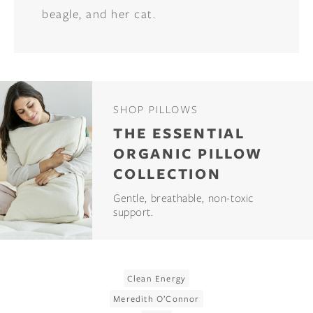
beagle, and her cat.
SHOP PILLOWS
THE ESSENTIAL
ORGANIC PILLOW
COLLECTION
Gentle, breathable, non-toxic
support.
Clean Energy
Meredith O’Connor