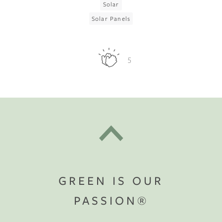
Solar
Solar Panels
5
GREEN IS OUR
PASSION®