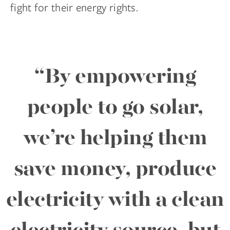
fight for their energy rights.
“By empowering
people to go solar,
we’re helping them
save money, produce
electricity with a clean