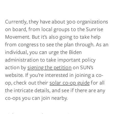
Currently, they have about 300 organizations
on board, from local groups to the Sunrise
Movement. But it’s also going to take help
from congress to see the plan through. As an
individual, you can urge the Biden
administration to take important policy
action by
signing the petition
on SUN’s
website. If you’re interested in joining a co-
op, check out their
solar co-op guide
for all
the intricate details, and see if there are any
co-ops you can join nearby.