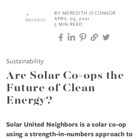
BY MEREDITH O'CONNOR
APRIL 05, 2021
5 MIN READ
Sustainability
Are Solar Co-ops the
Future of Clean
Energy?
Solar United Neighbors is a solar co-op
using a strength-in-numbers approach to