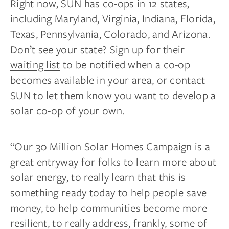
Right now, SUN has co-ops in 12 states,
including Maryland, Virginia, Indiana, Florida,
Texas, Pennsylvania, Colorado, and Arizona.
Don’t see your state? Sign up for their
waiting list
to be notified when a co-op
becomes available in your area, or contact
SUN to let them know you want to develop a
solar co-op of your own.
“Our 30 Million Solar Homes Campaign is a
great entryway for folks to learn more about
solar energy, to really learn that this is
something ready today to help people save
money, to help communities become more
resilient, to really address, frankly, some of