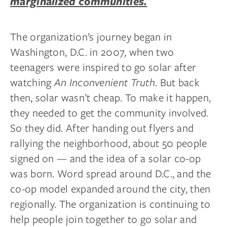
marginalized communities.
The organization’s journey began in
Washington, D.C. in 2007, when two
teenagers were inspired to go solar after
watching
An Inconvenient Truth
. But back
then, solar wasn’t cheap. To make it happen,
they needed to get the community involved.
So they did. After handing out flyers and
rallying the neighborhood, about 50 people
signed on — and the idea of a solar co-op
was born. Word spread around D.C., and the
co-op model expanded around the city, then
regionally. The organization is continuing to
help people join together to go solar and