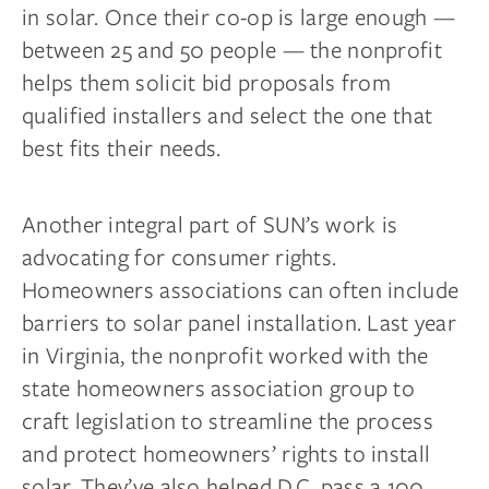
in solar. Once their co-op is large enough —
between 25 and 50 people — the nonprofit
helps them solicit bid proposals from
qualified installers and select the one that
best fits their needs.
Another integral part of SUN’s work is
advocating for consumer rights.
Homeowners associations can often include
barriers to solar panel installation. Last year
in Virginia, the nonprofit worked with the
state homeowners association group to
craft legislation to streamline the process
and protect homeowners’ rights to install
solar. They’ve also helped D.C. pass a 100