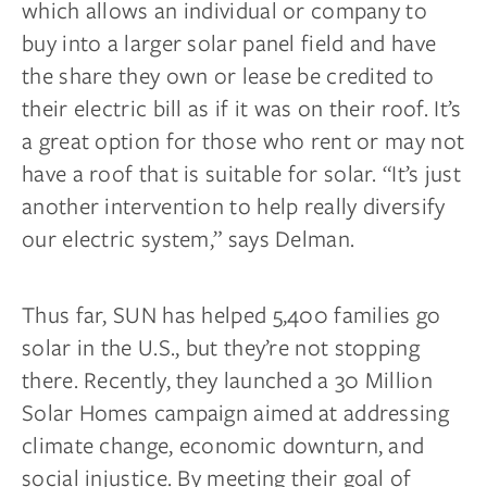
which allows an individual or company to
buy into a larger solar panel field and have
the share they own or lease be credited to
their electric bill as if it was on their roof. It’s
a great option for those who rent or may not
have a roof that is suitable for solar. “It’s just
another intervention to help really diversify
our electric system,” says Delman.
Thus far, SUN has helped 5,400 families go
solar in the U.S., but they’re not stopping
there. Recently, they launched a 30 Million
Solar Homes campaign aimed at addressing
climate change, economic downturn, and
social injustice. By meeting their goal of