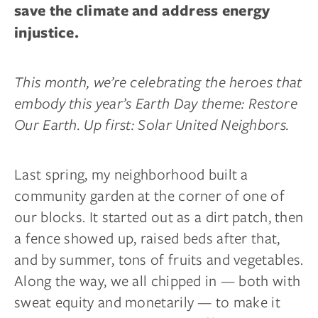
save the climate and address energy
injustice.
This month, we’re celebrating the heroes that
embody this year’s Earth Day theme: Restore
Our Earth. Up first: Solar United Neighbors.
Last spring, my neighborhood built a
community garden at the corner of one of
our blocks. It started out as a dirt patch, then
a fence showed up, raised beds after that,
and by summer, tons of fruits and vegetables.
Along the way, we all chipped in — both with
sweat equity and monetarily — to make it