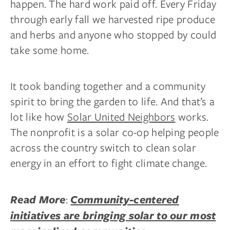
happen. The hard work paid off. Every Friday
through early fall we harvested ripe produce
and herbs and anyone who stopped by could
take some home.
It took banding together and a community
spirit to bring the garden to life. And that’s a
lot like how
Solar United Neighbors
works.
The nonprofit is a solar co-op helping people
across the country switch to clean solar
energy in an effort to fight climate change.
:
Read More
Community-centered
initiatives are bringing solar to our most