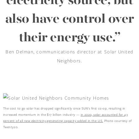
electricity source, but
also have control over
their energy use.”
Ben Delman, communications director at Solar United
Neighbors.
The cost to go solar has dropped significantly since SUN’s first co-op, resulting in
increased momentum in the $17 billion industry —
in 2020, solar accounted for 43
percent of all new electricity-generating capacity added in the U.S.
Photo courtesy of
Twenty20.