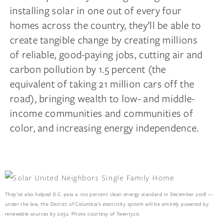
installing solar in one out of every four
homes across the country, they’ll be able to
create tangible change by creating millions
of reliable, good-paying jobs, cutting air and
carbon pollution by 1.5 percent (the
equivalent of taking 21 million cars off the
road), bringing wealth to low- and middle-
income communities and communities of
color, and increasing energy independence.
They’ve also helped D.C. pass a 100 percent clean energy standard in December 2018 —
under the law, the District of Columbia’s electricity system will be entirely powered by
renewable sources by 2032. Photo courtesy of Twenty20.