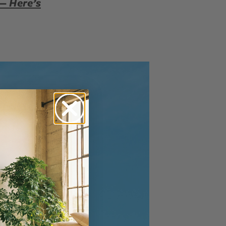
 — Here’s