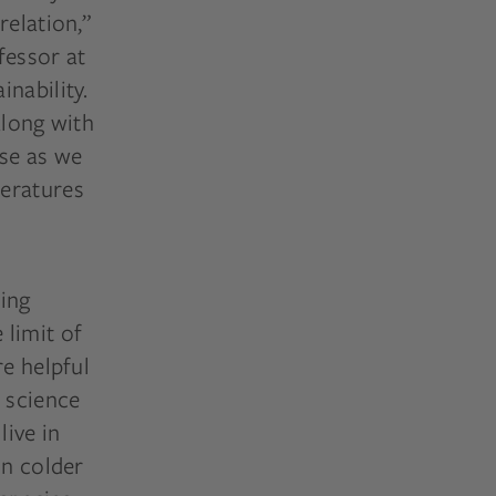
relation,”
fessor at
nability.
along with
ose as we
peratures
ming
 limit of
re helpful
d science
ive in
in colder