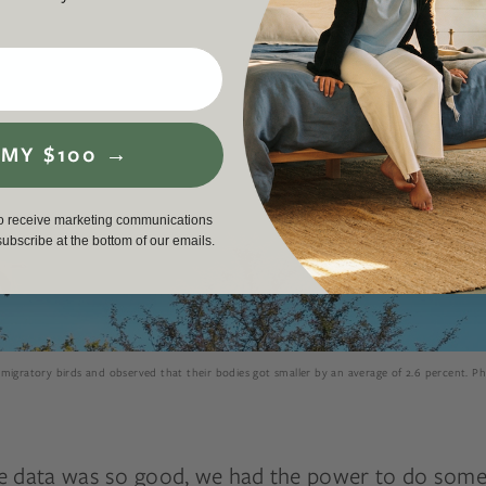
 MY $100 →
to receive marketing communications
nsubscribe at the bottom of our emails.
migratory birds and observed that their bodies got smaller by an average of 2.6 percent. P
e data was so good, we had the power to do some 