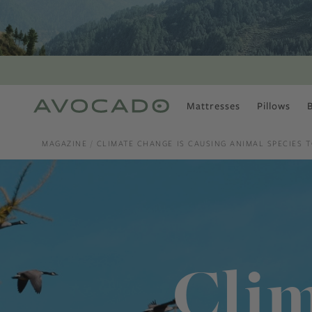
Mattresses
Pillows
MOST POPULAR
TUNE IN
MAGAZINE
CLIMATE CHANGE IS CAUSING ANIMAL SPECIES T
Is There a Healthy
Way to Drink Alcohol?
How to Stay Active
Outdoors In Winter
Climate Change Is
Coming For Your
Coffee
Clim