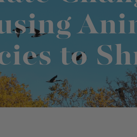
using Ani
t "A
The Best Mattress Toppers For Every
Sleeper
cies to Sh