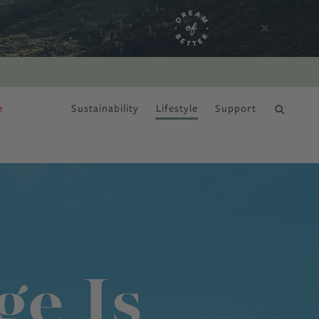
e
Sustainability
Lifestyle
Support
DRY JANUARY
ge Is