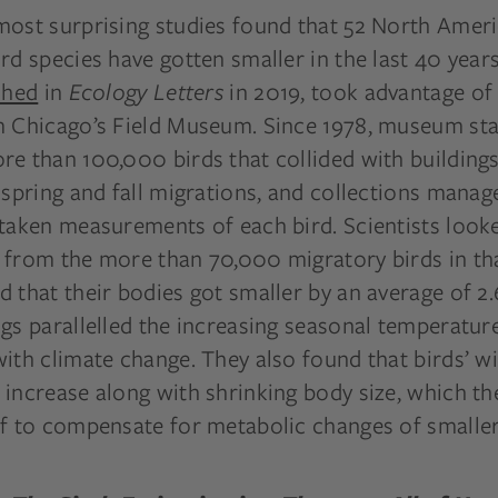
most surprising studies found that 52 North Amer
rd species have gotten smaller in the last 40 year
shed
in
Ecology Letters
in 2019, took advantage of
m Chicago’s Field Museum. Since 1978, museum sta
e than 100,000 birds that collided with buildings 
 spring and fall migrations, and collections manag
 taken measurements of each bird. Scientists look
 from the more than 70,000 migratory birds in tha
 that their bodies got smaller by an average of 2.
gs parallelled the increasing seasonal temperatur
with climate change. They also found that birds’ 
increase along with shrinking body size, which th
ff to compensate for metabolic changes of smaller