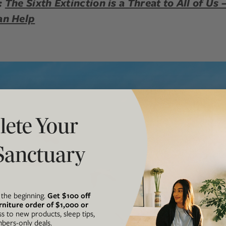
:
The Sixth Extinction is a Threat to All of Us
an Help
ete Your
Sanctuary
t the beginning.
Get $100 off
rniture order of $1,000 or
ss to new products, sleep tips,
ers-only deals.