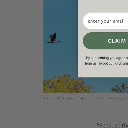
Email
CLAIM
By subscribing you agree 
from us. To opt out, click u
Scientists looked at information from the more than 70,000 
“Because th