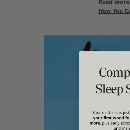
Read more
How You C
Compl
Sleep 
Your mattress is jus
your first wood fu
more
, plus early acce
and memb