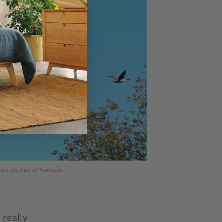
hoto courtesy of Twenty20.
really