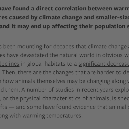
 have found a direct correlation between war
es caused by climate change and smaller-siz
nd it may end up affecting their population s
s been mounting for decades that climate change 
s have devastated the natural world in obvious 
declines
in global habitats to a
significant decreas
 Then, there are the changes that are harder to de
ike how animals themselves may be changing along 
 them. A number of studies in recent years explor
or the physical characteristics of animals, is shed
ifts — and some have found evidence that animal 
long with warming temperatures.