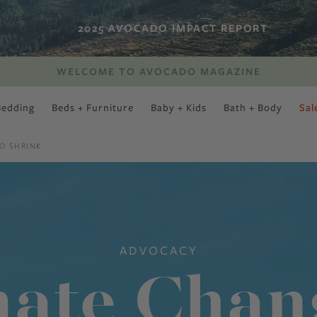
2025 AVOCADO IMPACT REPORT
WELCOME TO AVOCADO MAGAZINE
Bedding
Beds + Furniture
Baby + Kids
Bath + Body
Sal
SWEET SLUMBER
O SHRINK
ADVOCACY
ate Chan