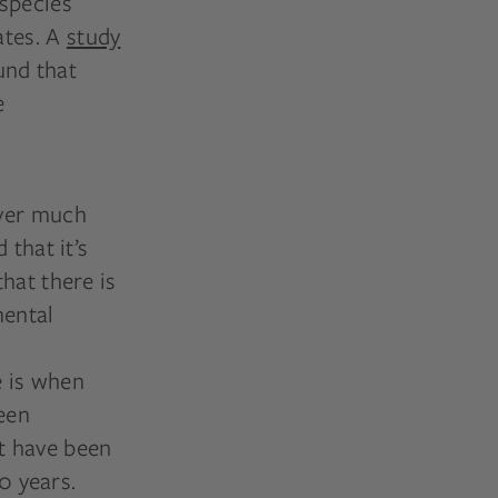
 species
ates. A
study
und that
e
over much
 that it’s
hat there is
mental
 is when
een
at have been
0 years.