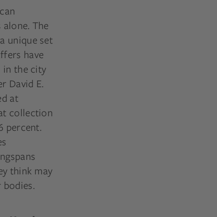
ican
s alone. The
 a unique set
ffers have
in the city
er David E.
ed at
t collection
6 percent.
es
wingspans
ey think may
 bodies.