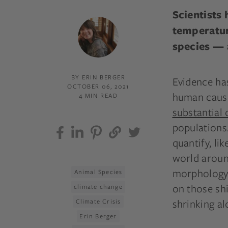
Scientists
temperatur
species — a
BY ERIN BERGER
Evidence ha
OCTOBER 06, 2021
human cause
4 MIN READ
substantial 
populations.
quantify, l
world around
morphology, 
Animal Species
on those sh
climate change
shrinking a
Climate Crisis
Erin Berger