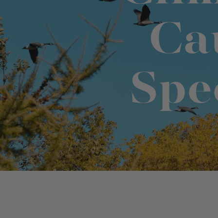
Ca
Binge Season 2 Of Our Podcas
Little Green"
Spe