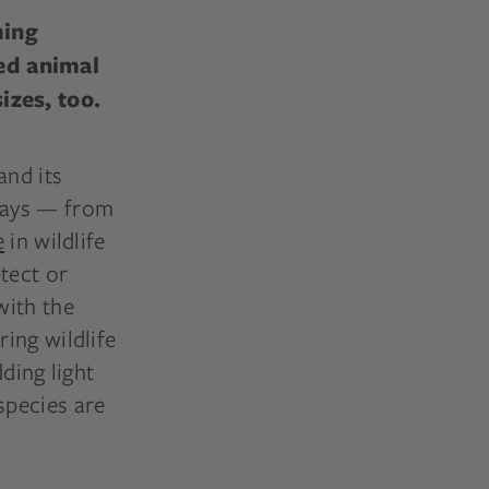
ming
ed animal
izes, too.
and its
ways — from
e
in wildlife
tect or
with the
ing wildlife
ding light
species are