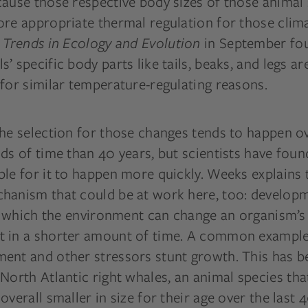
cause those respective body sizes of those animal
ore appropriate thermal regulation for those clim
n
Trends in Ecology and Evolution
in September fo
’ specific body parts like tails, beaks, and legs ar
for similar temperature-regulating reasons.
the selection for those changes tends to happen 
ds of time than 40 years, but scientists have found
le for it to happen more quickly. Weeks explains t
hanism that could be at work here, too: develop
in which the environment can change an organism’s
 in a shorter amount of time. A common example
ent and other stressors stunt growth. This has b
North Atlantic right whales, an animal species th
overall smaller in size for their age over the last 4