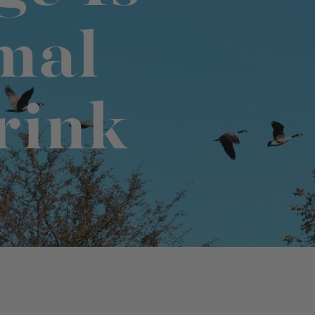
mal
No-Alcohol Spirits For Buzz-Free
Imbibing
rink