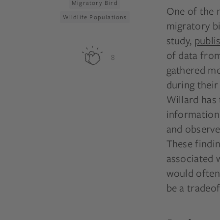
Migratory Bird
One of the 
Wildlife Populations
migratory bi
study,
publi
of data fro
8
gathered mor
during their
Willard has
information
and observed
These findin
associated 
would often 
be a tradeo