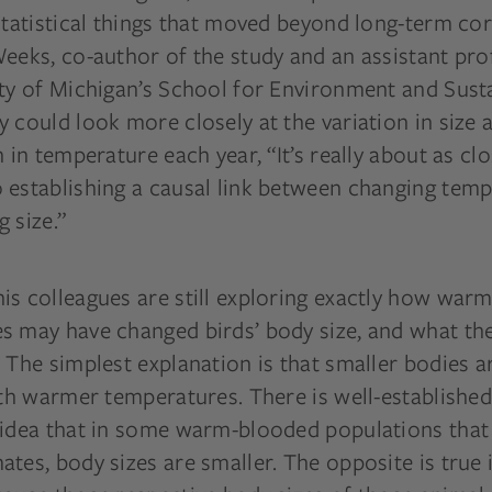
statistical things that moved beyond long-term cor
eeks, co-author of the study and an assistant pro
ty of Michigan’s School for Environment and Sustai
 could look more closely at the variation in size 
n in temperature each year, “It’s really about as cl
 establishing a causal link between changing tem
 size.”
is colleagues are still exploring exactly how war
s may have changed birds’ body size, and what the
 The simplest explanation is that smaller bodies a
ith warmer temperatures. There is well-establishe
 idea that in some warm-blooded populations that l
tes, body sizes are smaller. The opposite is true 