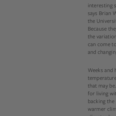
interesting 
says Brian W
the Universi
Because they
the variatio
can come to
and changing
Weeks and h
temperature
that may be.
for living w
backing the
warmer clima