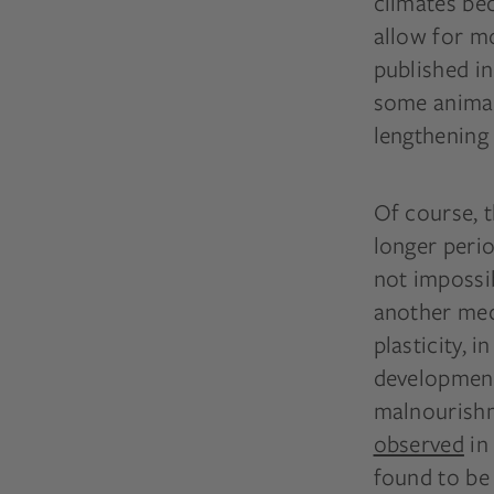
climates be
allow for m
published i
some animals
lengthening 
Of course, 
longer perio
not impossib
another mec
plasticity, 
development
malnourishm
observed
in 
found to be 