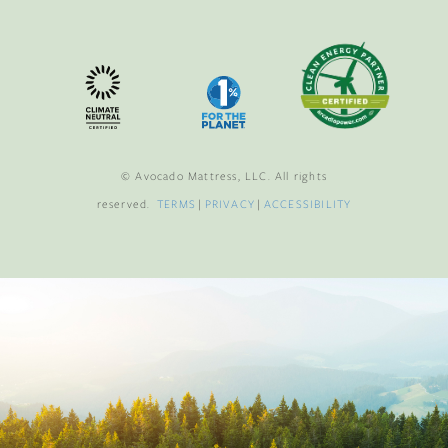
© Avocado Mattress, LLC. All rights
reserved.
TERMS
|
PRIVACY
|
ACCESSIBILITY