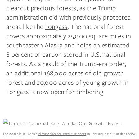
clearcut precious forests, as the Trump
administration did with previously protected
areas like the
Tongass
. The national forest
covers approximately 25,000 square miles in
southeastern Alaska and holds an estimated
8 percent of carbon stored in U.S. national
forests. As a result of the Trump-era order,
an additional 168,000 acres of old-growth
forest and 20,000 acres of young growth in
Tongass is now open for timbering.
For example, in Biden’s
climate-focused executive order
in January, he put under review