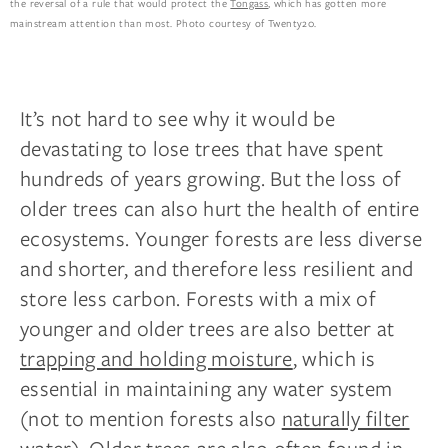
the reversal of a rule that would protect the
Tongass
, which has gotten more
mainstream attention than most. Photo courtesy of Twenty20.
It’s not hard to see why it would be
devastating to lose trees that have spent
hundreds of years growing. But the loss of
older trees can also hurt the health of entire
ecosystems. Younger forests are less diverse
and shorter, and therefore less resilient and
store less carbon. Forests with a mix of
younger and older trees are also better at
trapping and holding moisture
, which is
essential in maintaining any water system
(not to mention forests also
naturally filter