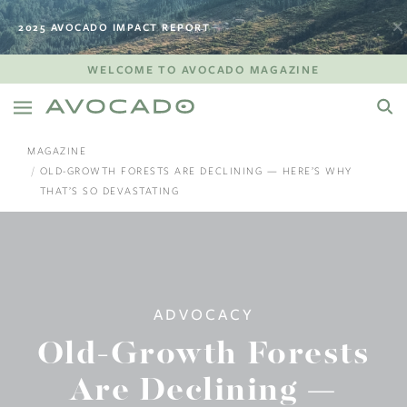
2025 AVOCADO IMPACT REPORT
WELCOME TO AVOCADO MAGAZINE
MAGAZINE
OLD-GROWTH FORESTS ARE DECLINING — HERE’S WHY
THAT’S SO DEVASTATING
ADVOCACY
Old-Growth Forests
Are Declining —