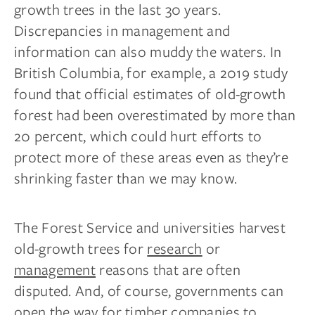
growth trees in the last 30 years.
Discrepancies in management and
information can also muddy the waters. In
British Columbia, for example, a 2019 study
found that official estimates of old-growth
forest had been overestimated by more than
20 percent, which could hurt efforts to
protect more of these areas even as they’re
shrinking faster than we may know.
The Forest Service and universities harvest
old-growth trees for
research
or
management
reasons that are often
disputed. And, of course, governments can
open the way for timber companies to