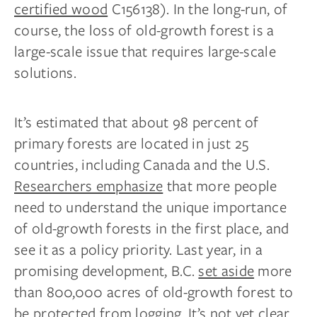
certified wood
C156138). In the long-run, of
course, the loss of old-growth forest is a
large-scale issue that requires large-scale
solutions.
It’s estimated that about 98 percent of
primary forests are located in just 25
countries, including Canada and the U.S.
Researchers emphasize
that more people
need to understand the unique importance
of old-growth forests in the first place, and
see it as a policy priority. Last year, in a
promising development, B.C.
set aside
more
than 800,000 acres of old-growth forest to
be protected from logging. It’s not yet clear