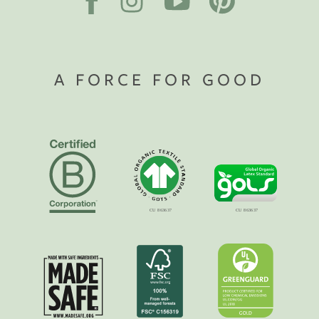
A FORCE FOR GOOD