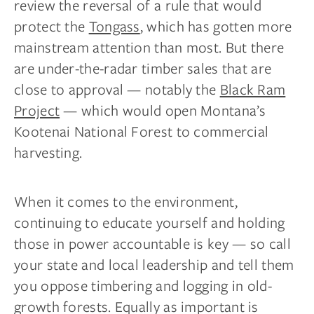
review the reversal of a rule that would
protect the
Tongass
, which has gotten more
mainstream attention than most. But there
are under-the-radar timber sales that are
close to approval — notably the
Black Ram
Project
— which would open Montana’s
Kootenai National Forest to commercial
harvesting.
When it comes to the environment,
continuing to educate yourself and holding
those in power accountable is key — so call
your state and local leadership and tell them
you oppose timbering and logging in old-
growth forests. Equally as important is