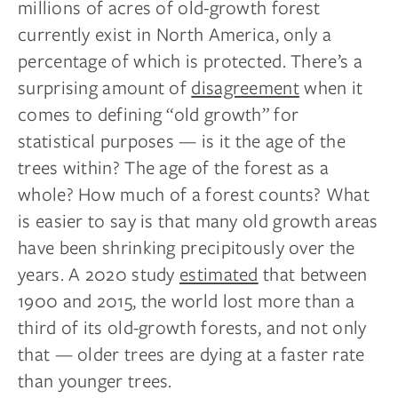
millions of acres of old-growth forest
currently exist in North America, only a
percentage of which is protected. There’s a
surprising amount of
disagreement
when it
comes to defining “old growth” for
statistical purposes — is it the age of the
trees within? The age of the forest as a
whole? How much of a forest counts? What
is easier to say is that many old growth areas
have been shrinking precipitously over the
years. A 2020 study
estimated
that between
1900 and 2015, the world lost more than a
third of its old-growth forests, and not only
that — older trees are dying at a faster rate
than younger trees.