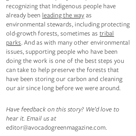
recognizing that Indigenous people have
already been
leading the way
as
environmental stewards, including protecting
old-growth forests, sometimes as
tribal
parks
. And as with many other environmental
issues, supporting people who have been
doing the work is one of the best steps you
can take to help preserve the forests that
have been storing our carbon and cleaning
our air since long before we were around.
Have feedback on this story? We’d love to
hear it. Email us at
editor@avocadogreenmagazine.com
.