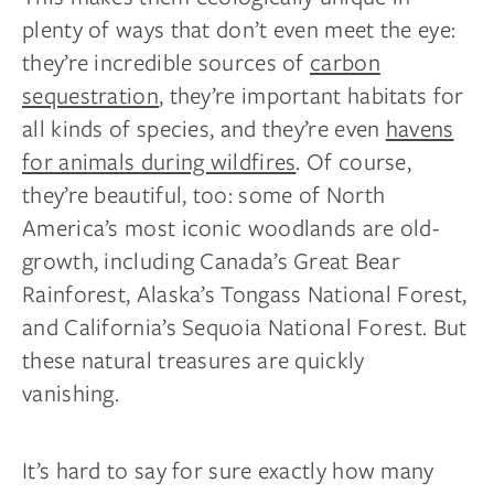
plenty of ways that don’t even meet the eye:
they’re incredible sources of
carbon
sequestration
, they’re important habitats for
all kinds of species, and they’re even
havens
for animals during wildfires
. Of course,
they’re beautiful, too: some of North
America’s most iconic woodlands are old-
growth, including Canada’s Great Bear
Rainforest, Alaska’s Tongass National Forest,
and California’s Sequoia National Forest. But
these natural treasures are quickly
vanishing.
It’s hard to say for sure exactly how many