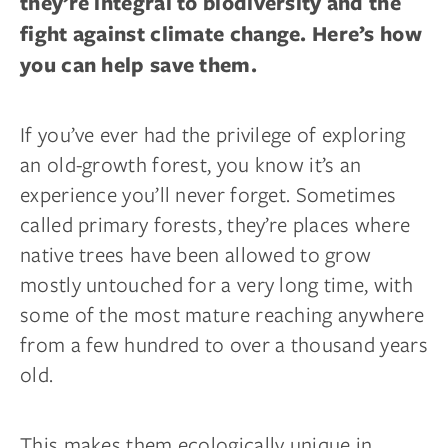
they’re integral to biodiversity and the
fight against climate change. Here’s how
you can help save them.
If you’ve ever had the privilege of exploring
an old-growth forest, you know it’s an
experience you’ll never forget. Sometimes
called primary forests, they’re places where
native trees have been allowed to grow
mostly untouched for a very long time, with
some of the most mature reaching anywhere
from a few hundred to over a thousand years
old.
This makes them ecologically unique in