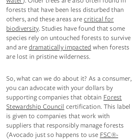
water
). Older trees are also often found in
forests that have been less disturbed than
others, and these areas are
critical for
biodiversity
. Studies have found that some
species rely on untouched forests to survive
and are
dramatically impacted
when forests
are lost in pristine wilderness.
So, what can we do about it? As a consumer,
you can advocate with your dollars by
supporting companies that obtain
Forest
Stewardship Council
certification. This label
is given to companies that work with
suppliers that responsibly manage forests
(Avocado just so happens to use
FSC®-