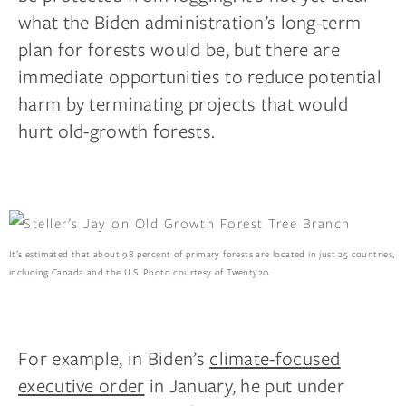
what the Biden administration’s long-term
plan for forests would be, but there are
immediate opportunities to reduce potential
harm by terminating projects that would
hurt old-growth forests.
It’s estimated that about 98 percent of primary forests are located in just 25 countries,
including Canada and the U.S. Photo courtesy of Twenty20.
For example, in Biden’s
climate-focused
executive order
in January, he put under