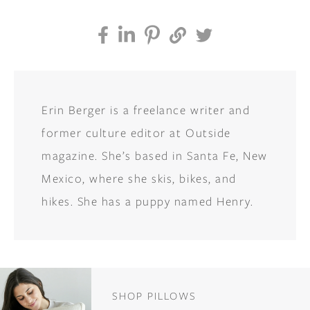
Erin Berger is a freelance writer and
former culture editor at Outside
magazine. She’s based in Santa Fe, New
Mexico, where she skis, bikes, and
hikes. She has a puppy named Henry.
SHOP PILLOWS