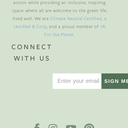
action while providing an inclusive, inspiring
space where all are welcome to the green life,
lived well. We are
Climate Neutral Certified
,
a
certified B Corp
, and a proud member of
1%
For the Planet
.
CONNECT
WITH US
SIGN M