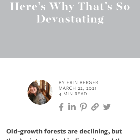
Here’s Why That’s So
Devastating
BY ERIN BERGER
MARCH 22, 2021
4 MIN READ
Old-growth forests are declining, but