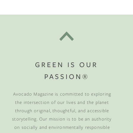
GREEN IS OUR
PASSION®
Avocado Magazine is committed to exploring
the intersection of our lives and the planet
through original, thoughtful, and accessible
storytelling. Our mission is to be an authority
on socially and environmentally responsible