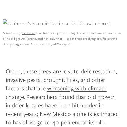
A 2020 study
estimated
that between 1900 and 2015, the world lost more than a third
of its old-growth forests, and not only that — older trees are dying at a faster rate
than younger trees. Photo courtesy of Twenty20.
Often, these trees are lost to deforestation,
invasive pests, drought, fires, and other
factors that are
worsening with climate
change
. Researchers found that old growth
in drier locales have been hit harder in
recent years; New Mexico alone is
estimated
to have lost 30 to 40 percent of its old-