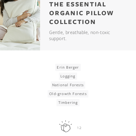
THE ESSENTIAL
ORGANIC PILLOW
COLLECTION
Gentle, breathable, non-toxic
support.
Erin Berger
Logging
National Forests
Old-growth Forests
Timbering
12