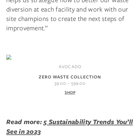
diversion at each facility and work with our
site champions to create the next steps of
improvement.”
AVOCADO
ZERO WASTE COLLECTION
39.00 – 599.00
SHOP
Read more:
5 Sustainability Trends You’ll
See in 2023