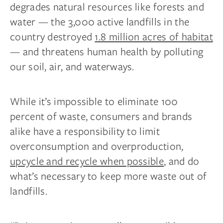
degrades natural resources like forests and
water — the 3,000 active landfills in the
country destroyed
1.8 million acres of habitat
— and threatens human health by polluting
our soil, air, and waterways.
While it’s impossible to eliminate 100
percent of waste, consumers and brands
alike have a responsibility to limit
overconsumption and overproduction,
upcycle and recycle when possible
, and do
what’s necessary to keep more waste out of
landfills.