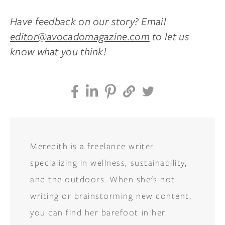
Have feedback on our story? Email
editor@avocadomagazine.com
to let us
know what you think!
Meredith is a freelance writer
specializing in wellness, sustainability,
and the outdoors. When she's not
writing or brainstorming new content,
you can find her barefoot in her