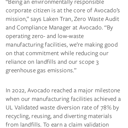
“Being an environmentally responsible
corporate citizen is at the core of Avocado’s
mission,” says Laken Tran, Zero Waste Audit
and Compliance Manager at Avocado. “By
operating zero- and low-waste
manufacturing facilities, we’re making good
on that commitment while reducing our
reliance on landfills and our scope 3
greenhouse gas emissions.”
In 2022, Avocado reached a major milestone
when our manufacturing facilities achieved a
UL Validated waste diversion rate of 78% by
recycling, reusing, and diverting materials
from landfills. To earn a claim validation