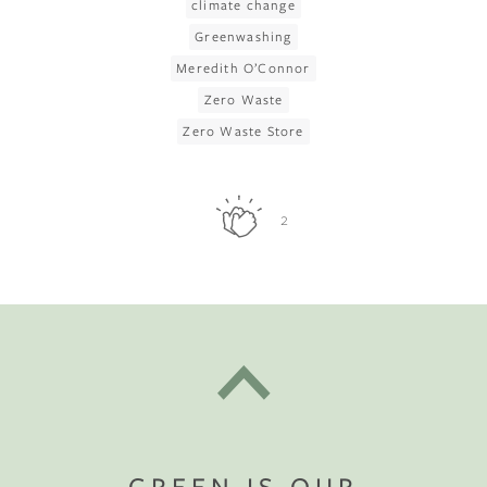
climate change
Greenwashing
Meredith O’Connor
Zero Waste
Zero Waste Store
2
GREEN IS OUR