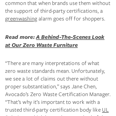
common that when brands use them without
the support of third-party certifications, a
greenwashing
alarm goes off for shoppers.
Read more:
A Behind-The-Scenes Look
at Our Zero Waste Furniture
“There are many interpretations of what
zero waste standards mean. Unfortunately,
we see a lot of claims out there without
proper substantiation,” says Jane Chen,
Avocado’s Zero Waste Certification Manager.
“That’s why it’s important to work with a
trusted third-party certification body like
UL