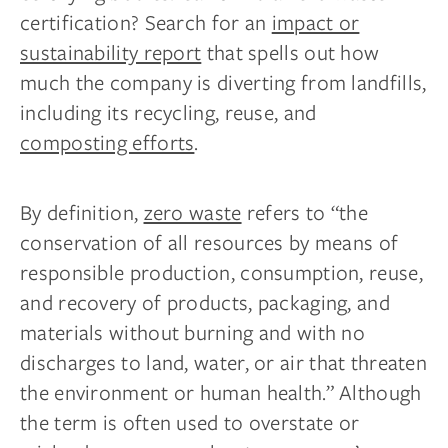
certification? Search for an
impact or
sustainability report
that spells out how
much the company is diverting from landfills,
including its recycling, reuse, and
composting efforts
.
By definition,
zero waste
refers to “the
conservation of all resources by means of
responsible production, consumption, reuse,
and recovery of products, packaging, and
materials without burning and with no
discharges to land, water, or air that threaten
the environment or human health.” Although
the term is often used to overstate or