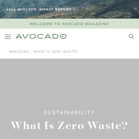
2025 AVOCADO IMPACT REPORT
WELCOME TO AVOCADO MAGAZINE
MAGAZINE
WHAT IS ZERO WASTE?
SUSTAINABILITY
What Is Zero Waste?