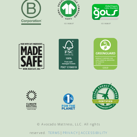
© Avocado Mattress, LLC. All rights
reserved.
TERMS
|
PRIVACY
|
ACCESSIBILITY