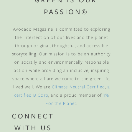
PASSION®
Avocado Magazine is committed to exploring
the intersection of our lives and the planet
through original, thoughtful, and accessible
storytelling. Our mission is to be an authority
on socially and environmentally responsible
action while providing an inclusive, inspiring
space where all are welcome to the green life,
lived well. We are
Climate Neutral Certified
,
a
certified B Corp
, and a proud member of
1%
For the Planet
.
CONNECT
WITH US