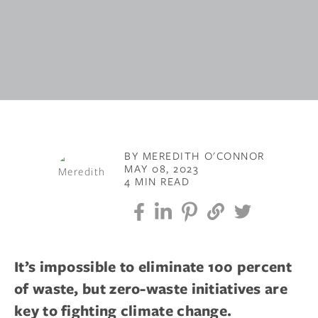
BY MEREDITH O'CONNOR
MAY 08, 2023
4 MIN READ
It’s impossible to eliminate 100 percent
of waste, but zero-waste initiatives are
key to fighting climate change.