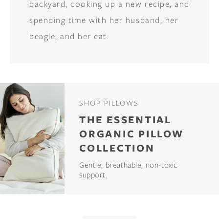
backyard, cooking up a new recipe, and
spending time with her husband, her
beagle, and her cat.
SHOP PILLOWS
THE ESSENTIAL
ORGANIC PILLOW
COLLECTION
Gentle, breathable, non-toxic
support.