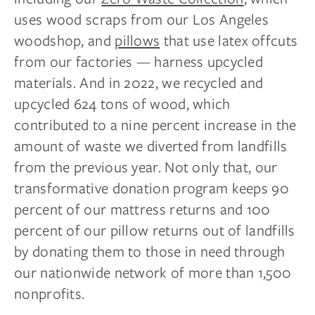
uses wood scraps from our Los Angeles
woodshop, and
pillows
that use latex offcuts
from our factories — harness upcycled
materials. And in 2022, we recycled and
upcycled 624 tons of wood, which
contributed to a nine percent increase in the
amount of waste we diverted from landfills
from the previous year. Not only that, our
transformative donation program keeps 90
percent of our mattress returns and 100
percent of our pillow returns out of landfills
by donating them to those in need through
our nationwide network of more than 1,500
nonprofits.