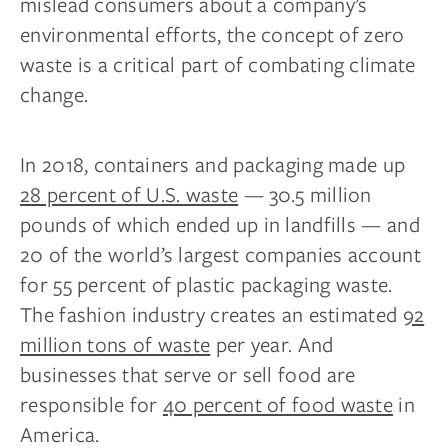
mislead consumers about a company’s
environmental efforts, the concept of zero
waste is a critical part of combating climate
change.
In 2018, containers and packaging made up
28 percent of U.S. waste
— 30.5 million
pounds of which ended up in landfills — and
20 of the world’s largest companies account
for 55 percent of plastic packaging waste.
The fashion industry creates an estimated
92
million tons of waste
per year. And
businesses that serve or sell food are
responsible for
40 percent of food waste
in
America.