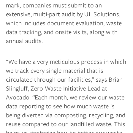
mark, companies must submit to an
extensive, multi-part audit by UL Solutions,
which includes document evaluation, waste
data tracking, and onsite visits, along with
annual audits.
“We have a very meticulous process in which
we track every single material that is
circulated through our facilities,” says Brian
Slingluff, Zero Waste Initiative Lead at
Avocado. “Each month, we review our waste
data reporting to see how much waste is
being diverted via composting, recycling, and
reuse compared to our landfilled waste. This
helps us strategize how to better our waste