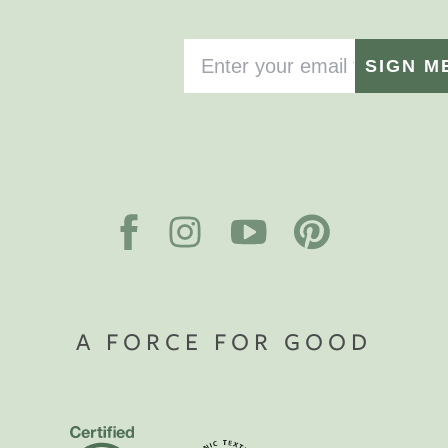
SIGN M
A FORCE FOR GOOD