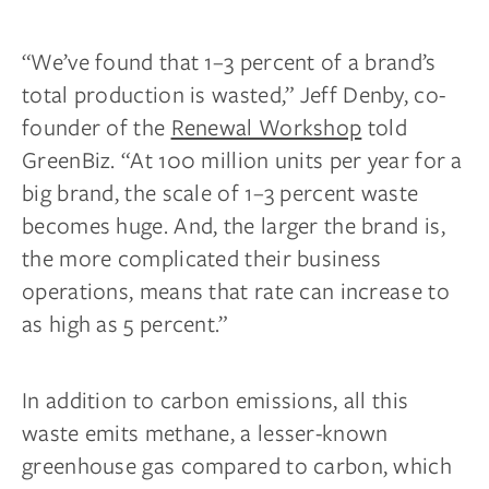
“We’ve found that 1–3 percent of a brand’s
total production is wasted,” Jeff Denby, co-
founder of the
Renewal Workshop
told
GreenBiz. “At 100 million units per year for a
big brand, the scale of 1–3 percent waste
becomes huge. And, the larger the brand is,
the more complicated their business
operations, means that rate can increase to
as high as 5 percent.”
In addition to carbon emissions, all this
waste emits methane, a lesser-known
greenhouse gas compared to carbon, which