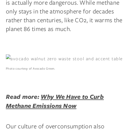
is actually more dangerous. While methane
only stays in the atmosphere for decades
rather than centuries, like CO2, it warms the
planet 86 times as much.
Photo courtesy of Avocado Green.
Read more:
Why We Have to Curb
Methane Emissions Now
Our culture of overconsumption also