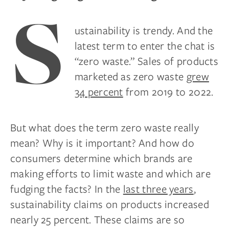
S
ustainability is trendy. And the
latest term to enter the chat is
“zero waste.” Sales of products
marketed as zero waste
grew
34 percent
from 2019 to 2022.
But what does the term zero waste really
mean? Why is it important? And how do
consumers determine which brands are
making efforts to limit waste and which are
fudging the facts? In the
last three years
,
sustainability claims on products increased
nearly 25 percent. These claims are so