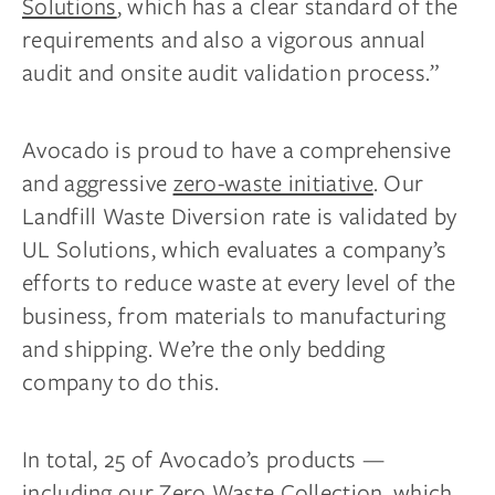
Solutions
, which has a clear standard of the
requirements and also a vigorous annual
audit and onsite audit validation process.”
Avocado is proud to have a comprehensive
and aggressive
zero-waste initiative
. Our
Landfill Waste Diversion rate is validated by
UL Solutions, which evaluates a company’s
efforts to reduce waste at every level of the
business, from materials to manufacturing
and shipping. We’re the only bedding
company to do this.
In total, 25 of Avocado’s products —
including our
Zero Waste Collection
, which