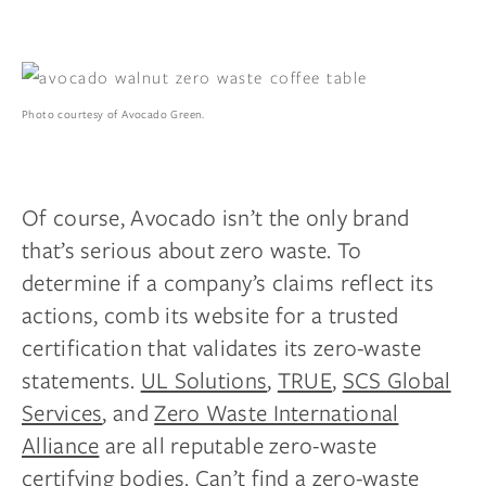
Photo courtesy of Avocado Green.
Of course, Avocado isn’t the only brand
that’s serious about zero waste. To
determine if a company’s claims reflect its
actions, comb its website for a trusted
certification that validates its zero-waste
statements.
UL Solutions
,
TRUE
,
SCS Global
Services
, and
Zero Waste International
Alliance
are all reputable zero-waste
certifying bodies. Can’t find a zero-waste