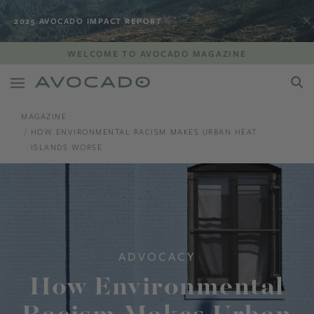
2025 AVOCADO IMPACT REPORT
WELCOME TO AVOCADO MAGAZINE
MAGAZINE
HOW ENVIRONMENTAL RACISM MAKES URBAN HEAT
ISLANDS WORSE
ADVOCACY
How Environmental