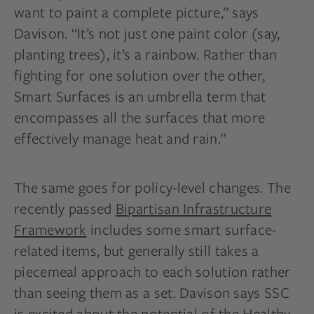
want to paint a complete picture,” says
Davison. “It’s not just one paint color (say,
planting trees), it’s a rainbow. Rather than
fighting for one solution over the other,
Smart Surfaces is an umbrella term that
encompasses all the surfaces that more
effectively manage heat and rain.”
The same goes for policy-level changes. The
recently passed
Bipartisan Infrastructure
Framework
includes some smart surface-
related items, but generally still takes a
piecemeal approach to each solution rather
than seeing them as a set. Davison says SSC
is excited about the potential of the Healthy