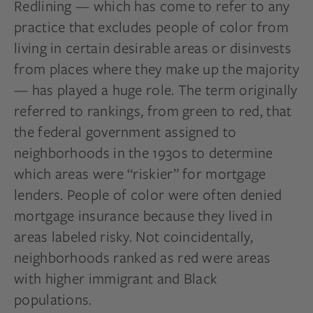
Redlining — which has come to refer to any
practice that excludes people of color from
living in certain desirable areas or disinvests
from places where they make up the majority
— has played a huge role. The term originally
referred to rankings, from green to red, that
the federal government assigned to
neighborhoods in the 1930s to determine
which areas were “riskier” for mortgage
lenders. People of color were often denied
mortgage insurance because they lived in
areas labeled risky. Not coincidentally,
neighborhoods ranked as red were areas
with higher immigrant and Black
populations.