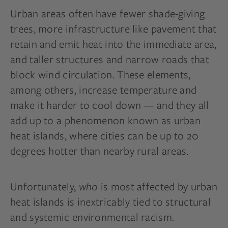
Urban areas often have fewer shade-giving
trees, more infrastructure like pavement that
retain and emit heat into the immediate area,
and taller structures and narrow roads that
block wind circulation. These elements,
among others, increase temperature and
make it harder to cool down — and they all
add up to a phenomenon known as urban
heat islands, where cities can be up to 20
degrees hotter than nearby rural areas.
Unfortunately,
who
is most affected by urban
heat islands is inextricably tied to structural
and systemic environmental racism.