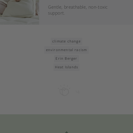
Gentle, breathable, non-toxic
support.
climate change
environmental racism
Erin Berger
Heat Islands
14