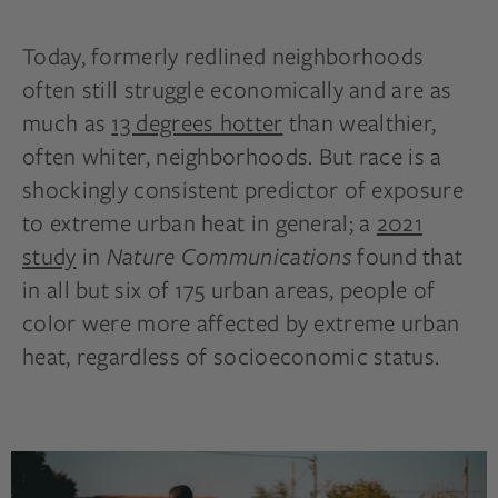
Today, formerly redlined neighborhoods
often still struggle economically and are as
much as
13 degrees hotter
than wealthier,
often whiter, neighborhoods. But race is a
shockingly consistent predictor of exposure
to extreme urban heat in general; a
2021
study
in
Nature Communications
found that
in all but six of 175 urban areas, people of
color were more affected by extreme urban
heat, regardless of socioeconomic status.