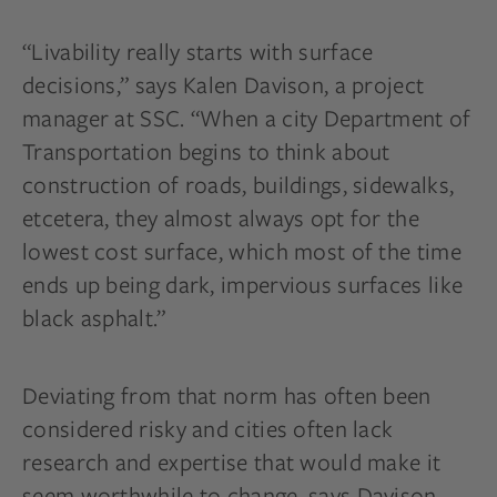
“Livability really starts with surface
decisions,” says Kalen Davison, a project
manager at SSC. “When a city Department of
Transportation begins to think about
construction of roads, buildings, sidewalks,
etcetera, they almost always opt for the
lowest cost surface, which most of the time
ends up being dark, impervious surfaces like
black asphalt.”
Deviating from that norm has often been
considered risky and cities often lack
research and expertise that would make it
seem worthwhile to change, says Davison.