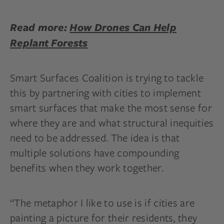
Read more:
How Drones Can Help
Replant Forests
Smart Surfaces Coalition is trying to tackle
this by partnering with cities to implement
smart surfaces that make the most sense for
where they are and what structural inequities
need to be addressed. The idea is that
multiple solutions have compounding
benefits when they work together.
“The metaphor I like to use is if cities are
painting a picture for their residents, they