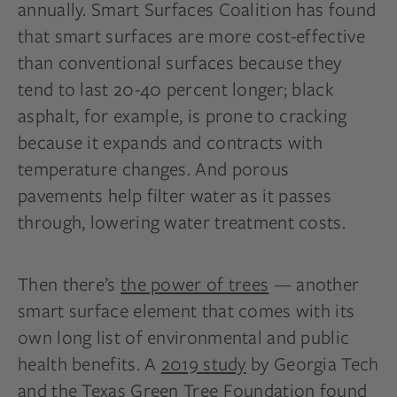
annually. Smart Surfaces Coalition has found
that smart surfaces are more cost-effective
than conventional surfaces because they
tend to last 20-40 percent longer; black
asphalt, for example, is prone to cracking
because it expands and contracts with
temperature changes. And porous
pavements help filter water as it passes
through, lowering water treatment costs.
Then there’s
the power of trees
— another
smart surface element that comes with its
own long list of environmental and public
health benefits. A
2019 study
by Georgia Tech
and the Texas Green Tree Foundation found