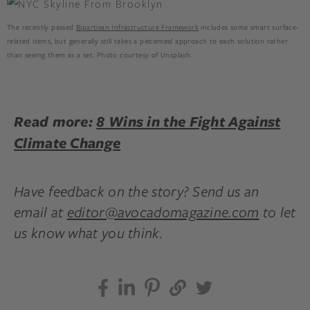
The recently passed
Bipartisan Infrastructure Framework
includes some smart surface-
related items, but generally still takes a piecemeal approach to each solution rather
than seeing them as a set. Photo courtesy of Unsplash.
Read more:
8 Wins in the Fight Against
Climate Change
Have feedback on the story? Send us an
email at
editor@avocadomagazine.com
to let
us know what you think.