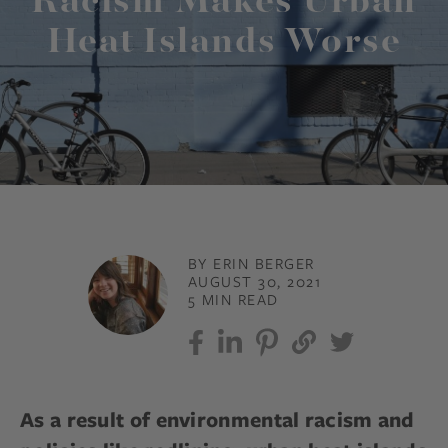
Racism Makes Urban
Heat Islands Worse
BY ERIN BERGER
AUGUST 30, 2021
5 MIN READ
As a result of environmental racism and