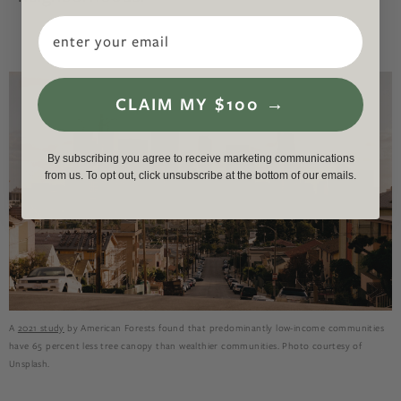
Email
CLAIM MY $100 →
By subscribing you agree to receive marketing communications
from us. To opt out, click unsubscribe at the bottom of our emails.
A
2021 study
by American Forests found that predominantly low-income communities
have 65 percent less tree canopy than wealthier communities. Photo courtesy of
Unsplash.