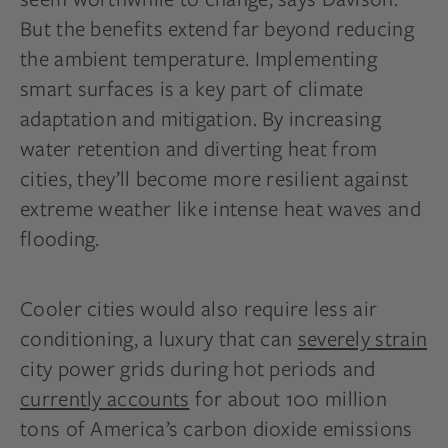
But the benefits extend far beyond reducing
the ambient temperature. Implementing
smart surfaces is a key part of climate
adaptation and mitigation. By increasing
water retention and diverting heat from
cities, they’ll become more resilient against
extreme weather like intense heat waves and
flooding.
Cooler cities would also require less air
conditioning, a luxury that can
severely strain
city power grids during hot periods and
currently accounts
for about 100 million
tons of America’s carbon dioxide emissions