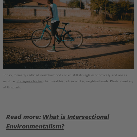
Today, formerly redlined neighborhoods often still struggle economically and are as
much as
13 degrees hotter
than wealthier, often whiter, neighborhoods. Photo courtesy
of Unsplash.
Read more:
What is Intersectional
Environmentalism?