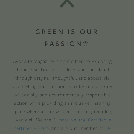
GREEN IS OUR
PASSION®
Avocado Magazine is committed to exploring
the intersection of our lives and the planet
through original, thoughtful, and accessible
storytelling. Our mission is to be an authority
on socially and environmentally responsible
action while providing an inclusive, inspiring
space where all are welcome to the green life,
lived well. We are
Climate Neutral Certified
,
a
certified B Corp
, and a proud member of
1%