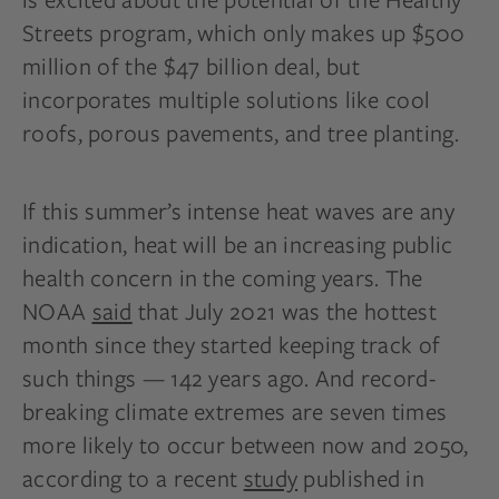
Streets program, which only makes up $500
million of the $47 billion deal, but
incorporates multiple solutions like cool
roofs, porous pavements, and tree planting.
If this summer’s intense heat waves are any
indication, heat will be an increasing public
health concern in the coming years. The
NOAA
said
that July 2021 was the hottest
month since they started keeping track of
such things — 142 years ago. And record-
breaking climate extremes are seven times
more likely to occur between now and 2050,
according to a recent
study
published in