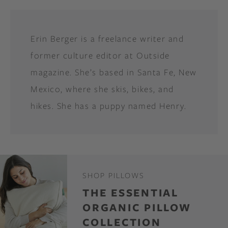
Erin Berger is a freelance writer and
former culture editor at Outside
magazine. She’s based in Santa Fe, New
Mexico, where she skis, bikes, and
hikes. She has a puppy named Henry.
SHOP PILLOWS
THE ESSENTIAL
ORGANIC PILLOW
COLLECTION