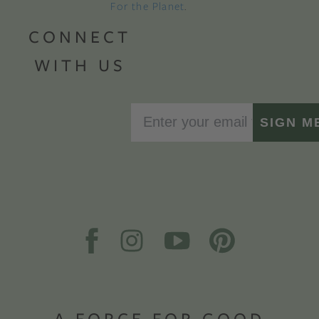
For the Planet
.
CONNECT
WITH US
SIGN M
A FORCE FOR GOOD