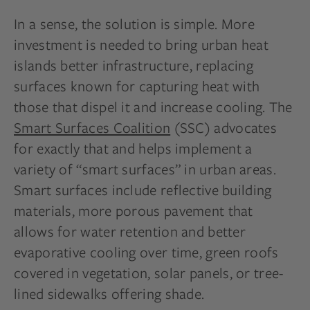
In a sense, the solution is simple. More
investment is needed to bring urban heat
islands better infrastructure, replacing
surfaces known for capturing heat with
those that dispel it and increase cooling. The
Smart Surfaces Coalition
(SSC) advocates
for exactly that and helps implement a
variety of “smart surfaces” in urban areas.
Smart surfaces include reflective building
materials, more porous pavement that
allows for water retention and better
evaporative cooling over time, green roofs
covered in vegetation, solar panels, or tree-
lined sidewalks offering shade.