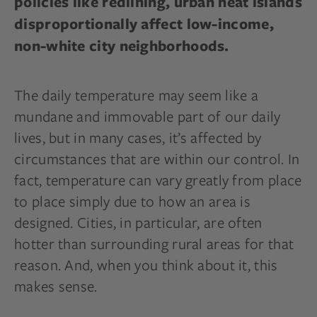
policies like redlining, urban heat islands
disproportionally affect
low-income,
non-white city neighborhoods.
The daily temperature may seem like a
mundane and immovable part of our daily
lives, but in many cases, it’s affected by
circumstances that are within our control. In
fact, temperature can vary greatly from place
to place simply due to how an area is
designed. Cities, in particular, are often
hotter than surrounding rural areas for that
reason. And, when you think about it, this
makes sense.