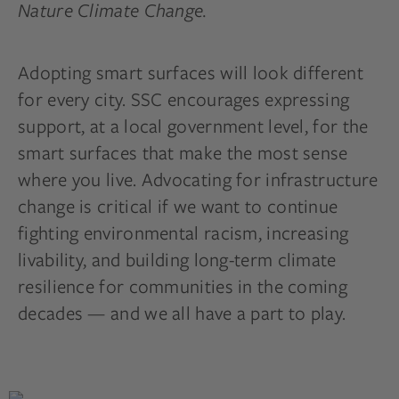
Nature Climate Change.
Adopting smart surfaces will look different
for every city. SSC encourages expressing
support, at a local government level, for the
smart surfaces that make the most sense
where you live. Advocating for infrastructure
change is critical if we want to continue
fighting environmental racism, increasing
livability, and building long-term climate
resilience for communities in the coming
decades — and we all have a part to play.