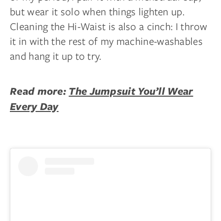
but wear it solo when things lighten up.
Cleaning the Hi-Waist is also a cinch: I throw
it in with the rest of my machine-washables
and hang it up to try.
Read more:
The Jumpsuit You’ll Wear
Every Day