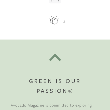
Thinx
3
GREEN IS OUR
PASSION®
Avocado Magazine is committed to exploring