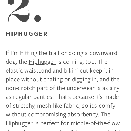
2.
HIPHUGGER
If I’m hitting the trail or doing a downward
dog, the
Hiphugger
is coming, too. The
elastic waistband and bikini cut keep it in
place without chafing or digging in, and the
non-crotch part of the underwear is as airy
as regular panties. That’s because it’s made
of stretchy, mesh-like fabric, so it’s comfy
without compromising absorbency. The
Hiphugger is perfect for middle-of-the-flow