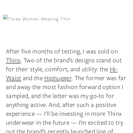
After five months of testing, I was sold on
Thinx
. Two of the brand’s designs stand out
for their style, comfort, and utility: the
Hi-
Waist
and the
Hiphugger
. The former was far
and
away
the most
fashion forward
option I
sampled, and the latter was my go-to for
anything active. And, after such a positive
experience — I’ll be investing in more Thinx
underwear in the future — I’m excited to try
out the brand’s recently launched
line of