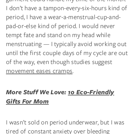
I don’t have a tampon-every-six-hours kind of
period, I have a wear-a-menstrual-cup-and-
pad-or-else kind of period. I would never
tempt fate and stand on my head while
menstruating — I typically avoid working out
until the first couple days of my cycle are out
of the way, even though studies suggest
movement eases cramps
.
More Stuff We Love:
10 Eco-Friendly
Gifts For Mom
I wasn’t sold on period underwear, but I was
tired of constant anxiety over bleeding