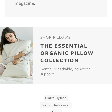
magazine.
SHOP PILLOWS
THE ESSENTIAL
ORGANIC PILLOW
COLLECTION
Gentle, breathable, non-toxic
support.
Claire Hyman
Period Underwear