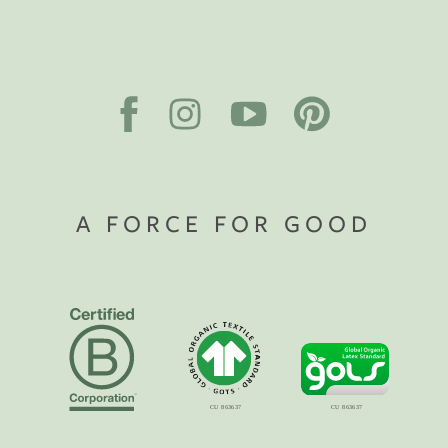
A FORCE FOR GOOD