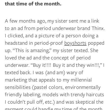
that time of the month.
A few months ago, my sister sent me a link
to an ad from period underwear brand Thinx.
I clicked, and a picture of a person doing a
headstand in period-proof
boyshorts
popped
up. “This is amazing,” my sister texted. She
loved the ad and the concept of period
underwear. “Buy it!!!! Buy it and they win!!!,” I
texted back. I was (and am) wary of
marketing that appeals to my millennial
sensibilities (pastel colors, environmentally
friendly labeling, models with trendy haircuts
I couldn’t pull off, etc.) and was skeptical the
garment could handle my time of the month.