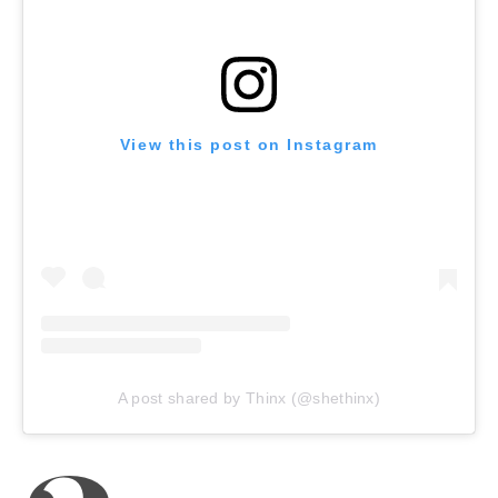
View this post on Instagram
A post shared by Thinx (@shethinx)