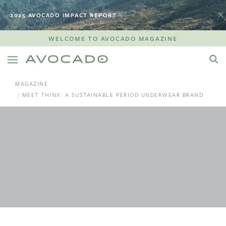
2025 AVOCADO IMPACT REPORT
WELCOME TO AVOCADO MAGAZINE
MAGAZINE
MEET THINX: A SUSTAINABLE PERIOD UNDERWEAR BRAND