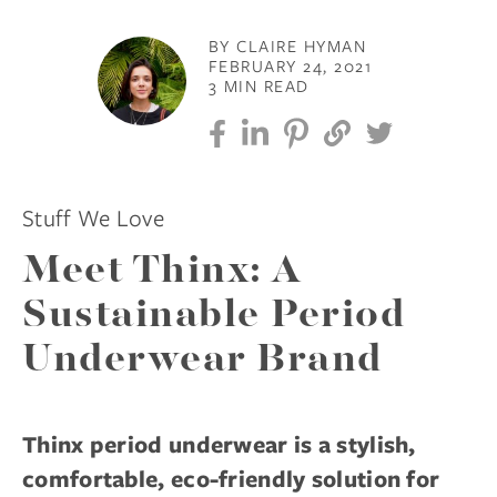
BY CLAIRE HYMAN
FEBRUARY 24, 2021
3 MIN READ
Stuff We Love
Meet Thinx: A
Sustainable Period
Underwear Brand
Thinx period underwear is a stylish,
comfortable, eco-friendly solution for