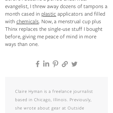
evangelist, I threw away dozens of tampons a
month cased in
plastic
applicators and filled
with
chemicals
. Now, a menstrual cup plus
Thinx replaces the single-use stuff I bought
before, giving me peace of mind in more
ways than one.
Claire Hyman is a freelance journalist
based in Chicago, Illinois. Previously,
she wrote about gear at Outside