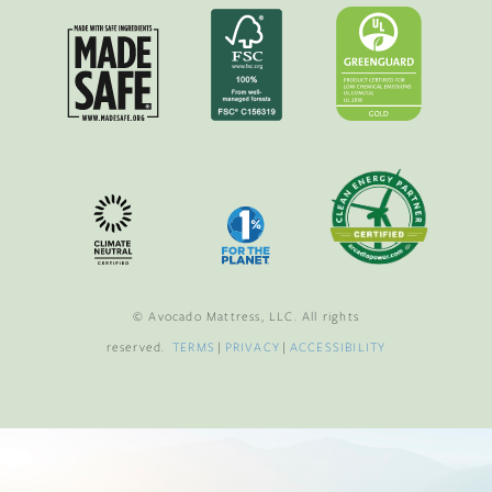
© Avocado Mattress, LLC. All rights
reserved.
TERMS
|
PRIVACY
|
ACCESSIBILITY