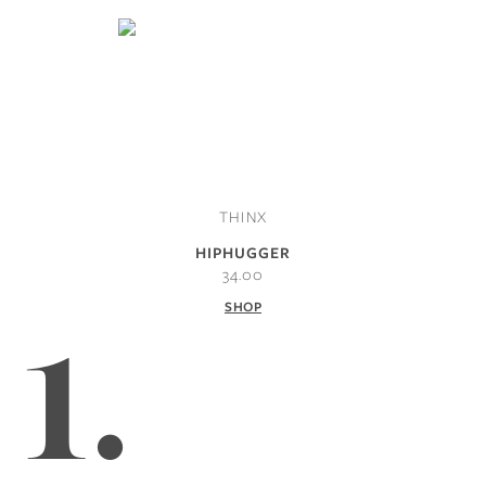
THINX
HIPHUGGER
34.00
SHOP
1.