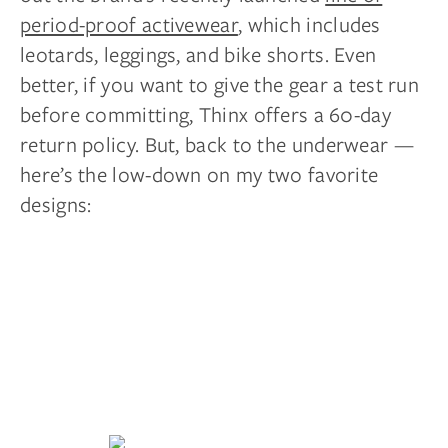
period-proof activewear
, which includes
leotards, leggings, and bike shorts. Even
better, if you want to give the gear a test run
before committing, Thinx offers a 60-day
return policy. But, back to the underwear —
here’s the low-down on my two favorite
designs: