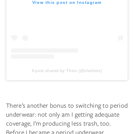
View this post on Instagram
A post shared by Thinx (@shethinx)
There’s another bonus to switching to period
underwear: not only am I getting adequate
coverage, I’m producing less trash, too.
Before I became a period underwear