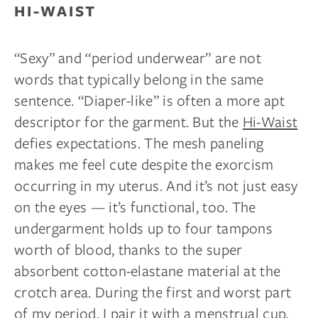
HI-WAIST
“Sexy” and “period underwear” are not
words that typically belong in the same
sentence. “Diaper-like” is often a more apt
descriptor for the garment. But the
Hi-Waist
defies expectations. The mesh paneling
makes me feel cute despite the exorcism
occurring in my uterus. And it’s not just easy
on the eyes — it’s functional, too. The
undergarment holds up to four tampons
worth of blood, thanks to the super
absorbent cotton-elastane material at the
crotch area. During the first and worst part
of my period, I pair it with a menstrual
cup,