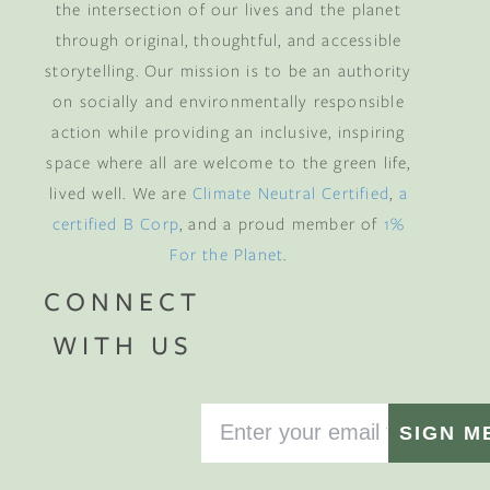
the intersection of our lives and the planet
through original, thoughtful, and accessible
storytelling. Our mission is to be an authority
on socially and environmentally responsible
action while providing an inclusive, inspiring
space where all are welcome to the green life,
lived well. We are
Climate Neutral Certified
,
a
certified B Corp
, and a proud member of
1%
For the Planet
.
CONNECT
WITH US
SIGN M