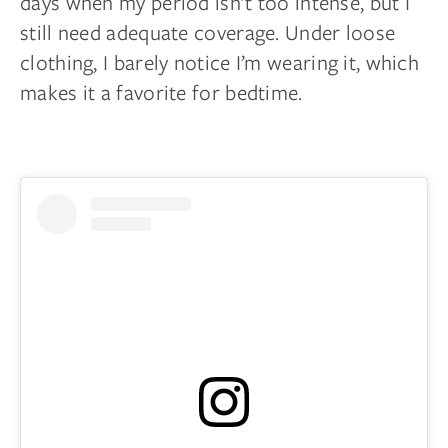
days when my period isn’t too intense, but I
still need adequate coverage. Under loose
clothing, I barely notice I’m wearing it, which
makes it a favorite for bedtime.