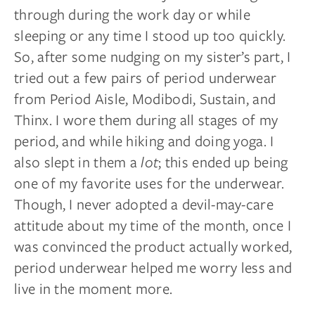
through during the
work day
or while
sleeping or any time I stood up too quickly.
So, after some nudging on my sister’s part, I
tried out a few pairs of period underwear
from Period Aisle, Modibodi, Sustain, and
Thinx. I wore them during all stages of my
period, and while hiking and doing yoga. I
also slept in them a
lot
; this ended up being
one of my favorite uses for
the underwear
.
Though, I never adopted a devil-may-care
attitude about my time of the month, once I
was convinced the product actually worked,
period underwear helped me worry less and
live in the moment more.