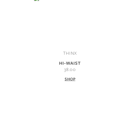
THINX
HI-WAIST
38.00
SHOP