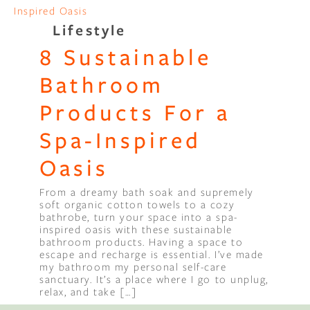
Lifestyle
8 Sustainable
Bathroom
Products For a
Spa-Inspired
Oasis
From a dreamy bath soak and supremely
soft organic cotton towels to a cozy
bathrobe, turn your space into a spa-
inspired oasis with these sustainable
bathroom products. Having a space to
escape and recharge is essential. I’ve made
my bathroom my personal self-care
sanctuary. It’s a place where I go to unplug,
relax, and take […]