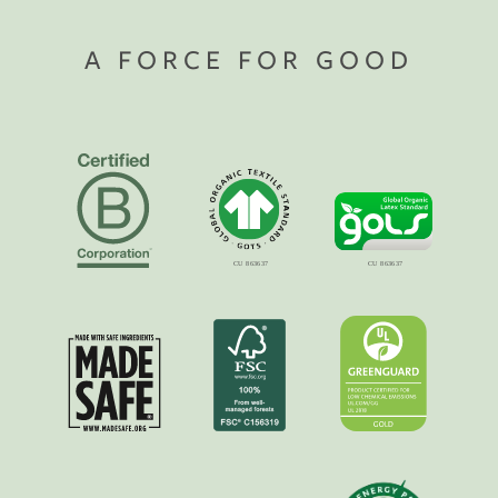
A FORCE FOR GOOD