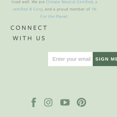
lived well. We are
Climate Neutral Certified
,
a
certified B Corp
, and a proud member of
1%
For the Planet
.
CONNECT
WITH US
SIGN M