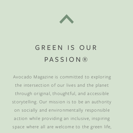
GREEN IS OUR
PASSION®
Avocado Magazine is committed to exploring
the intersection of our lives and the planet
through original, thoughtful, and accessible
storytelling. Our mission is to be an authority
on socially and environmentally responsible
action while providing an inclusive, inspiring
space where all are welcome to the green life,