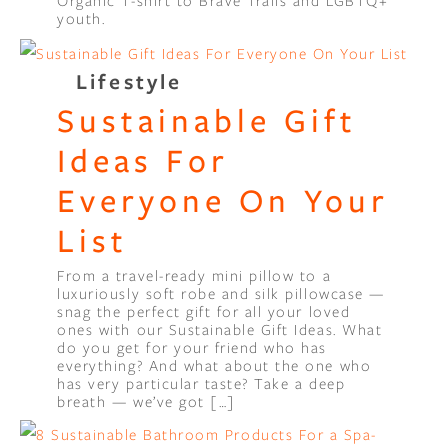
Organic T-shirt to Brave Trails and LGBTQ+
youth.
Lifestyle
Sustainable Gift
Ideas For
Everyone On Your
List
From a travel-ready mini pillow to a
luxuriously soft robe and silk pillowcase —
snag the perfect gift for all your loved
ones with our Sustainable Gift Ideas. What
do you get for your friend who has
everything? And what about the one who
has very particular taste? Take a deep
breath — we’ve got […]