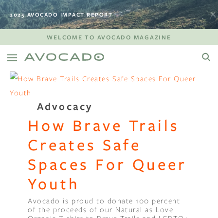
2025 AVOCADO IMPACT REPORT
WELCOME TO AVOCADO MAGAZINE
Advocacy
How Brave Trails
Creates Safe
Spaces For Queer
Youth
Avocado is proud to donate 100 percent
of the proceeds of our Natural as Love