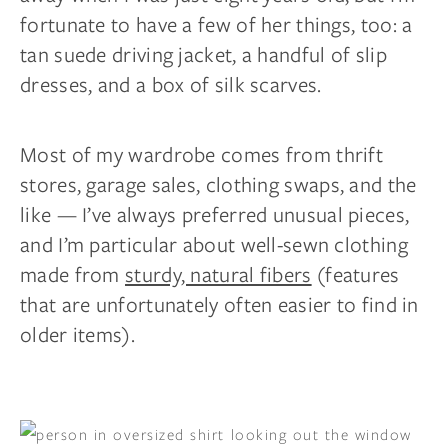
fortunate to have a few of her things, too: a
tan suede driving jacket, a handful of slip
dresses, and a box of silk scarves.
Most of my wardrobe comes from thrift
stores, garage sales, clothing swaps, and the
like — I’ve always preferred unusual pieces,
and I’m particular about well-sewn clothing
made from
sturdy, natural fibers
(features
that are unfortunately often easier to find in
older items).