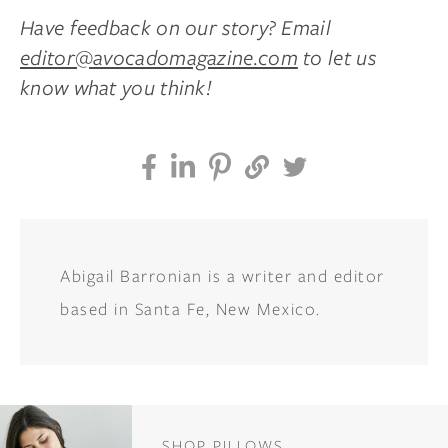
Have feedback on our story? Email
editor@avocadomagazine.com
to let us
know what you think!
Abigail Barronian is a writer and editor
based in Santa Fe, New Mexico.
SHOP PILLOWS