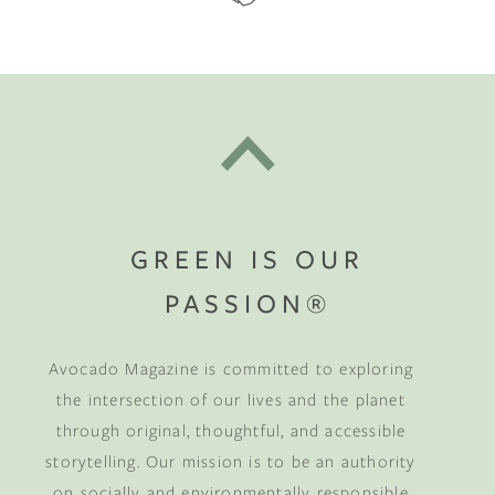
GREEN IS OUR
PASSION®
Avocado Magazine is committed to exploring
the intersection of our lives and the planet
through original, thoughtful, and accessible
storytelling. Our mission is to be an authority
on socially and environmentally responsible