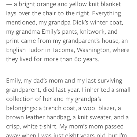
— a bright orange and yellow knit blanket
lays over the chair to the right. Everything
mentioned, my grandpa Dick’s winter coat,
my grandma Emily’s pants, knitwork, and
print came from my grandparent’s house, an
English Tudor in Tacoma, Washington, where
they lived for more than 60 years.
Emily, my dad’s mom and my last surviving
grandparent, died last year. I inherited a small
collection of her and my grandpa’s
belongings: a trench coat, a wool blazer, a
brown leather handbag, a knit sweater, and a
crisp, white t-shirt. My mom’s mom passed
away when I was just eight years old, but I’m