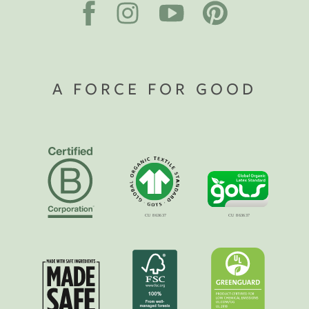
A FORCE FOR GOOD