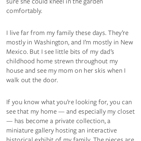
sure she could kneel in the garden
comfortably.
I live far from my family these days. They’re
mostly in Washington, and I’m mostly in New
Mexico. But I see little bits of my dad’s
childhood home strewn throughout my
house and see my mom on her skis when I
walk out the door.
If you know what you’re looking for, you can
see that my home — and especially my closet
— has become a private collection, a
miniature gallery hosting an interactive
historical exhibit of my family. The pieces are