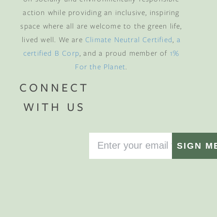
action while providing an inclusive, inspiring
space where all are welcome to the green life,
lived well. We are
Climate Neutral Certified
,
a
certified B Corp
, and a proud member of
1%
For the Planet
.
CONNECT
WITH US
SIGN M