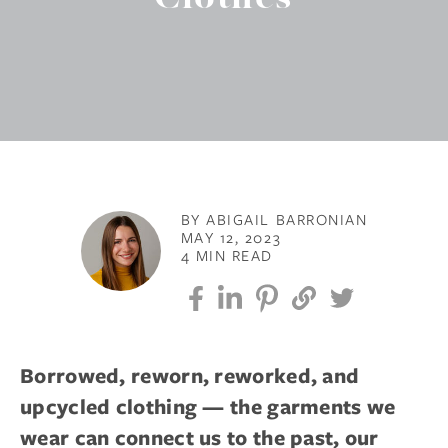
BY ABIGAIL BARRONIAN
MAY 12, 2023
4 MIN READ
Borrowed, reworn, reworked, and
upcycled clothing — the garments we
wear can connect us to the past, our