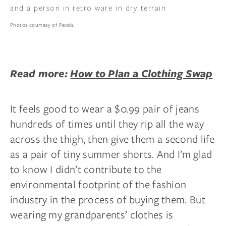
Photos courtesy of Pexels.
Read more:
How to Plan a Clothing Swap
It feels good to wear a $0.99 pair of jeans
hundreds of times until they rip all the way
across the thigh, then give them a second life
as a pair of tiny summer shorts. And I’m glad
to know I didn’t contribute to the
environmental footprint of the fashion
industry in the process of buying them. But
wearing my grandparents’ clothes is