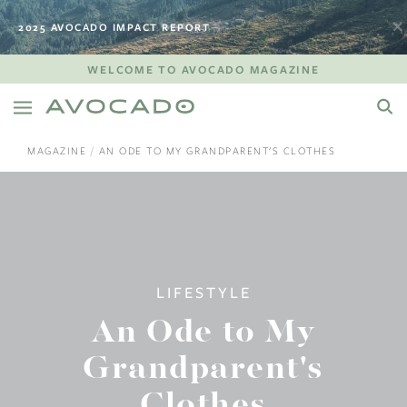
2025 AVOCADO IMPACT REPORT
WELCOME TO AVOCADO MAGAZINE
MAGAZINE
AN ODE TO MY GRANDPARENT'S CLOTHES
LIFESTYLE
An Ode to My
Grandparent's
Clothes