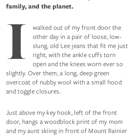
family, and the planet.
I
walked out of my front door the
other day in a pair of loose, low-
slung, old Lee jeans that fit me just
right, with the ankle cuffs torn
open and the knees worn ever so
slightly. Over them, a long, deep green
overcoat of nubby wool with a small hood
and toggle closures.
Just above my key hook, left of the front
door, hangs a woodblock print of my mom
and my aunt skiing in front of Mount Rainier