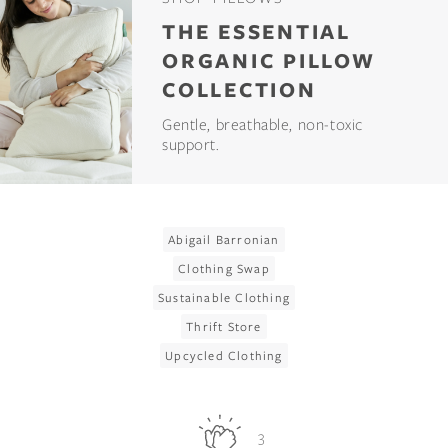
THE ESSENTIAL
ORGANIC PILLOW
COLLECTION
Gentle, breathable, non-toxic
support.
Abigail Barronian
Clothing Swap
Sustainable Clothing
Thrift Store
Upcycled Clothing
3