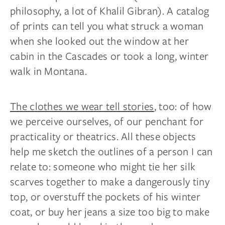
philosophy, a lot of Khalil Gibran). A catalog
of prints can tell you what struck a woman
when she looked out the window at her
cabin in the Cascades or took a long, winter
walk in Montana.
The clothes we wear tell stories
, too: of how
we perceive ourselves, of our penchant for
practicality or theatrics. All these objects
help me sketch the outlines of a person I can
relate to: someone who might tie her silk
scarves together to make a dangerously tiny
top, or overstuff the pockets of his winter
coat, or buy her jeans a size too big to make