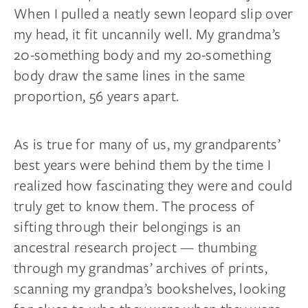
When I pulled a neatly sewn leopard slip over
my head, it fit uncannily well. My grandma’s
20-something body and my 20-something
body draw the same lines in the same
proportion, 56 years apart.
As is true for many of us, my grandparents’
best years were behind them by the time I
realized how fascinating they were and could
truly get to know them. The process of
sifting through their belongings is an
ancestral research project — thumbing
through my grandmas’ archives of prints,
scanning my grandpa’s bookshelves, looking