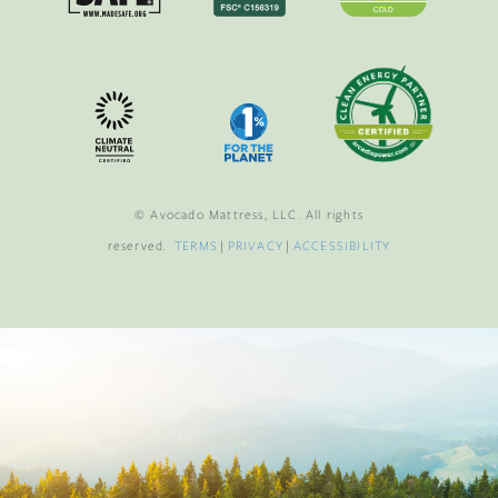
© Avocado Mattress, LLC. All rights
reserved.
TERMS
|
PRIVACY
|
ACCESSIBILITY