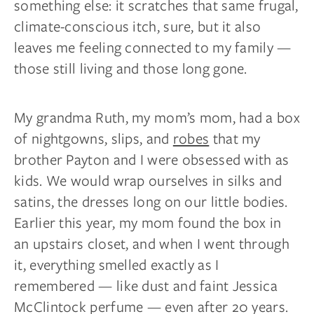
something else: it scratches that same frugal,
climate-conscious itch, sure, but it also
leaves me feeling connected to my family —
those still living and those long gone.
My grandma Ruth, my mom’s mom, had a box
of nightgowns, slips, and
robes
that my
brother Payton and I were obsessed with as
kids. We would wrap ourselves in silks and
satins, the dresses long on our little bodies.
Earlier this year, my mom found the box in
an upstairs closet, and when I went through
it, everything smelled exactly as I
remembered — like dust and faint Jessica
McClintock perfume — even after 20 years.