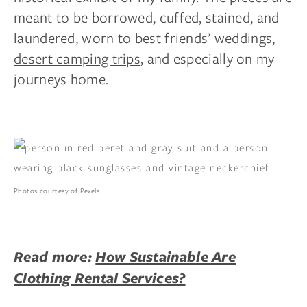
meant to be borrowed, cuffed, stained, and
laundered, worn to best friends’ weddings,
desert camping trips
, and especially on my
journeys home.
Photos courtesy of Pexels.
Read more:
How Sustainable Are
Clothing Rental Services?