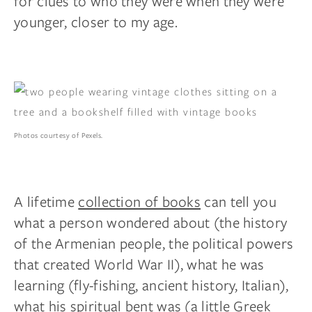
for clues to who they were when they were
younger, closer to my age.
Photos courtesy of Pexels.
A lifetime
collection of books
can tell you
what a person wondered about (the history
of the Armenian people, the political powers
that created World War II), what he was
learning (fly-fishing, ancient history, Italian),
what his spiritual bent was (a little Greek