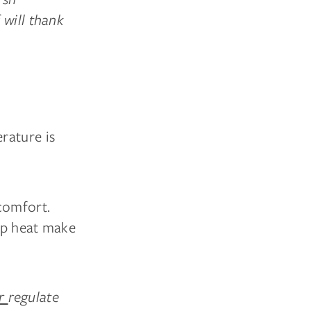
 will thank
rature is
comfort.
ap heat make
er
regulate