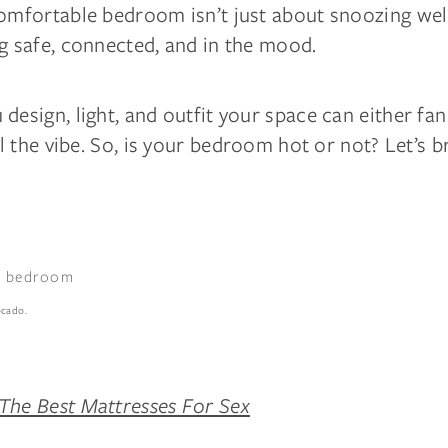
omfortable bedroom isn’t just about snoozing well.
g safe, connected, and in the mood.
design, light, and outfit your space can either fa
ill the vibe. So, is your bedroom hot or not? Let’s b
ocado.
The Best Mattresses For Sex