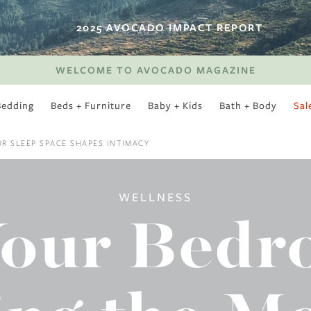
2025 AVOCADO IMPACT REPORT
WELCOME TO AVOCADO MAGAZINE
Bedding
Beds + Furniture
Baby + Kids
Bath + Body
Sal
SWEET SLUMBER
R SLEEP SPACE SHAPES INTIMACY
WELLNESS
Your Bed