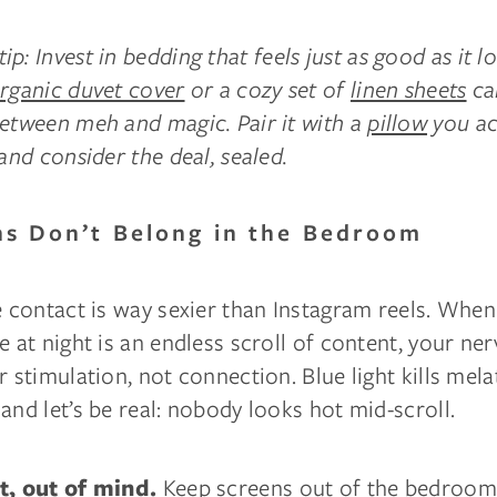
ip: Invest in bedding that feels just as good as it l
rganic duvet cover
or a cozy set of
linen sheets
ca
between meh and magic. Pair it with a
pillow
you ac
 and consider the deal, sealed.
ns Don’t Belong in the Bedroom
e contact is way sexier than Instagram reels. When
e at night is an endless scroll of content, your n
r stimulation, not connection. Blue light kills mel
and let’s be real: nobody looks hot mid-scroll.
Keep screens out of the bedroom 
t, out of mind.