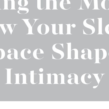
ling the M
t "A
The Best Mattress Toppers For Every
Sleeper
w Your Sl
pace Shap
Intimacy