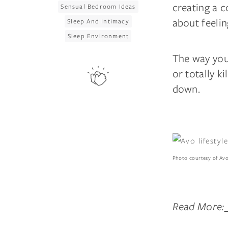
creating a c
Sensual Bedroom Ideas
about feelin
Sleep And Intimacy
Sleep Environment
The way you 
or totally k
down.
Photo courtesy of Av
Read More: