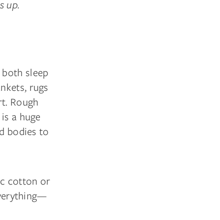
s up.
 both sleep
nkets, rugs
rt. Rough
 is a huge
nd bodies to
ic cotton or
everything—