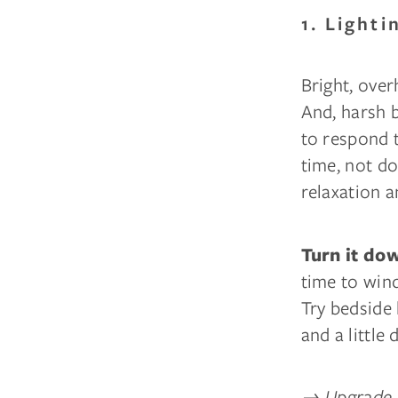
1. Light
Bright, over
And, harsh 
to respond to
time, not d
relaxation a
Turn it do
time to win
Try bedside 
and a little
→
Upgrade t