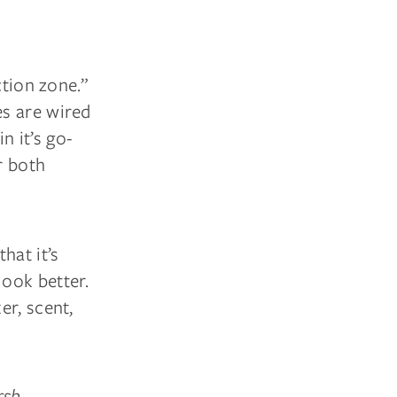
ction zone.”
es are wired
n it’s go-
r both
hat it’s
ook better.
er, scent,
rsh