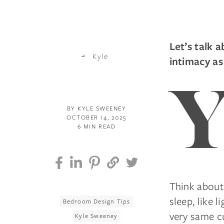
Let’s talk 
intimacy as
BY KYLE SWEENEY
OCTOBER 14, 2025
6 MIN READ
Think about 
sleep, like 
Bedroom Design Tips
very same cu
Kyle Sweeney