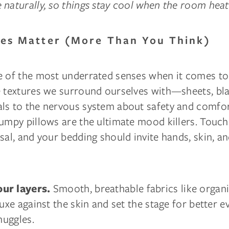
naturally, so things stay cool when the room heat
res Matter (More Than You Think)
e of the most underrated senses when it comes to
e textures we surround ourselves with—sheets, bla
ls to the nervous system about safety and comfo
umpy pillows are the ultimate mood killers. Touch
sal, and your bedding should invite hands, skin, a
Smooth, breathable fabrics like organ
ur layers.
luxe against the skin and set the stage for better 
nuggles.