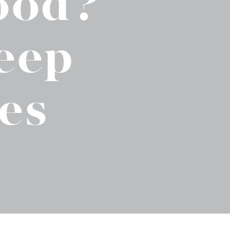
ood?
No-Alcohol Spirits For Buzz-Free
Imbibing
eep
es