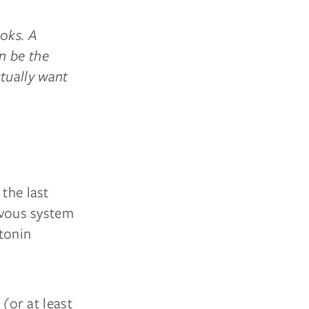
ooks. A
n be the
tually want
 the last
ervous system
atonin
(or at least