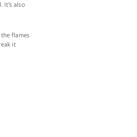
 It’s also
n the flames
reak it