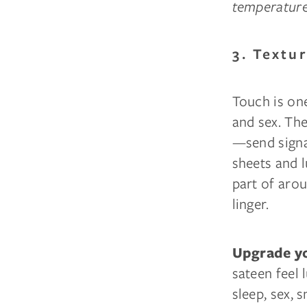
temperature 
3. Textu
Touch is on
and sex. Th
—send signa
sheets and l
part of arou
linger.
Upgrade yo
sateen feel 
sleep, sex, s