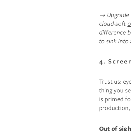
→
Upgrade t
cloud-soft
o
difference 
to sink into
4. Scree
Trust us: ey
thing you se
is primed fo
production, 
Out of sigh