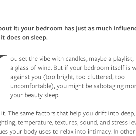
about it: your bedroom has just as much influen
 it does on sleep.
Y
ou set the vibe with candles, maybe a playlist
a glass of wine. But if your bedroom itself is 
against you (too bright, too cluttered, too
uncomfortable), you might be sabotaging mor
your beauty sleep.
it. The same factors that help you drift into deep,
lighting, temperature, textures, sound, and stress lev
es your body uses to relax into intimacy. In othe