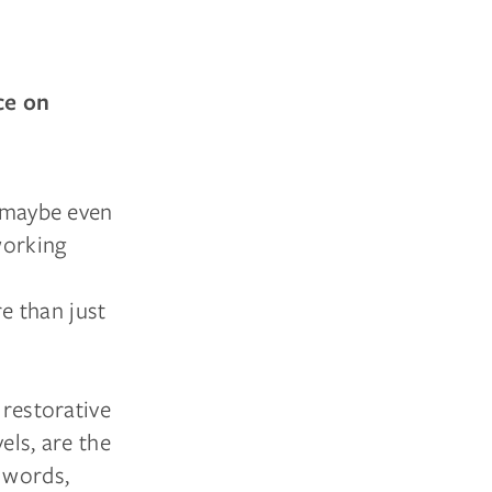
ce on
, maybe even
working
e than just
 restorative
els, are the
r words,