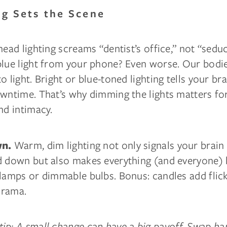
ing Sets the Scene
head lighting screams “dentist’s office,” not “sedu
blue light from your phone? Even worse. Our bodi
 light. Bright or blue-toned lighting tells your brai
owntime. That’s why dimming the lights matters fo
nd intimacy.
Warm, dim lighting not only signals your brain t
wn.
d down but also makes everything (and everyone) l
lamps or dimmable bulbs. Bonus: candles add flick
 drama.
ip: A small change can have a big payoff. Swap ha