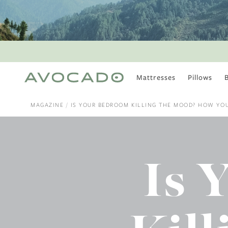
Mattresses
Pillows
MOST POPULAR
TUNE IN
MAGAZINE
IS YOUR BEDROOM KILLING THE MOOD? HOW YOU
Is There a Healthy
Way to Drink Alcohol?
How to Stay Active
Outdoors In Winter
Is 
Climate Change Is
Coming For Your
Coffee