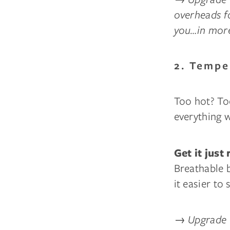
overheads fo
you…in more
2. Tempe
Too hot? To
everything 
Get it just 
Breathable 
it easier to
→
Upgrade 