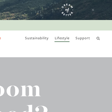
e
Sustainability
Lifestyle
Support
DRY JANUARY
room