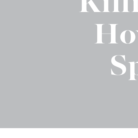
Kil
Binge Season 2 Of Our Podcas
Little Green"
Ho
S