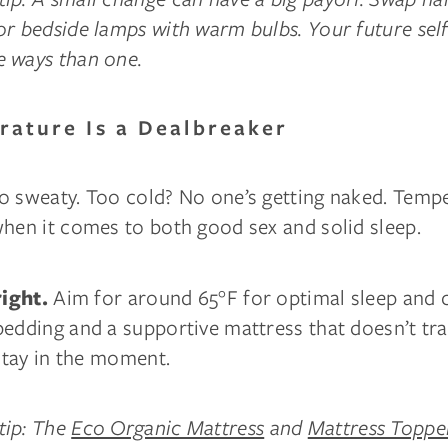
r bedside lamps with warm bulbs. Your future self
 ways than one.
rature Is a Dealbreaker
o sweaty. Too cold? No one’s getting naked. Tempe
when it comes to both good sex and solid sleep.
Aim for around 65°F for optimal sleep and 
right.
bedding and a supportive mattress that doesn’t tr
 stay in the moment.
tip: The
Eco Organic Mattress
and
Mattress Topp