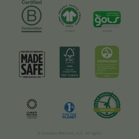
© Avocado Mattress, LLC. All rights