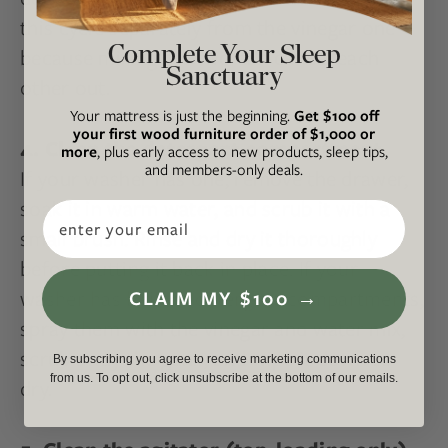
this cycle separately from the vinegar one
Complete Your Sleep
because mixing the two can cancel each
Sanctuary
other out.
Your mattress is just the beginning.
Get $100 off
your first wood furniture order of $1,000 or
4. Clean the detergent compartment
more
, plus early access to new products, sleep tips,
and members-only deals.
If your washer has one, remove the drawer,
soak it in warm water, and scrub it with a
Email
small brush. Rinse and dry it thoroughly
before putting it back in place. If your
washer has built-in detergent compartments,
CLAIM MY $100 →
spray them with the vinegar and water mix,
scrub away the gunk, and wipe it down to
By subscribing you agree to receive marketing communications
from us. To opt out, click unsubscribe at the bottom of our emails.
dry.