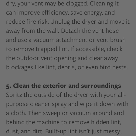
dry, your vent may be clogged. Cleaning it
can improve efficiency, save energy, and
reduce fire risk. Unplug the dryer and move it
away from the wall. Detach the vent hose
and use a vacuum attachment or vent brush
to remove trapped lint. If accessible, check
the outdoor vent opening and clear away
blockages like lint, debris, or even bird nests.
5. Clean the exterior and surroundings
Spritz the outside of the dryer with your all-
purpose cleaner spray and wipe it down with
a cloth. Then sweep or vacuum around and
behind the machine to remove hidden lint,
dust, and dirt. Built-up lint isn’t just messy;