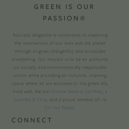
GREEN IS OUR
PASSION®
Avocado Magazine is committed to exploring
the intersection of our lives and the planet
through original, thoughtful, and accessible
storytelling. Our mission is to be an authority
on socially and environmentally responsible
action while providing an inclusive, inspiring
space where all are welcome to the green life,
lived well. We are
Climate Neutral Certified
,
a
certified B Corp
, and a proud member of
1%
For the Planet
.
CONNECT