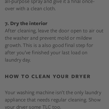
all-purpose spray and give it a final once-
over with a clean cloth.
7. Dry the interior
After cleaning, leave the door open to air out
the washer and prevent mold or mildew
growth. This is a also good final step for
after you’ve finished your last load on
laundry day.
HOW TO CLEAN YOUR DRYER
Your washing machine isn’t the only laundry
appliance that needs regular cleaning. Show
your dryer some TLC too.