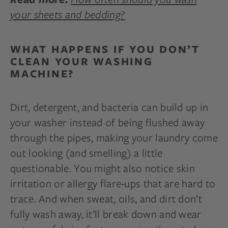
your sheets and bedding?
WHAT HAPPENS IF YOU DON’T
CLEAN YOUR WASHING
MACHINE?
Dirt, detergent, and bacteria can build up in
your washer instead of being flushed away
through the pipes, making your laundry come
out looking (and smelling) a little
questionable. You might also notice skin
irritation or allergy flare-ups that are hard to
trace. And when sweat, oils, and dirt don’t
fully wash away, it’ll break down and wear