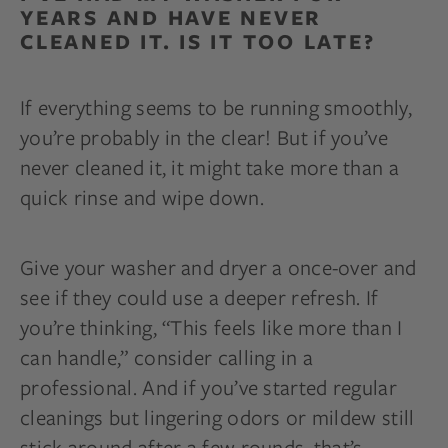
YEARS AND HAVE NEVER
CLEANED IT. IS IT TOO LATE?
If everything seems to be running smoothly,
you’re probably in the clear! But if you’ve
never cleaned it, it might take more than a
quick rinse and wipe down.
Give your washer and dryer a once-over and
see if they could use a deeper refresh. If
you’re thinking, “This feels like more than I
can handle,” consider calling in a
professional. And if you’ve started regular
cleanings but lingering odors or mildew still
stick around after a few rounds, that’s