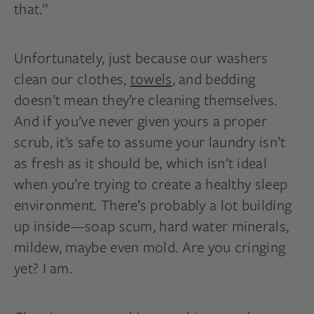
that.”
Unfortunately, just because our washers
clean our clothes,
towels
, and bedding
doesn’t mean they’re cleaning themselves.
And if you’ve never given yours a proper
scrub, it’s safe to assume your laundry isn’t
as fresh as it should be, which isn’t ideal
when you’re trying to create a healthy sleep
environment. There’s probably a lot building
up inside—soap scum, hard water minerals,
mildew, maybe even mold. Are you cringing
yet? I am.