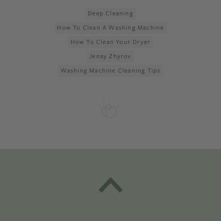
Deep Cleaning
How To Clean A Washing Machine
How To Clean Your Dryer
Jenay Zhyrov
Washing Machine Cleaning Tips
1