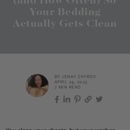
(and How Often) So
Your Bedding
Actually Gets Clean
BY JENAY ZHYROV
APRIL 24, 2025
7 MIN READ