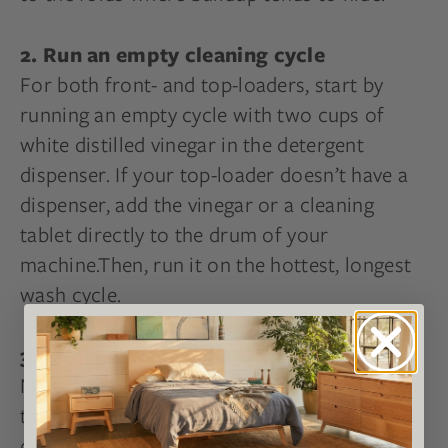
2. Run an empty cleaning cycle
For both front- and top-loaders, start by
running an empty cycle with two cups of
white distilled vinegar in the detergent
dispenser. If your top-loader doesn’t have a
dispenser, add the vinegar or a cleaning
tablet directly to the drum of your
machine.Then, run it on the hottest, longest
wash cycle.
3. Run a second cycle with baking soda
Next, pour ½ cup of baking soda directly into
the drum and run another hot cycle to
deodorize your washer. You’ll want to run