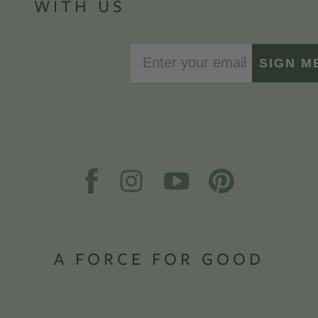
WITH US
SIGN M
A FORCE FOR GOOD