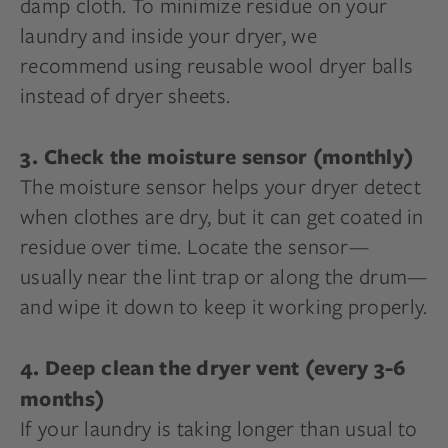
damp cloth. To minimize residue on your
laundry and inside your dryer, we
recommend using reusable wool dryer balls
instead of dryer sheets.
3. Check the moisture sensor (monthly)
The moisture sensor helps your dryer detect
when clothes are dry, but it can get coated in
residue over time. Locate the sensor—
usually near the lint trap or along the drum—
and wipe it down to keep it working properly.
4. Deep clean the dryer vent (every 3-6
months)
If your laundry is taking longer than usual to