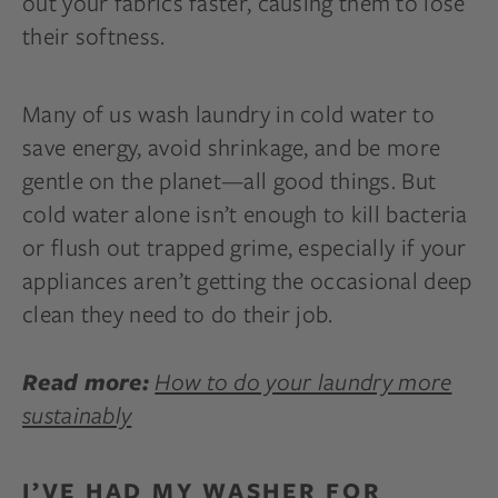
out your fabrics faster, causing them to lose
their softness.
Many of us wash laundry in cold water to
save energy, avoid shrinkage, and be more
gentle on the planet—all good things. But
cold water alone isn’t enough to kill bacteria
or flush out trapped grime, especially if your
appliances aren’t getting the occasional deep
clean they need to do their job.
How to do your laundry more
Read more:
sustainably
I’VE HAD MY WASHER FOR