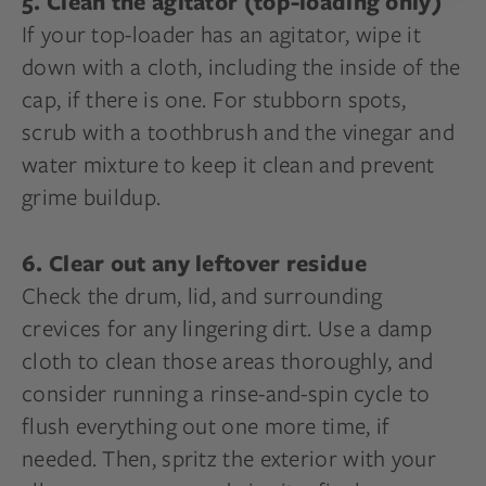
5. Clean the agitator (top-loading only)
If your top-loader has an agitator, wipe it
down with a cloth, including the inside of the
cap, if there is one. For stubborn spots,
scrub with a toothbrush and the vinegar and
water mixture to keep it clean and prevent
grime buildup.
6. Clear out any leftover residue
Check the drum, lid, and surrounding
crevices for any lingering dirt. Use a damp
cloth to clean those areas thoroughly, and
consider running a rinse-and-spin cycle to
flush everything out one more time, if
needed. Then, spritz the exterior with your