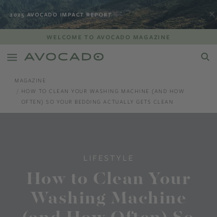
2025 AVOCADO IMPACT REPORT
WELCOME TO AVOCADO MAGAZINE
MAGAZINE
HOW TO CLEAN YOUR WASHING MACHINE (AND HOW
OFTEN) SO YOUR BEDDING ACTUALLY GETS CLEAN
LIFESTYLE
How to Clean Your
Washing Machine