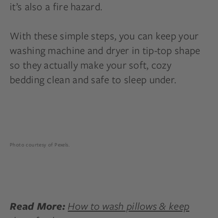
it’s also a fire hazard.
With these simple steps, you can keep your
washing machine and dryer in tip-top shape
so they actually make your soft, cozy
bedding clean and safe to sleep under.
Photo courtesy of Pexels.
How to wash pillows & keep
Read More: