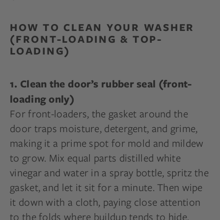
HOW TO CLEAN YOUR WASHER
(FRONT-LOADING & TOP-
LOADING)
1. Clean the door’s rubber seal (front-
loading only)
For front-loaders, the gasket around the
door traps moisture, detergent, and grime,
making it a prime spot for mold and mildew
to grow. Mix equal parts distilled white
vinegar and water in a spray bottle, spritz the
gasket, and let it sit for a minute. Then wipe
it down with a cloth, paying close attention
to the folds where buildup tends to hide.