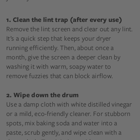
1. Clean the lint trap (after every use)
Remove the lint screen and clear out any lint.
It’s a quick step that keeps your dryer
running efficiently. Then, about once a
month, give the screen a deeper clean by
washing it with warm, soapy water to
remove fuzzies that can block airflow.
2. Wipe down the drum
Use a damp cloth with white distilled vinegar
or a mild, eco-friendly cleaner. For stubborn
spots, mix baking soda and water into a
paste, scrub gently, and wipe clean with a