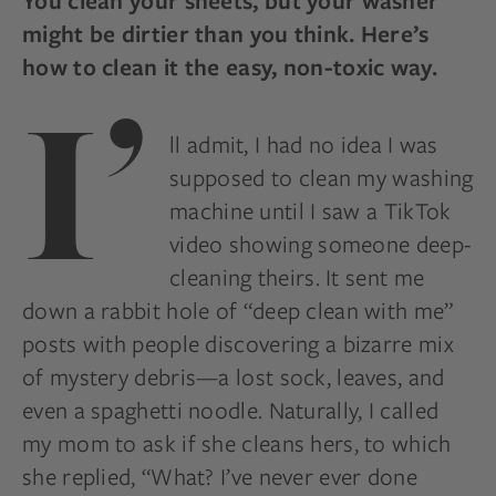
You clean your sheets, but your washer
might be dirtier than you think. Here’s
how to clean it the easy, non-toxic way.
I’
ll admit, I had no idea I was
supposed to clean my washing
machine until I saw a TikTok
video showing someone deep-
cleaning theirs. It sent me
down a rabbit hole of “deep clean with me”
posts with people discovering a bizarre mix
of mystery debris—a lost sock, leaves, and
even a spaghetti noodle. Naturally, I called
my mom to ask if she cleans hers, to which
she replied, “What? I’ve never ever done