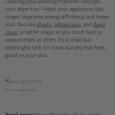
Cleaning your washing machine—and yes,
your dryer too—helps your appliances last
longer, improves energy efficiency, and keeps
your favorite
sheets
,
pillowcases
, and
duvet
cover
in better shape so you don’t have to
replace them as often. It’s a small but
meaningful task for clean laundry that feels
good on your skin.
Photo courtesy of Pexels.
How often should you wash
Read more: