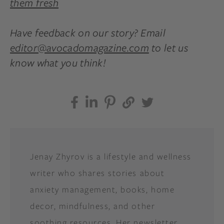
them fresh
Have feedback on our story? Email
editor@avocadomagazine.com
to let us
know what you think!
Jenay Zhyrov is a lifestyle and wellness
writer who shares stories about
anxiety management, books, home
decor, mindfulness, and other
soothing resources. Her newsletter,