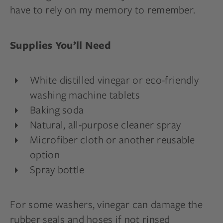
have to rely on my memory to remember.
Supplies You’ll Need
White distilled vinegar or eco-friendly
washing machine tablets
Baking soda
Natural, all-purpose cleaner spray
Microfiber cloth or another reusable
option
Spray bottle
For some washers, vinegar can damage the
rubber seals and hoses if not rinsed