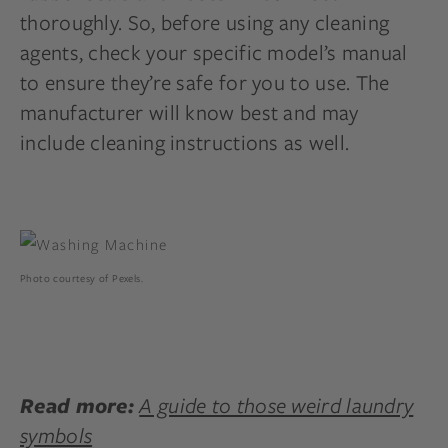
thoroughly. So, before using any cleaning
agents, check your specific model’s manual
to ensure they’re safe for you to use. The
manufacturer will know best and may
include cleaning instructions as well.
Photo courtesy of Pexels.
A guide to those weird laundry
Read more:
symbols