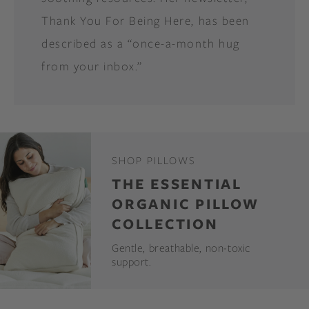
Thank You For Being Here, has been
described as a “once-a-month hug
from your inbox.”
SHOP PILLOWS
THE ESSENTIAL
ORGANIC PILLOW
COLLECTION
Gentle, breathable, non-toxic
support.