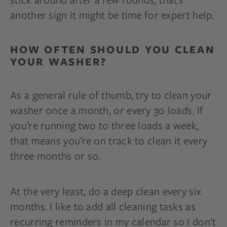
another sign it might be time for expert help.
HOW OFTEN SHOULD YOU CLEAN
YOUR WASHER?
As a general rule of thumb, try to clean your
washer once a month, or every 30 loads. If
you’re running two to three loads a week,
that means you’re on track to clean it every
three months or so.
At the very least, do a deep clean every six
months. I like to add all cleaning tasks as
recurring reminders in my calendar so I don’t