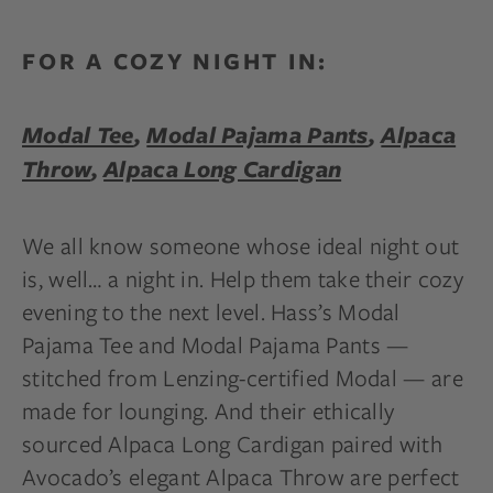
FOR A COZY NIGHT IN:
Modal Tee
,
Modal Pajama Pants
,
Alpaca
Throw
,
Alpaca Long Cardigan
We all know someone whose ideal night out
is, well… a night in. Help them take their cozy
evening to the next level. Hass’s Modal
Pajama Tee and Modal Pajama Pants —
stitched from Lenzing-certified Modal — are
made for lounging. And their ethically
sourced Alpaca Long Cardigan paired with
Avocado’s elegant Alpaca Throw are perfect