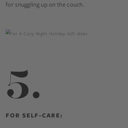
for snuggling up on the couch.
5.
FOR SELF-CARE: