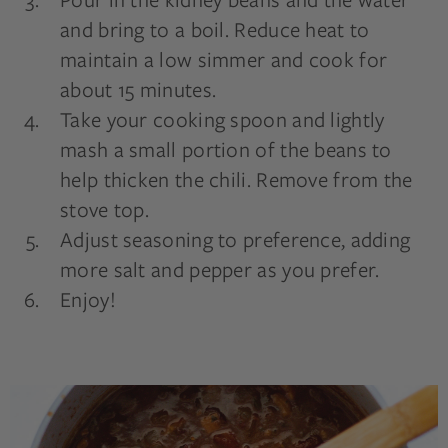
and bring to a boil. Reduce heat to
maintain a low simmer and cook for
about 15 minutes.
Take your cooking spoon and lightly
mash a small portion of the beans to
help thicken the chili. Remove from the
stove top.
Adjust seasoning to preference, adding
more salt and pepper as you prefer.
Enjoy!