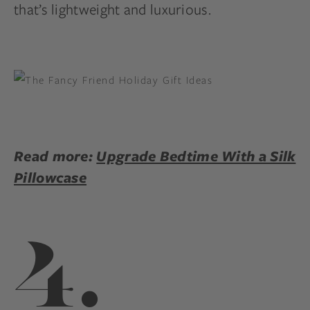
that’s lightweight and luxurious.
Read more:
Upgrade Bedtime With a Silk
Pillowcase
4.