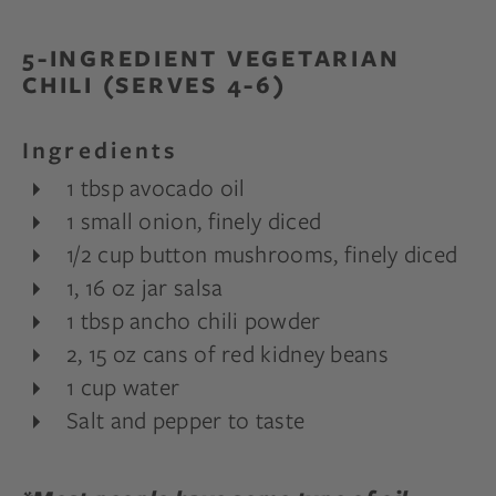
5-INGREDIENT VEGETARIAN
CHILI (SERVES 4-6)
Ingredients
1 tbsp avocado oil
1 small onion, finely diced
1/2 cup button mushrooms, finely diced
1, 16 oz jar salsa
1 tbsp ancho chili powder
2, 15 oz cans of red kidney beans
1 cup water
Salt and pepper to taste