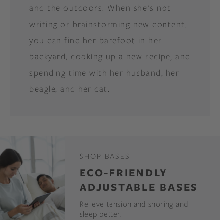
and the outdoors. When she's not
writing or brainstorming new content,
you can find her barefoot in her
backyard, cooking up a new recipe, and
spending time with her husband, her
beagle, and her cat.
SHOP BASES
ECO-FRIENDLY
ADJUSTABLE BASES
Relieve tension and snoring and
sleep better.