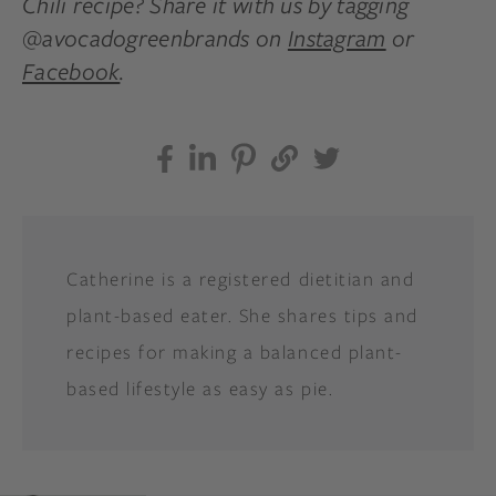
Chili recipe? Share it with us by tagging
@avocadogreenbrands on
Instagram
or
Facebook
.
Catherine is a registered dietitian and
plant-based eater. She shares tips and
recipes for making a balanced plant-
based lifestyle as easy as pie.