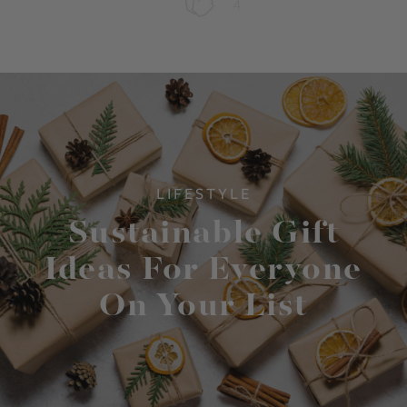
4
LIFESTYLE
Sustainable Gift
Ideas For Everyone
On Your List