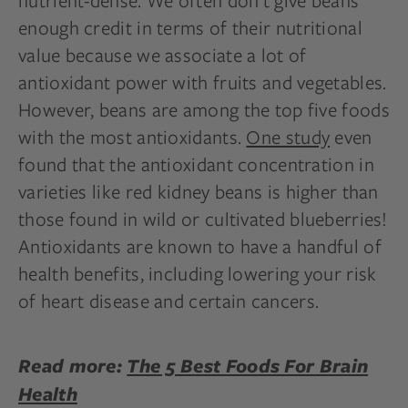
nutrient-dense. We often don’t give beans
enough credit in terms of their nutritional
value because we associate a lot of
antioxidant power with fruits and vegetables.
However, beans are among the top five foods
with the most antioxidants.
One study
even
found that the antioxidant concentration in
varieties like red kidney beans is higher than
those found in wild or cultivated blueberries!
Antioxidants are known to have a handful of
health benefits, including lowering your risk
of heart disease and certain cancers.
Read more:
The 5 Best Foods For Brain
Health