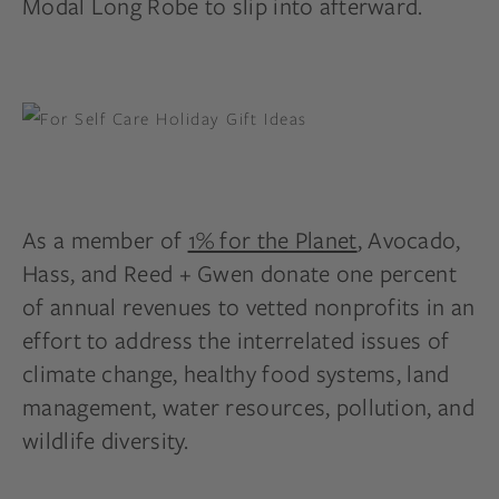
Modal Long Robe to slip into afterward.
As a member of
1% for the Planet
, Avocado,
Hass, and Reed + Gwen donate one percent
of annual revenues to vetted nonprofits in an
effort to address the interrelated issues of
climate change, healthy food systems, land
management, water resources, pollution, and
wildlife diversity.