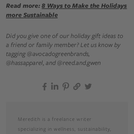
Read more:
8 Ways to Make the Holidays
more Sustainable
Did you give one of our holiday gift ideas to
a friend or family member? Let us know by
tagging @avocadogreenbrands,
@hassapparel, and @reed.and.gwen
Meredith is a freelance writer
specializing in wellness, sustainability,