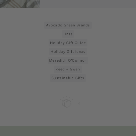
Avocado Green Brands
Hass
Holiday Gift Guide
Holiday Gift Ideas
Meredith O’Connor
Reed + Gwen
Sustainable Gifts
4