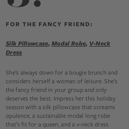
FOR THE FANCY FRIEND:
Silk Pillowcase
,
Modal Robe
,
V-Neck
Dress
She’s always down for a bougie brunch and
considers herself a woman of leisure. She’s
the fancy friend in your group and only
deserves the best. Impress her this holiday
season with a silk pillowcase that screams
opulence, a sustainable modal long robe
that’s fit for a queen, and a v-neck dress