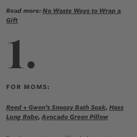
Read more:
No Waste Ways to Wrap a
Gift
1.
FOR MOMS:
Reed + Gwen’s Snoozy Bath Soak
,
Hass
Long Robe
,
Avocado Green Pillow