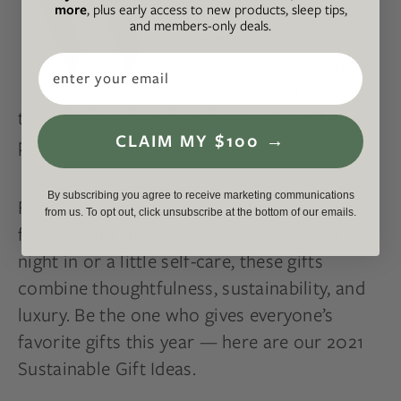
W
your friend who has
more
, plus early access to new products, sleep tips,
and members-only deals.
everything? And what
about the one who
Email
has
very
particular
taste? Take a deep breath — we’ve got every
CLAIM MY $100 →
person on your list covered.
By subscribing you agree to receive marketing communications
From the new mom and the traveler to your
from us. To opt out, click unsubscribe at the bottom of our emails.
fancy friend and the one who prefers a cozy
night in or a little self-care, these gifts
combine thoughtfulness, sustainability, and
luxury. Be the one who gives everyone’s
favorite gifts this year — here are our 2021
Sustainable Gift Ideas.