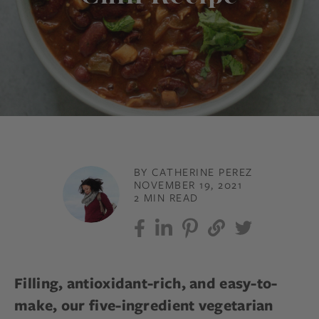
BY CATHERINE PEREZ
NOVEMBER 19, 2021
2 MIN READ
Filling, antioxidant-rich, and easy-to-
make, our five-ingredient vegetarian