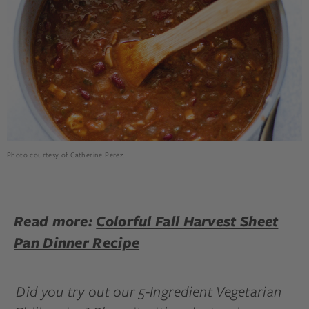
Photo courtesy of Catherine Perez.
Read more:
Colorful Fall Harvest Sheet
Pan Dinner Recipe
Did you try out our 5-Ingredient Vegetarian