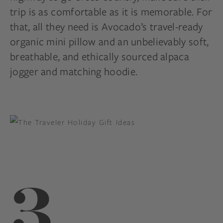
trip is as comfortable as it is memorable. For
that, all they need is Avocado’s travel-ready
organic mini pillow and an unbelievably soft,
breathable, and ethically sourced alpaca
jogger and matching hoodie.
3.