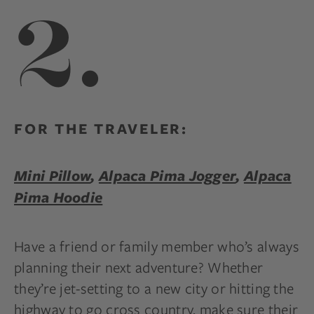
2.
FOR THE TRAVELER:
Mini Pillow
,
Alpaca Pima Jogger
,
Alpaca
Pima Hoodie
Have a friend or family member who’s always
planning their next adventure? Whether
they’re jet-setting to a new city or hitting the
highway to go cross country, make sure their