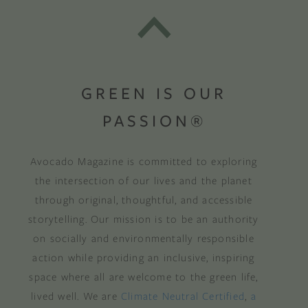
GREEN IS OUR
PASSION®
Avocado Magazine is committed to exploring
the intersection of our lives and the planet
through original, thoughtful, and accessible
storytelling. Our mission is to be an authority
on socially and environmentally responsible
action while providing an inclusive, inspiring
space where all are welcome to the green life,
lived well. We are
Climate Neutral Certified
,
a