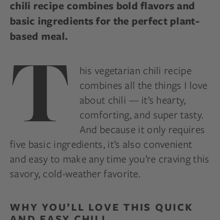
chili recipe combines bold flavors and
basic ingredients for the perfect plant-
based meal.
T
his vegetarian chili recipe
combines all the things I love
about chili — it’s hearty,
comforting, and super tasty.
And because it only requires
five basic ingredients, it’s also convenient
and easy to make any time you’re craving this
savory, cold-weather favorite.
WHY YOU’LL LOVE THIS QUICK
AND EASY CHILI