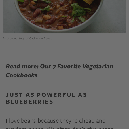
Photo courtesy of Catherine Perez.
Read more:
Our 7 Favorite Vegetarian
Cookbooks
JUST AS POWERFUL AS
BLUEBERRIES
I love beans because they’re cheap and