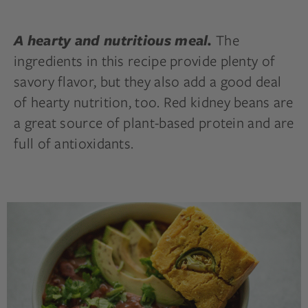
The
A hearty and nutritious meal.
ingredients in this recipe provide plenty of
savory flavor, but they also add a good deal
of hearty nutrition, too. Red kidney beans are
a great source of plant-based protein and are
full of antioxidants.