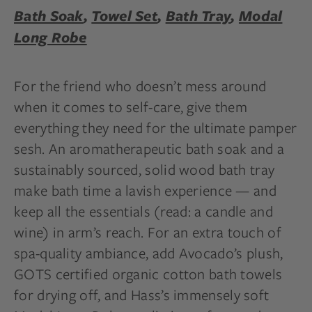
Bath Soak
,
Towel Set
,
Bath Tray
,
Modal
Long Robe
For the friend who doesn’t mess around
when it comes to self-care, give them
everything they need for the ultimate pamper
sesh. An aromatherapeutic bath soak and a
sustainably sourced, solid wood bath tray
make bath time a lavish experience — and
keep all the essentials (read: a candle and
wine) in arm’s reach. For an extra touch of
spa-quality ambiance, add Avocado’s plush,
GOTS certified organic cotton bath towels
for drying off, and Hass’s immensely soft