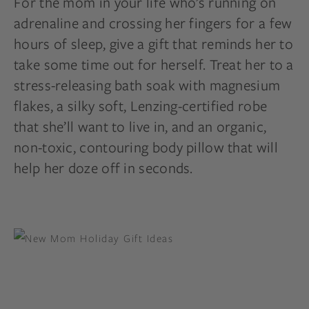
For the mom in your life who’s running on
adrenaline and crossing her fingers for a few
hours of sleep, give a gift that reminds her to
take some time out for herself. Treat her to a
stress-releasing bath soak with magnesium
flakes, a silky soft, Lenzing-certified robe
that she’ll want to live in, and an organic,
non-toxic, contouring body pillow that will
help her doze off in seconds.