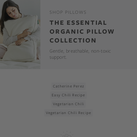
SHOP PILLOWS
THE ESSENTIAL
ORGANIC PILLOW
COLLECTION
Gentle, breathable, non-toxic
support.
Catherine Perez
Easy Chili Recipe
Vegetarian Chili
Vegetarian Chili Recipe