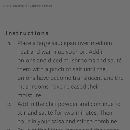
Photo courtesy of Catherine Perez.
Instructions
Place a large saucepan over medium
heat and warm up your oil. Add in
onions and diced mushrooms and sauté
them with a pinch of salt until the
onions have become translucent and the
mushrooms have released their
moisture.
Add in the chili powder and continue to
stir and sauté for two minutes. Then
pour in your salsa and stir to combine.
Pour in the kidney beans and the water