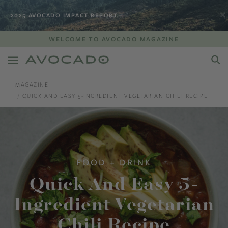
2025 AVOCADO IMPACT REPORT
WELCOME TO AVOCADO MAGAZINE
MAGAZINE
QUICK AND EASY 5-INGREDIENT VEGETARIAN CHILI RECIPE
FOOD + DRINK
Quick And Easy 5-
Ingredient Vegetarian
Chili Recipe