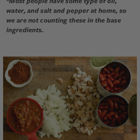
*Most people have some type of oil,
water, and salt and pepper at home, so
we are not counting these in the base
ingredients.