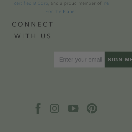
certified B Corp
, and a proud member of
1%
For the Planet
.
CONNECT
WITH US
SIGN M