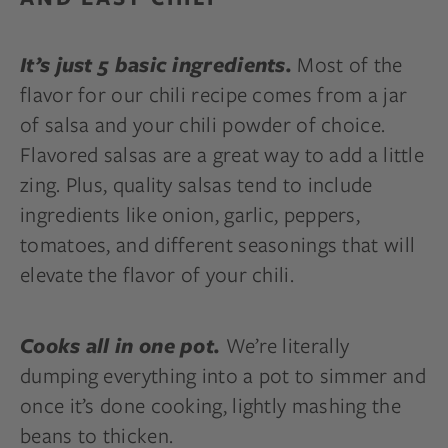
Most of the
It’s just 5 basic ingredients.
flavor for our chili recipe comes from a jar
of salsa and your chili powder of choice.
Flavored salsas are a great way to add a little
zing. Plus, quality salsas tend to include
ingredients like onion, garlic, peppers,
tomatoes, and different seasonings that will
elevate the flavor of your chili.
We’re literally
Cooks all in one pot.
dumping everything into a pot to simmer and
once it’s done cooking, lightly mashing the
beans to thicken.