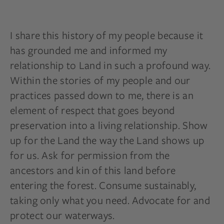
I share this history of my people because it
has grounded me and informed my
relationship to Land in such a profound way.
Within the stories of my people and our
practices passed down to me, there is an
element of respect that goes beyond
preservation into a living relationship. Show
up for the Land the way the Land shows up
for us. Ask for permission from the
ancestors and kin of this land before
entering the forest. Consume sustainably,
taking only what you need. Advocate for and
protect our waterways.