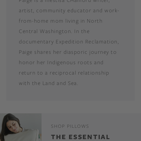
artist, community educator and work-
from-home mom living in North
Central Washington. In the
documentary Expedition Reclamation,
Paige shares her diasporic journey to
honor her Indigenous roots and
return to a reciprocal relationship
with the Land and Sea.
SHOP PILLOWS
THE ESSENTIAL