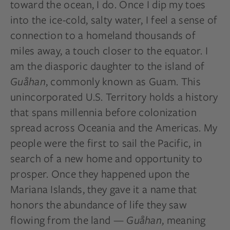
toward the ocean, I do. Once I dip my toes
into the ice-cold, salty water, I feel a sense of
connection to a homeland thousands of
miles away, a touch closer to the equator. I
am the diasporic daughter to the island of
Guåhan
, commonly known as Guam. This
unincorporated U.S. Territory holds a history
that spans millennia before colonization
spread across Oceania and the Americas. My
people were the first to sail the Pacific, in
search of a new home and opportunity to
prosper. Once they happened upon the
Mariana Islands, they gave it a name that
honors the abundance of life they saw
flowing from the land —
Guåhan
, meaning