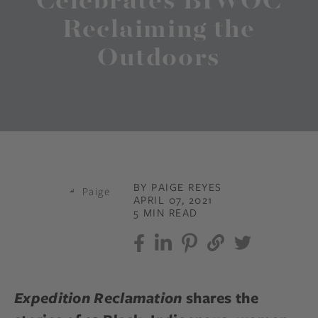
Celebrates BIWOC
Reclaiming the
Outdoors
BY PAIGE REYES
APRIL 07, 2021
5 MIN READ
Expedition Reclamation
shares the