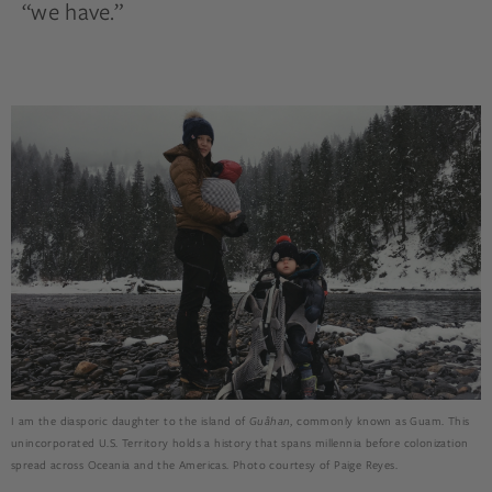
“we have.”
I am the diasporic daughter to the island of
Guåhan
, commonly known as Guam. This
unincorporated U.S. Territory holds a history that spans millennia before colonization
spread across Oceania and the Americas. Photo courtesy of Paige Reyes.