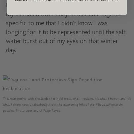
Earth that is born out of my deep roots to
my island culture. They reflect an image so
specific to me that I didn’t know I was
longing for it to be represented until the salt
water burst out of my eyes on that winter
day.
This relationship with the lands that hold me is what I reclaim, it’s what I honor, and it’s
what I share now, unabashedly, from the awakening hills of the P’Squosa/Wenatchi
peoples. Photo courtesy of Paige Reyes.