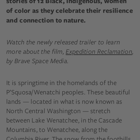
stories of 12 Black, Indigenous, women
of color as they celebrate their resilience
and connection to nature.
Watch the newly released trailer to learn
more about the film,
Expedition Reclamation
,
by Brave Space Media.
It is springtime in the homelands of the
P’Squosa/Wenatchi peoples. These beautiful
lands — located in what is now known as
North Central Washington — stretch
between Lake Wenatchee, in the Cascade
Mountains, to Wenatchee, along the
Columbia River. The snow from the foothills