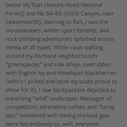
below Wy’East (Mount Hood National
Forest) and Na-Sik-Elt (Icicle Canyon, near
Leavenworth), learning to fish, I saw the
mountaineers, winter sport families, and
rock climbing adventurers splashed across
media of all types. While I was walking
around my Portland neighborhood’s
“greenspaces” and side alleys, overridden
with English Ivy and Himalayan blackberries
(which I picked and bore my scabs proud to
show for it), I saw backpackers depicted as
traversing “wild” landscapes. Messages of
competition, adrenaline rushes, and “being
epic” combined with having the best gear
were fed endlessly to, well, everyone.