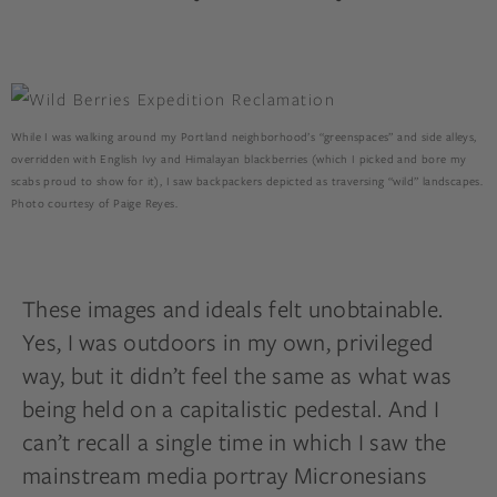
While I was walking around my Portland neighborhood’s “greenspaces” and side alleys,
overridden with English Ivy and Himalayan blackberries (which I picked and bore my
scabs proud to show for it), I saw backpackers depicted as traversing “wild” landscapes.
Photo courtesy of Paige Reyes.
These images and ideals felt unobtainable.
Yes, I was outdoors in my own, privileged
way, but it didn’t feel the same as what was
being held on a capitalistic pedestal. And I
can’t recall a single time in which I saw the
mainstream media portray Micronesians