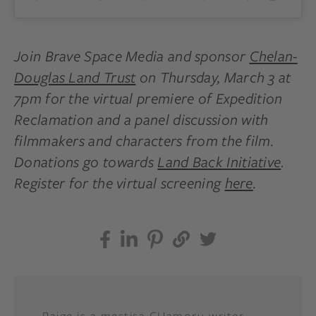
Join Brave Space Media and sponsor
Chelan-
Douglas Land Trust
on Thursday, March 3 at
7pm for the virtual premiere of Expedition
Reclamation and a panel discussion with
filmmakers and characters from the film.
Donations go towards
Land Back Initiative
.
Register for the virtual screening
here
.
Paige is a mestisa CHamoru writer,