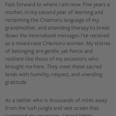
Fast forward to where I am now: Five years a
mother, in my second year of learning and
reclaiming the CHamoru language of my
grandmother, and attending therapy to break
down the internalized messages I’ve received
as a mixed-race CHamoru woman. My stories
of belonging are gentle, yet fierce and
resilient like those of my ancestors who
brought me here. They meet these sacred
lands with humility, respect, and unending
gratitude.
As a settler who is thousands of miles away
from the lush jungle and vast ocean that
sustained my ancestors, I tread lightly