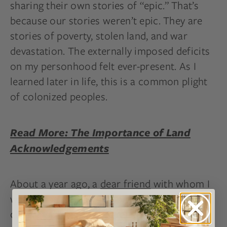
sharing their own stories of “epic.” That’s
because our stories weren’t epic. They are
stories of poverty, stolen land, and war
devastation. The externally imposed deficits
on my personhood felt ever-present. As I
learned later in life, this is a common plight
of colonized peoples.
Read More: The Importance of Land
Acknowledgements
About a year ago, a
dear friend
with whom I
walk these hills often, sometimes with our
children in tow, invited me to join a film she