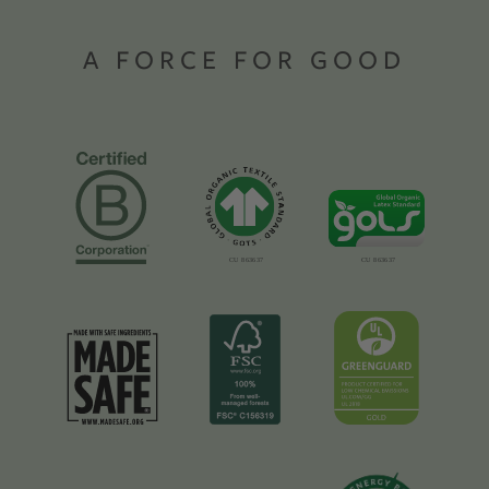
A FORCE FOR GOOD