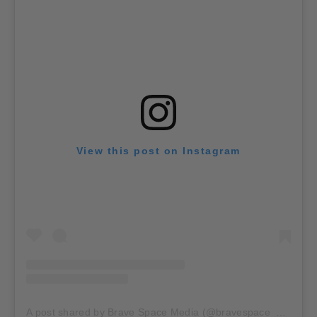
View this post on Instagram
A post shared by Brave Space Media (@bravespace_media)