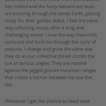
has melted and the fuzzy balsamroot buds
are bursting through the sandy Earth, getting
ready for their golden debut. I feel the same
way, unfurling slowly after a long and
challenging winter. I love the way these hills
surround and hold me through the cycle of
seasons. I change and grow the same way
they do as our collective planet circles the
sun at various angles. They are nestled
against the jagged granite mountain ranges
that create a barrier between me and the
sea.
Whenever I get the chance to head west