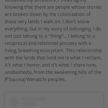
knowing that there are people whose stories
are broken down by the colonization of
these very lands I walk on. I don’t know
everything, but in my story of belonging, I do
not just belong to a “thing”… I belong to a
reciprocal and relational process with a
living, breathing ecosystem. This relationship
with the lands that hold me is what I reclaim,
it’s what I honor, and it’s what I share now,
unabashedly, from the awakening hills of the
P’Squosa/Wenatchi peoples.