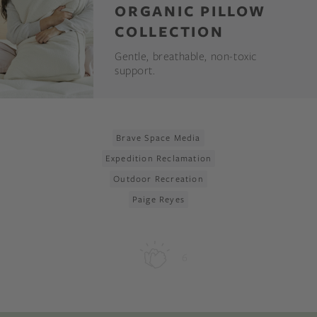
ORGANIC PILLOW
COLLECTION
Gentle, breathable, non-toxic
support.
Brave Space Media
Expedition Reclamation
Outdoor Recreation
Paige Reyes
6