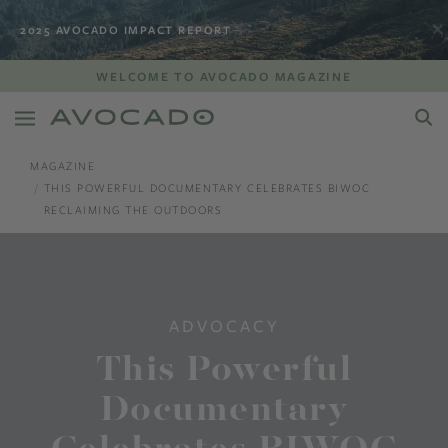
2025 AVOCADO IMPACT REPORT
WELCOME TO AVOCADO MAGAZINE
MAGAZINE
THIS POWERFUL DOCUMENTARY CELEBRATES BIWOC
RECLAIMING THE OUTDOORS
ADVOCACY
This Powerful
Documentary