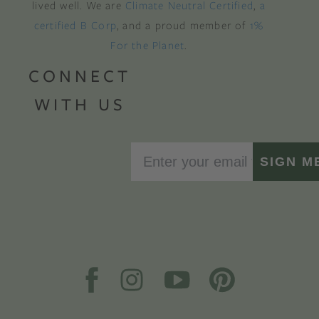
lived well. We are
Climate Neutral Certified
,
a
certified B Corp
, and a proud member of
1%
For the Planet
.
CONNECT
WITH US
SIGN M