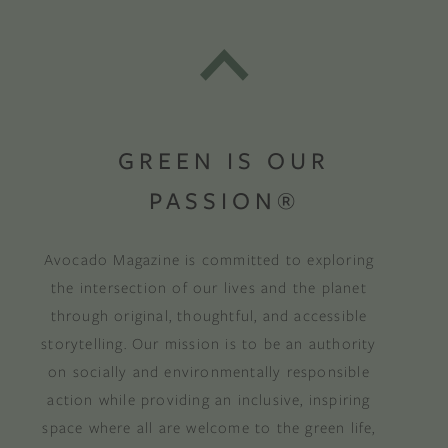
GREEN IS OUR
PASSION®
Avocado Magazine is committed to exploring
the intersection of our lives and the planet
through original, thoughtful, and accessible
storytelling. Our mission is to be an authority
on socially and environmentally responsible
action while providing an inclusive, inspiring
space where all are welcome to the green life,