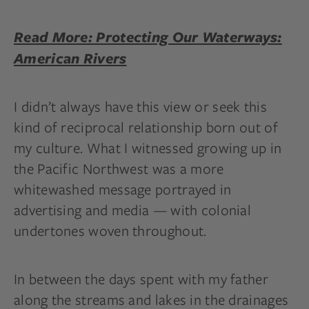
Read More: Protecting Our Waterways:
American Rivers
I didn’t always have this view or seek this
kind of reciprocal relationship born out of
my culture. What I witnessed growing up in
the Pacific Northwest was a more
whitewashed message portrayed in
advertising and media — with colonial
undertones woven throughout.
In between the days spent with my father
along the streams and lakes in the drainages