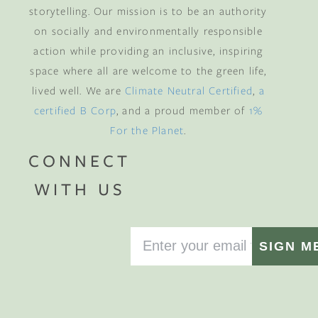
storytelling. Our mission is to be an authority
on socially and environmentally responsible
action while providing an inclusive, inspiring
space where all are welcome to the green life,
lived well. We are
Climate Neutral Certified
,
a
certified B Corp
, and a proud member of
1%
For the Planet
.
CONNECT
WITH US
SIGN M