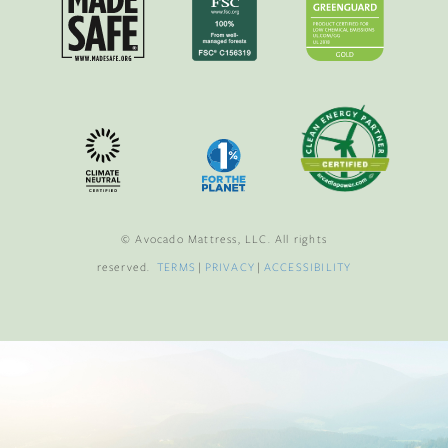
© Avocado Mattress, LLC. All rights
reserved.
TERMS
|
PRIVACY
|
ACCESSIBILITY