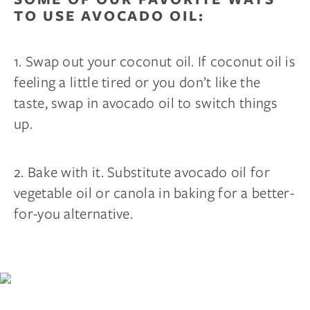
TO USE AVOCADO OIL:
Your mattress is just the beginning.
Get $100 off
your first wood furniture order of $1,000 or
more
, plus early access to new products, sleep tips,
and members-only deals.
1. Swap out your coconut oil. If coconut oil is
feeling a little tired or you don’t like the
Email
taste, swap in avocado oil to switch things
up.
CLAIM MY $100 →
2. Bake with it. Substitute avocado oil for
By subscribing you agree to receive marketing communications
vegetable oil or canola in baking for a better-
from us. To opt out, click unsubscribe at the bottom of our emails.
for-you alternative.