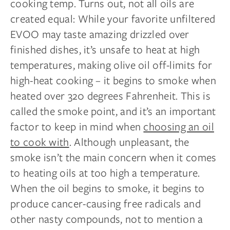
cooking temp. Turns out, not all oils are
created equal: While your favorite unfiltered
EVOO may taste amazing drizzled over
finished dishes, it’s unsafe to heat at high
temperatures, making olive oil off-limits for
high-heat cooking – it begins to smoke when
heated over 320 degrees Fahrenheit. This is
called the smoke point, and it’s an important
factor to keep in mind when
choosing an oil
to cook with
. Although unpleasant, the
smoke isn’t the main concern when it comes
to heating oils at too high a temperature.
When the oil begins to smoke, it begins to
produce cancer-causing free radicals and
other nasty compounds, not to mention a