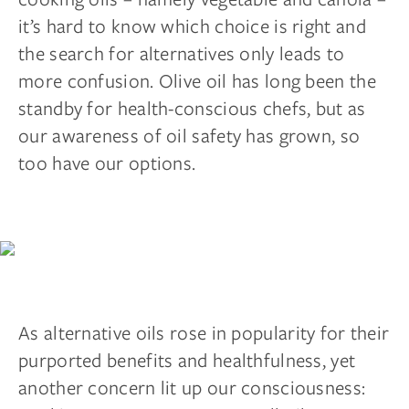
it’s hard to know which choice is right and
the search for alternatives only leads to
more confusion. Olive oil has long been the
standby for health-conscious chefs, but as
our awareness of oil safety has grown, so
too have our options.
As alternative oils rose in popularity for their
purported benefits and healthfulness, yet
another concern lit up our consciousness: