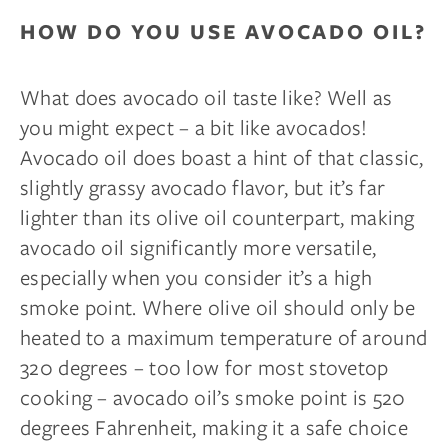
HOW DO YOU USE AVOCADO OIL?
What does avocado oil taste like? Well as
you might expect – a bit like avocados!
Avocado oil does boast a hint of that classic,
slightly grassy avocado flavor, but it’s far
lighter than its olive oil counterpart, making
avocado oil significantly more versatile,
especially when you consider it’s a high
smoke point. Where olive oil should only be
heated to a maximum temperature of around
320 degrees – too low for most stovetop
cooking – avocado oil’s smoke point is 520
degrees Fahrenheit, making it a safe choice