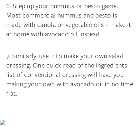
6. Step up your hummus or pesto game.
Most commercial hummus and pesto is
made with canola or vegetable oils – make it
at home with avocado oil instead.
7. Similarly, use it to make your own salad
dressing. One quick read of the ingredients
list of conventional dressing will have you
making your own with avocado oil in no time
flat.