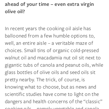
ahead of your time – even extra virgin
olive oil?
In recent years the cooking oil aisle has
ballooned from a few humble options to,
well, an entire aisle – a veritable maze of
choices. Small tins of organic cold-pressed
walnut oil and macadamia nut oil sit next to
gigantic tubs of canola and peanut oils, while
glass bottles of olive oils and seed oils sit
pretty nearby. The trick, of course, is
knowing what to choose, but as news and
scientific studies have come to light on the
dangers and health concerns of the “classic”
cooking oils – namely vegetable and canola –