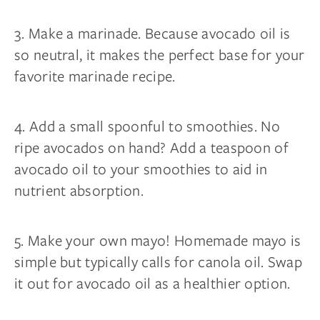
3. Make a marinade. Because avocado oil is
so neutral, it makes the perfect base for your
favorite marinade recipe.
4. Add a small spoonful to smoothies. No
ripe avocados on hand? Add a teaspoon of
avocado oil to your smoothies to aid in
nutrient absorption.
5. Make your own mayo! Homemade mayo is
simple but typically calls for canola oil. Swap
it out for avocado oil as a healthier option.