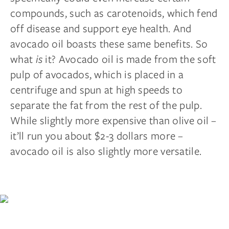
compounds, such as carotenoids, which fend
off disease and support eye health. And
avocado oil boasts these same benefits. So
what
is
it? Avocado oil is made from the soft
pulp of avocados, which is placed in a
centrifuge and spun at high speeds to
separate the fat from the rest of the pulp.
While slightly more expensive than olive oil –
it’ll run you about $2-3 dollars more –
avocado oil is also slightly more versatile.