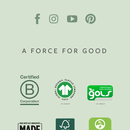
A FORCE FOR GOOD