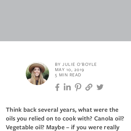
BY JULIE O'BOYLE
MAY 10, 2019
5 MIN READ
Think back several years, what were the
oils you relied on to cook with? Canola oil?
Vegetable oil? Maybe – if you were really