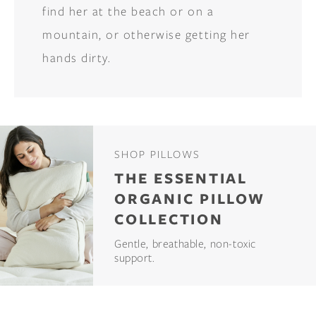
find her at the beach or on a
mountain, or otherwise getting her
hands dirty.
SHOP PILLOWS
THE ESSENTIAL
ORGANIC PILLOW
COLLECTION
Gentle, breathable, non-toxic
support.