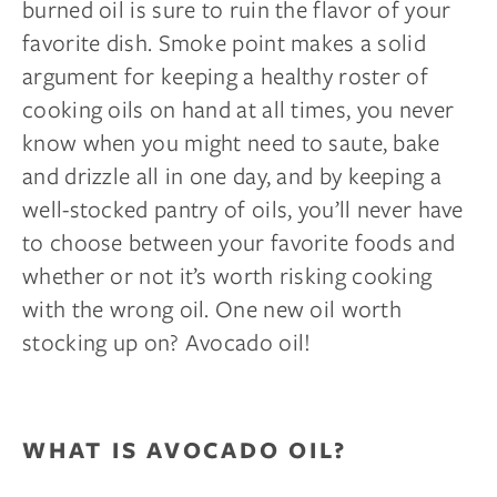
burned oil is sure to ruin the flavor of your
favorite dish. Smoke point makes a solid
argument for keeping a healthy roster of
cooking oils on hand at all times, you never
know when you might need to saute, bake
and drizzle all in one day, and by keeping a
well-stocked pantry of oils, you’ll never have
to choose between your favorite foods and
whether or not it’s worth risking cooking
with the wrong oil. One new oil worth
stocking up on? Avocado oil!
WHAT IS AVOCADO OIL?