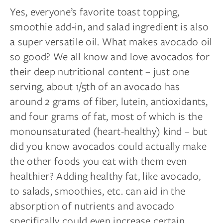
Yes, everyone’s favorite toast topping,
smoothie add-in, and salad ingredient is also
a super versatile oil. What makes avocado oil
so good? We all know and love avocados for
their deep nutritional content – just one
serving, about 1/5th of an avocado has
around 2 grams of fiber, lutein, antioxidants,
and four grams of fat, most of which is the
monounsaturated (heart-healthy) kind – but
did you know avocados could actually make
the other foods you eat with them even
healthier? Adding healthy fat, like avocado,
to salads, smoothies, etc. can aid in the
absorption of nutrients and avocado
specifically could even increase certain