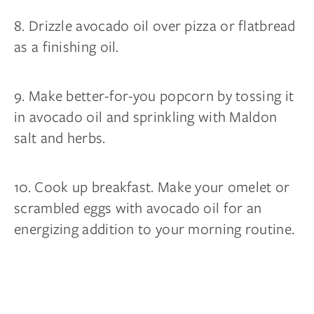
8. Drizzle avocado oil over pizza or flatbread
as a finishing oil.
9. Make better-for-you popcorn by tossing it
in avocado oil and sprinkling with Maldon
salt and herbs.
10. Cook up breakfast. Make your omelet or
scrambled eggs with avocado oil for an
energizing addition to your morning routine.