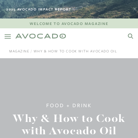
2025 AVOCADO IMPACT REPORT
WELCOME TO AVOCADO MAGAZINE
MAGAZINE
WHY & HOW TO COOK WITH AVOCADO OIL
FOOD + DRINK
Why & How to Cook
with Avocado Oil