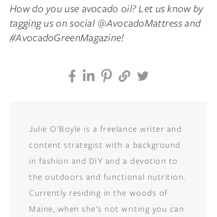
How do you use avocado oil? Let us know by
tagging us on social @AvocadoMattress and
#AvocadoGreenMagazine!
Julie O'Boyle is a freelance writer and
content strategist with a background
in fashion and DIY and a devotion to
the outdoors and functional nutrition.
Currently residing in the woods of
Maine, when she's not writing you can