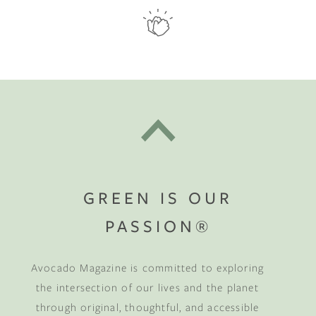
GREEN IS OUR
PASSION®
Avocado Magazine is committed to exploring
the intersection of our lives and the planet
through original, thoughtful, and accessible