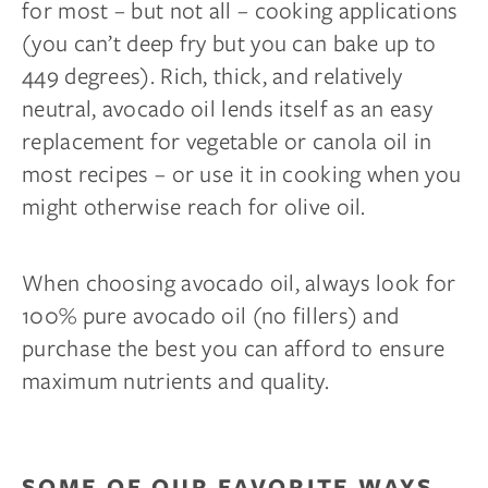
for most – but not all – cooking applications
(you can’t deep fry but you can bake up to
449 degrees). Rich, thick, and relatively
neutral, avocado oil lends itself as an easy
replacement for vegetable or canola oil in
most recipes – or use it in cooking when you
might otherwise reach for olive oil.
When choosing avocado oil, always look for
100% pure avocado oil (no fillers) and
purchase the best you can afford to ensure
maximum nutrients and quality.
Complete Your Sleep
Sanctuary
SOME OF OUR FAVORITE WAYS