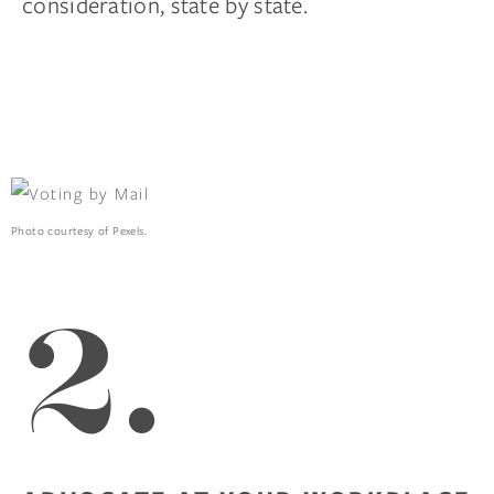
consideration, state by state.
Photo courtesy of Pexels.
2.