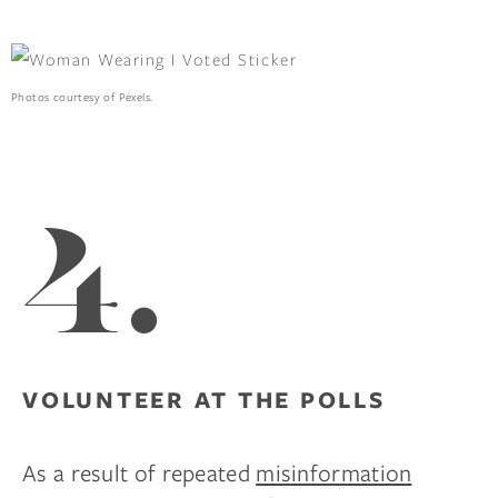
Photos courtesy of Pexels.
4.
VOLUNTEER AT THE POLLS
As a result of repeated
misinformation