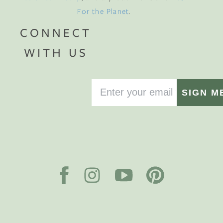
For the Planet
.
CONNECT
WITH US
SIGN M