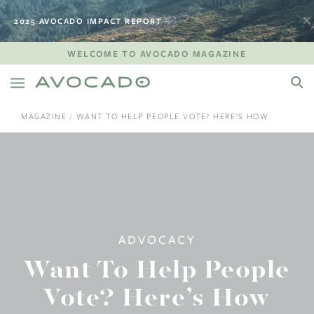
2025 AVOCADO IMPACT REPORT
WELCOME TO AVOCADO MAGAZINE
MAGAZINE
WANT TO HELP PEOPLE VOTE? HERE’S HOW
ADVOCACY
Want To Help People
Vote? Here’s How