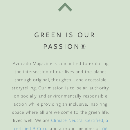
GREEN IS OUR
PASSION®
Avocado Magazine is committed to exploring
the intersection of our lives and the planet
through original, thoughtful, and accessible
storytelling. Our mission is to be an authority
on socially and environmentally responsible
action while providing an inclusive, inspiring
space where all are welcome to the green life,
lived well. We are
Climate Neutral Certified
,
a
certified B Corp
, and a proud member of
1%