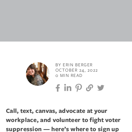
BY ERIN BERGER
OCTOBER 24, 2022
0 MIN READ
Call, text, canvas, advocate at your
workplace, and volunteer to fight voter
suppression — here’s where to sign up