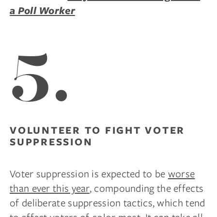
a Poll Worker
5.
VOLUNTEER TO FIGHT VOTER
SUPPRESSION
Voter suppression is expected to be
worse
than ever this year
, compounding the effects
of deliberate suppression tactics, which tend