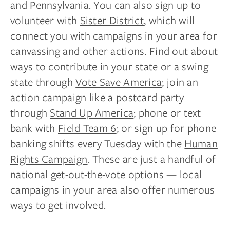
and Pennsylvania. You can also sign up to
volunteer with
Sister District
, which will
connect you with campaigns in your area for
canvassing and other actions. Find out about
ways to contribute in your state or a swing
state through
Vote Save America
; join an
action campaign like a postcard party
through
Stand Up America
; phone or text
bank with
Field Team 6
; or sign up for phone
banking shifts every Tuesday with the
Human
Rights Campaign
. These are just a handful of
national get-out-the-vote options — local
campaigns in your area also offer numerous
ways to get involved.