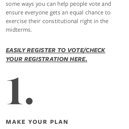
some ways you can help people vote and
ensure everyone gets an equal chance to
exercise their constitutional right in the
midterms.
EASILY REGISTER TO VOTE/CHECK
YOUR REGISTRATION HERE.
1.
MAKE YOUR PLAN