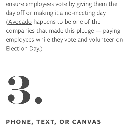
ensure employees vote by giving them the
day off or making it a no-meeting day.
(
Avocado
happens to be one of the
companies that made this pledge — paying
employees while they vote and volunteer on
Election Day.)
3.
PHONE, TEXT, OR CANVAS