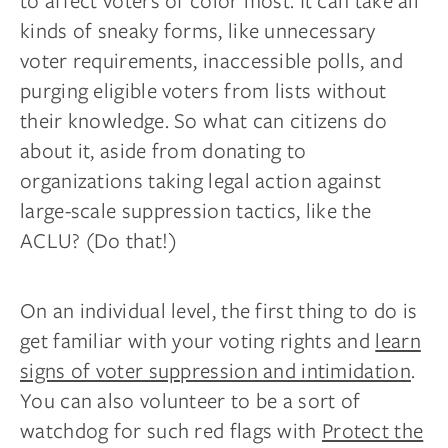
to affect voters of color most. It can take all
kinds of sneaky forms, like unnecessary
voter requirements, inaccessible polls, and
purging eligible voters from lists without
their knowledge. So what can citizens do
about it, aside from donating to
organizations taking legal action against
large-scale suppression tactics, like the
ACLU? (Do that!)
On an individual level, the first thing to do is
get familiar with your voting rights and
learn
signs of voter suppression and intimidation
.
You can also volunteer to be a sort of
watchdog for such red flags with
Protect the