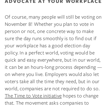
ADVOCATE AT YOUR WORKPLACE
Of course, many people will still be voting on
November 8! Whether you plan to vote in
person or not, one concrete way to make
sure the day runs smoothly is to find out if
your workplace has a good election day
policy. In a perfect world, voting would be
quick and easy everywhere, but in our world,
it can be an hours-long process depending —
on where you live. Employers would also let
voters take all the time they need, but in our
world, companies are not required to do so.
The Time to Vote initiative
hopes to change
that. The movement asks companies to