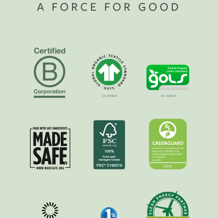
A FORCE FOR GOOD