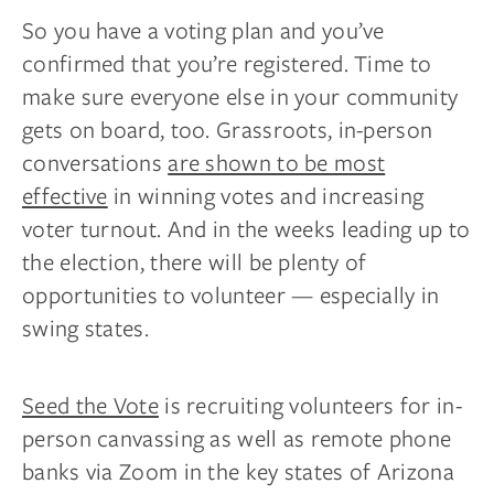
So you have a voting plan and you’ve
confirmed that you’re registered. Time to
make sure everyone else in your community
gets on board, too. Grassroots, in-person
conversations
are shown to be most
effective
in winning votes and increasing
voter turnout. And in the weeks leading up to
the election, there will be plenty of
opportunities to volunteer — especially in
swing states.
Seed the Vote
is recruiting volunteers for in-
person canvassing as well as remote phone
banks via Zoom in the key states of Arizona