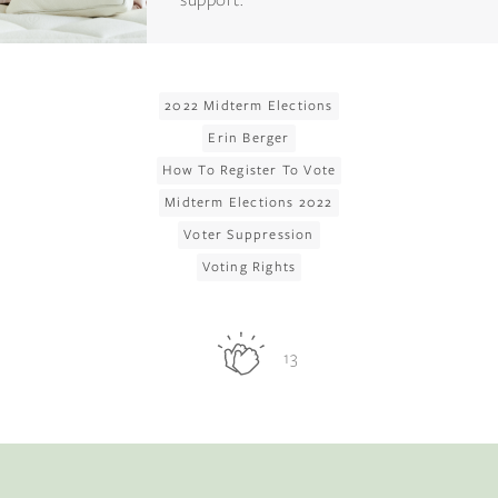
2022 Midterm Elections
Erin Berger
How To Register To Vote
Midterm Elections 2022
Voter Suppression
Voting Rights
13