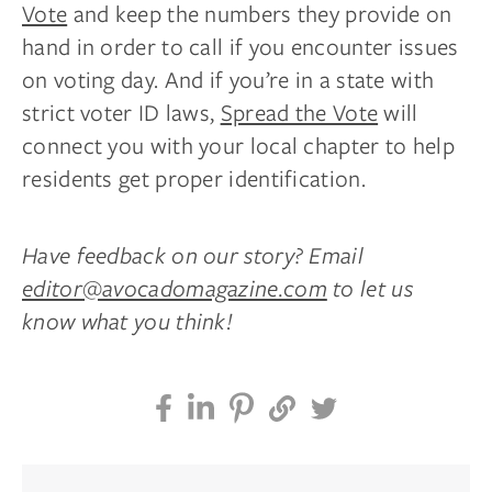
Vote
and keep the numbers they provide on
hand in order to call if you encounter issues
on voting day. And if you’re in a state with
strict voter ID laws,
Spread the Vote
will
connect you with your local chapter to help
residents get proper identification.
Have feedback on our story? Email
editor@avocadomagazine.com
to let us
know what you think!