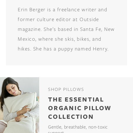
Erin Berger is a freelance writer and
former culture editor at Outside
magazine. She’s based in Santa Fe, New
Mexico, where she skis, bikes, and
hikes. She has a puppy named Henry.
SHOP PILLOWS
THE ESSENTIAL
ORGANIC PILLOW
COLLECTION
Gentle, breathable, non-toxic
support.