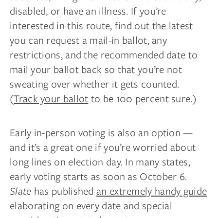
disabled, or have an illness. If you’re
interested in this route, find out the latest
you can request a mail-in ballot, any
restrictions, and the recommended date to
mail your ballot back so that you’re not
sweating over whether it gets counted.
(
Track your ballot
to be 100 percent sure.)
Early in-person voting is also an option —
and it’s a great one if you’re worried about
long lines on election day. In many states,
early voting starts as soon as October 6.
Slate
has published
an extremely handy guide
elaborating on every date and special