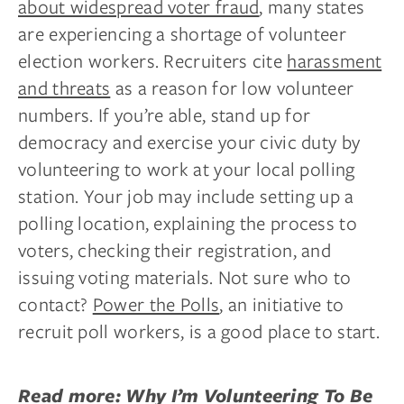
about widespread voter fraud
, many states
are experiencing a shortage of volunteer
election workers. Recruiters cite
harassment
and threats
as a reason for low volunteer
numbers. If you’re able, stand up for
democracy and exercise your civic duty by
volunteering to work at your local polling
station. Your job may include setting up a
polling location, explaining the process to
voters, checking their registration, and
issuing voting materials. Not sure who to
contact?
Power the Polls
, an initiative to
recruit poll workers, is a good place to start.
Read more:
Why I’m Volunteering To Be