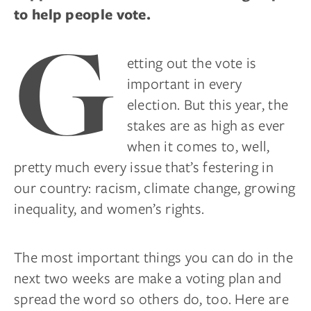
to help people vote.
G
etting out the vote is
important in every
election. But this year, the
stakes are as high as ever
when it comes to, well,
pretty much every issue that’s festering in
our country: racism, climate change, growing
inequality, and women’s rights.
The most important things you can do in the
next two weeks are make a voting plan and
spread the word so others do, too. Here are