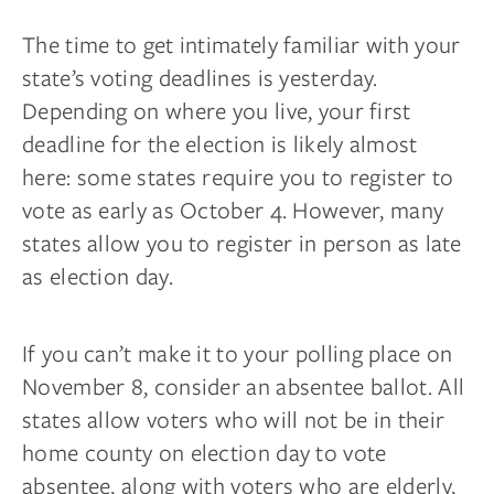
The time to get intimately familiar with your
state’s voting deadlines is yesterday.
Depending on where you live, your first
deadline for the election is likely almost
here: some states require you to register to
vote as early as October 4. However, many
states allow you to register in person as late
as election day.
If you can’t make it to your polling place on
November 8, consider an absentee ballot. All
states allow voters who will not be in their
home county on election day to vote
absentee, along with voters who are elderly,