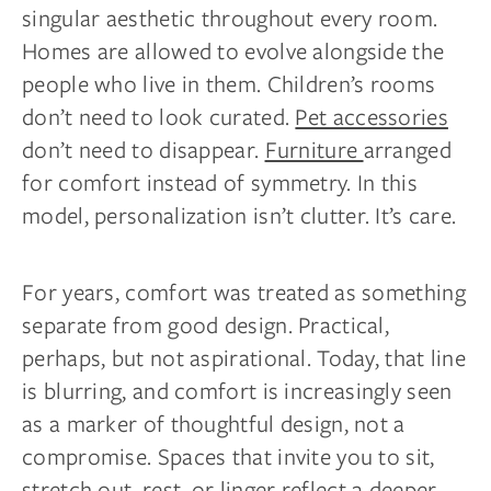
singular aesthetic throughout every room.
Homes are allowed to evolve alongside the
people who live in them. Children’s rooms
don’t need to look curated.
Pet accessories
don’t need to disappear.
Furniture
arranged
for comfort instead of symmetry. In this
model, personalization isn’t clutter. It’s care.
For years, comfort was treated as something
separate from good design. Practical,
perhaps, but not aspirational. Today, that line
is blurring, and comfort is increasingly seen
as a marker of thoughtful design, not a
compromise. Spaces that invite you to sit,
stretch out, rest, or linger reflect a deeper