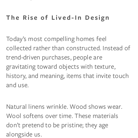
The Rise of Lived-In Design
Today’s most compelling homes feel
collected rather than constructed. Instead of
trend-driven purchases, people are
gravitating toward objects with texture,
history, and meaning, items that invite touch
and use.
Natural linens wrinkle. Wood shows wear.
Wool softens over time. These materials
don’t pretend to be pristine; they age
alongside us.