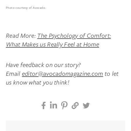
Photo courtesy of Avocado.
Read More:
The Psychology of Comfort:
What Makes us Really Feel at Home
Have feedback on our story?
Email
editor@avocadomagazine.com
to let
us know what you think!