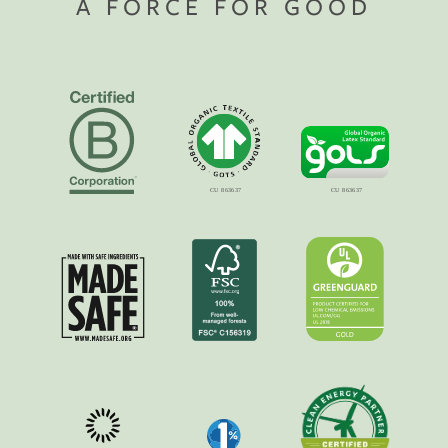
A FORCE FOR GOOD