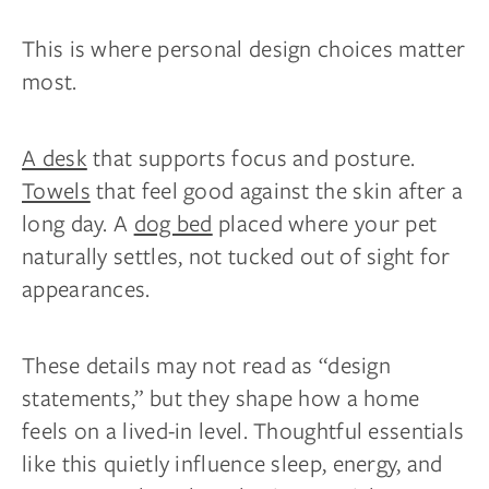
This is where personal design choices matter
most.
A desk
that supports focus and posture.
Towels
that feel good against the skin after a
long day. A
dog bed
placed where your pet
naturally settles, not tucked out of sight for
appearances.
These details may not read as “design
statements,” but they shape how a home
feels on a lived-in level. Thoughtful essentials
like this quietly influence sleep, energy, and