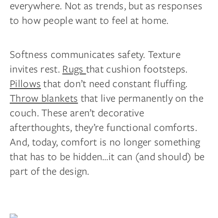
everywhere. Not as trends, but as responses
to how people want to feel at home.
Softness communicates safety. Texture
invites rest.
Rugs
that cushion footsteps.
Pillows
that don’t need constant fluffing.
Throw blankets
that live permanently on the
couch. These aren’t decorative
afterthoughts, they’re functional comforts.
And, today, comfort is no longer something
that has to be hidden…it can (and should) be
part of the design.