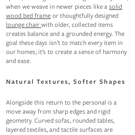
when we weave in newer pieces like a
solid
wood bed frame
or thoughtfully designed
lounge chair
with older, collected items
creates balance and a grounded energy. The
goal these days isn’t to match every item in
our homes; it’s to create a sense of harmony
and ease.
Natural Textures, Softer Shapes
Alongside this return to the personal is a
move away from sharp edges and rigid
geometry. Curved sofas, rounded tables,
layered textiles, and tactile surfaces are