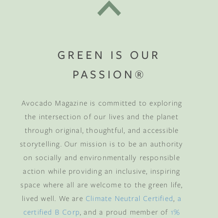
GREEN IS OUR
PASSION®
Avocado Magazine is committed to exploring
the intersection of our lives and the planet
through original, thoughtful, and accessible
storytelling. Our mission is to be an authority
on socially and environmentally responsible
action while providing an inclusive, inspiring
space where all are welcome to the green life,
lived well. We are
Climate Neutral Certified
,
a
certified B Corp
, and a proud member of
1%