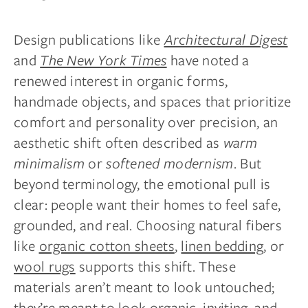
Design publications like
Architectural Digest
and
The New York Times
have noted a
renewed interest in organic forms,
handmade objects, and spaces that prioritize
comfort and personality over precision, an
aesthetic shift often described as
warm
minimalism
or
softened modernism
. But
beyond terminology, the emotional pull is
clear: people want their homes to feel safe,
grounded, and real. Choosing natural fibers
like
organic cotton sheets
,
linen bedding
, or
wool rugs
supports this shift. These
materials aren’t meant to look untouched;
they’re meant to look organic, inviting, and