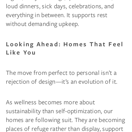
loud dinners, sick days, celebrations, and
everything in between. It supports rest
without demanding upkeep.
Looking Ahead: Homes That Feel
Like You
The move from perfect to personal isn’t a
rejection of design—it’s an evolution of it.
As wellness becomes more about
sustainability than self-optimization, our
homes are following suit. They are becoming
places of refuge rather than display, support