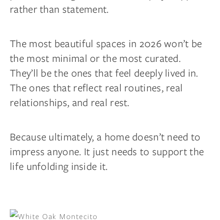
rather than statement.
The most beautiful spaces in 2026 won’t be
the most minimal or the most curated.
They’ll be the ones that feel deeply lived in.
The ones that reflect real routines, real
relationships, and real rest.
Because ultimately, a home doesn’t need to
impress anyone. It just needs to support the
life unfolding inside it.