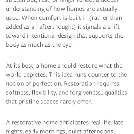
understanding of how homes are actually
used. When comfort is built in (rather than
added as an afterthought) it signals a shift
toward intentional design that supports the
body as much as the eye.
At its best, a home should restore what the
world depletes. This idea runs counter to the
notion of perfection. Restoration requires
softness, flexibility, and forgiveness…qualities
that pristine spaces rarely offer.
A restorative home anticipates real life: late
nights, early mornings, quiet afternoons,