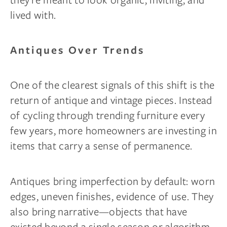
lived with.
Antiques Over Trends
One of the clearest signals of this shift is the
return of antique and vintage pieces. Instead
of cycling through trending furniture every
few years, more homeowners are investing in
items that carry a sense of permanence.
Antiques bring imperfection by default: worn
edges, uneven finishes, evidence of use. They
also bring narrative—objects that have
existed beyond a single season or algorithm.