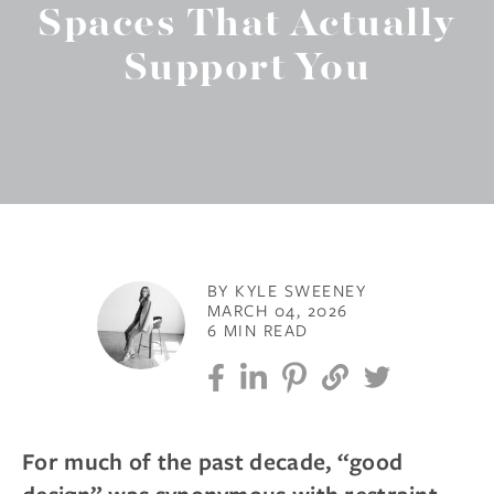
Spaces That Actually
Support You
BY KYLE SWEENEY
MARCH 04, 2026
6 MIN READ
For much of the past decade, “good