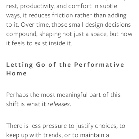
rest, productivity, and comfort in subtle
ways, it reduces friction rather than adding
to it. Over time, those small design decisions
compound, shaping not just a space, but how
it feels to exist inside it.
Letting Go of the Performative
Home
Perhaps the most meaningful part of this
shift is what it
releases
.
There is less pressure to justify choices, to
keep up with trends, or to maintain a