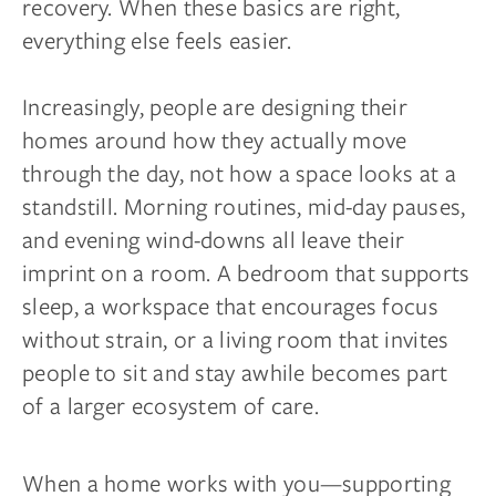
recovery. When these basics are right,
everything else feels easier.
Increasingly, people are designing their
homes around how they actually move
through the day, not how a space looks at a
standstill. Morning routines, mid-day pauses,
and evening wind-downs all leave their
imprint on a room. A bedroom that supports
sleep, a workspace that encourages focus
without strain, or a living room that invites
people to sit and stay awhile becomes part
of a larger ecosystem of care.
When a home works with you—supporting