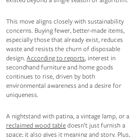
This move aligns closely with sustainability
concerns. Buying fewer, better-made items,
especially those that already exist, reduces
waste and resists the churn of disposable
design.
According to reports
, interest in
secondhand furniture and home goods
continues to rise, driven by both
environmental awareness and a desire for
uniqueness.
A nightstand with patina, a vintage lamp, or a
reclaimed wood table
doesn’t just furnish a
space; it also gives it meaning and story. Plus,