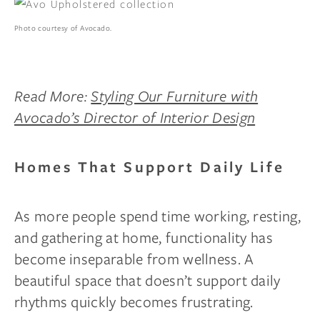
Photo courtesy of Avocado.
Read More:
Styling Our Furniture with
Avocado’s Director of Interior Design
Homes That Support Daily Life
As more people spend time working, resting,
and gathering at home, functionality has
become inseparable from wellness. A
beautiful space that doesn’t support daily
rhythms quickly becomes frustrating.