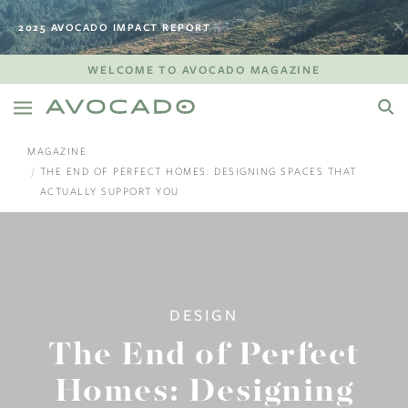
2025 AVOCADO IMPACT REPORT
WELCOME TO AVOCADO MAGAZINE
MAGAZINE
THE END OF PERFECT HOMES: DESIGNING SPACES THAT
ACTUALLY SUPPORT YOU
DESIGN
The End of Perfect
Homes: Designing