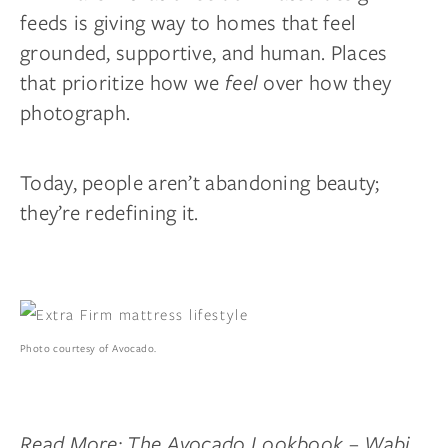
feeds is giving way to homes that feel
grounded, supportive, and human. Places
that prioritize how we
feel
over how they
photograph.
Today, people aren’t abandoning beauty;
they’re redefining it.
Photo courtesy of Avocado.
Read More:
The Avocado Lookbook – Wabi