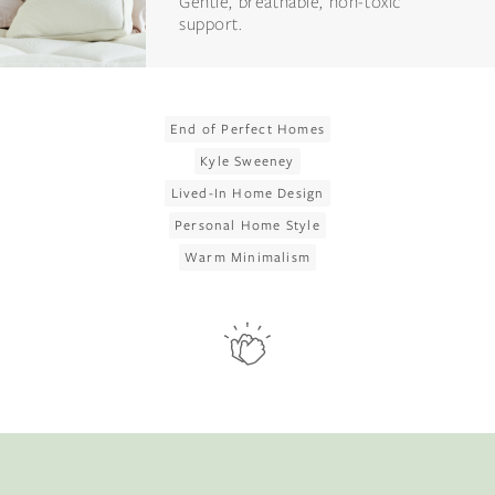
Gentle, breathable, non-toxic
support.
End of Perfect Homes
Kyle Sweeney
Lived-In Home Design
Personal Home Style
Warm Minimalism