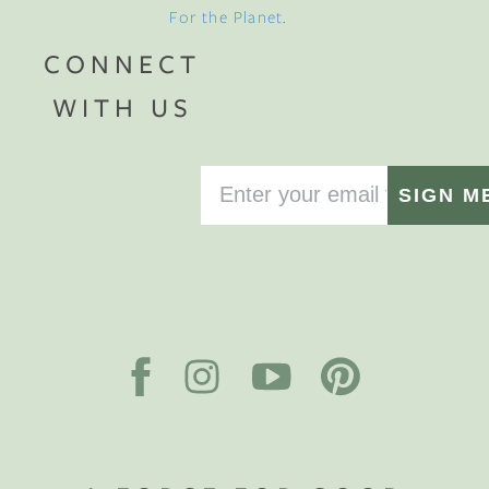
For the Planet
.
CONNECT
WITH US
SIGN M