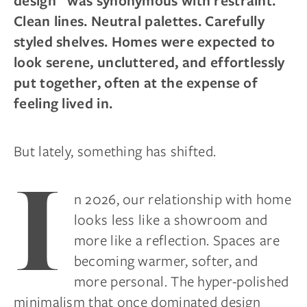
design” was synonymous with restraint.
Clean lines. Neutral palettes. Carefully
styled shelves. Homes were expected to
look serene, uncluttered, and effortlessly
put together, often at the expense of
feeling lived in.
But lately, something has shifted.
I
n 2026, our relationship with home
looks less like a showroom and
more like a reflection. Spaces are
becoming warmer, softer, and
more personal. The hyper-polished
minimalism that once dominated design