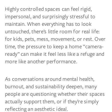
Highly controlled spaces can feel rigid,
impersonal, and surprisingly stressful to
maintain. When everything has to look
untouched, there’s little room for real life:
for kids, pets, mess, movement, or rest. Over
time, the pressure to keep a home “camera-
ready” can make it feel less like a refuge and
more like another performance.
As conversations around mental health,
burnout, and sustainability deepen, many
people are questioning whether their spaces
actually support them, or if they’re simply
reflecting an aesthetic ideal.