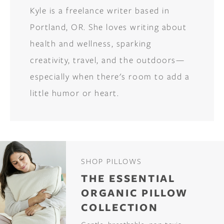
Kyle is a freelance writer based in
Portland, OR. She loves writing about
health and wellness, sparking
creativity, travel, and the outdoors—
especially when there's room to add a
little humor or heart.
SHOP PILLOWS
THE ESSENTIAL
ORGANIC PILLOW
COLLECTION