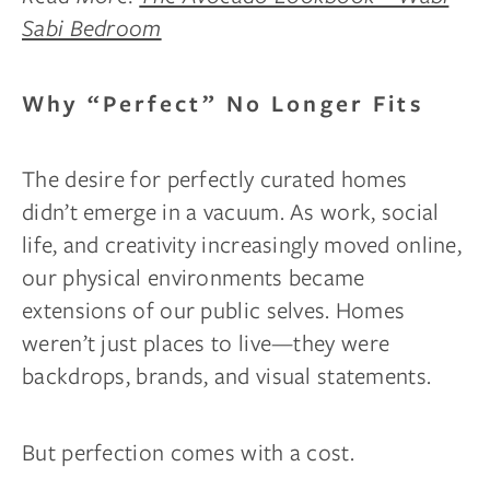
Sabi Bedroom
Why “Perfect” No Longer Fits
The desire for perfectly curated homes
didn’t emerge in a vacuum. As work, social
life, and creativity increasingly moved online,
our physical environments became
extensions of our public selves. Homes
weren’t just places to live—they were
backdrops, brands, and visual statements.
But perfection comes with a cost.