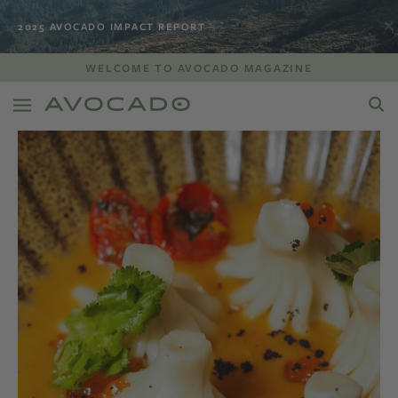
2025 AVOCADO IMPACT REPORT
WELCOME TO AVOCADO MAGAZINE