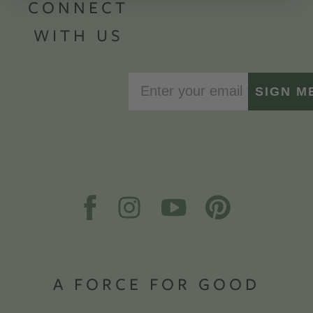
CONNECT
WITH US
SIGN M
A FORCE FOR GOOD