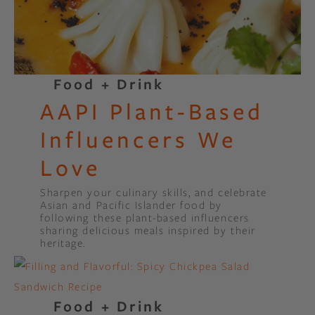
Food + Drink
AAPI Plant-Based
Influencers We
Love
Sharpen your culinary skills, and celebrate
Asian and Pacific Islander food by
following these plant-based influencers
sharing delicious meals inspired by their
heritage.
Food + Drink