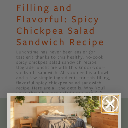
Filling and
Flavorful: Spicy
Chickpea Salad
Sandwich Recipe
Lunchtime has never been easier (or
tastier!) thanks to this healthy, no-cook
spicy chickpea salad sandwich recipe.
Upgrade lunchtime with this knock-your-
socks-off sandwich. All you need is a bowl
and a few simple ingredients for this filling,
flavorful spicy chickpea salad sandwich
recipe. Here are all the details. Why You’ll
Love This Chickpea Salad Sandwich […]