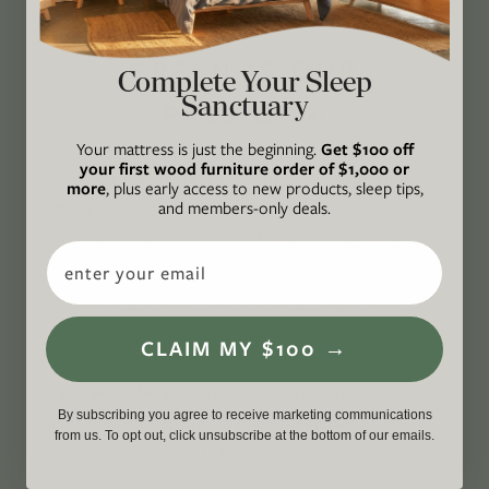
GREEN IS OUR
Complete Your Sleep
Sanctuary
PASSION®
Your mattress is just the beginning.
Get $100 off
your first wood furniture order of $1,000 or
Avocado Magazine is committed to exploring
more
, plus early access to new products, sleep tips,
and members-only deals.
the intersection of our lives and the planet
through original, thoughtful, and accessible
Email
storytelling. Our mission is to be an authority
on socially and environmentally responsible
action while providing an inclusive, inspiring
CLAIM MY $100 →
space where all are welcome to the green life,
lived well. We are
Climate Neutral Certified
,
a
By subscribing you agree to receive marketing communications
certified B Corp
, and a proud member of
1%
from us. To opt out, click unsubscribe at the bottom of our emails.
For the Planet
.