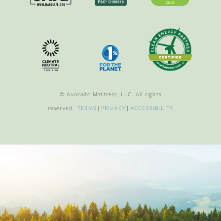
© Avocado Mattress, LLC. All rights
reserved.
TERMS
|
PRIVACY
|
ACCESSIBILITY