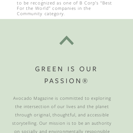
to be recognized as one of B Corp’s “Best
For the World” companies in the
Community category.
GREEN IS OUR
PASSION®
Avocado Magazine is committed to exploring
the intersection of our lives and the planet
through original, thoughtful, and accessible
storytelling. Our mission is to be an authority
on socially and environmentally responsible