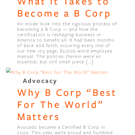
What It Takes to
Become a B Corp
An inside look into the rigorous process of
becoming a B Corp — and how the
certification is reshaping business in
America to benefit all. It had been months
of back and forth, scouring every line of
our new 103 page, 82,000 word employee
manual. The policies therein were an
essential, but still small piece […]
Advocacy
Why B Corp “Best
For The World”
Matters
Avocado became a Certified B Corp in
2020. This year, we’re proud and humbled