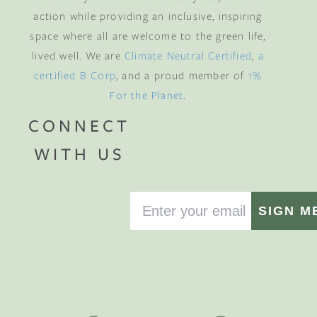
action while providing an inclusive, inspiring
space where all are welcome to the green life,
lived well. We are
Climate Neutral Certified
,
a
certified B Corp
, and a proud member of
1%
For the Planet
.
CONNECT
WITH US
SIGN M