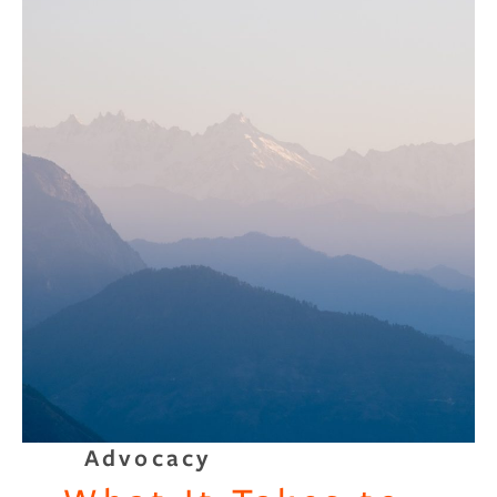
Advocacy