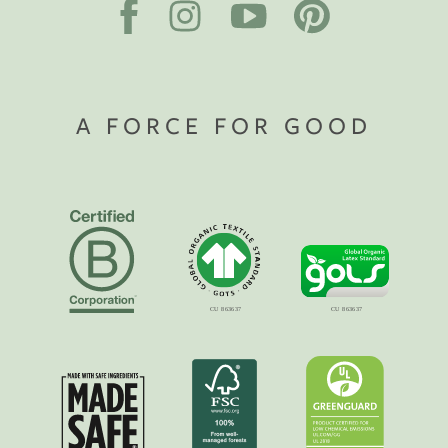
A FORCE FOR GOOD