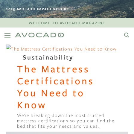
2025 AVOCADO IMPACT REPORT
WELCOME TO AVOCADO MAGAZINE
Sustainability
The Mattress
Certifications
You Need to
Know
We’re breaking down the most trusted
mattress certifications so you can find the
bed that fits your needs and values.