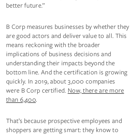
better future.”
B Corp measures businesses by whether they
are good actors and deliver value to all. This
means reckoning with the broader
implications of business decisions and
understanding their impacts beyond the
bottom line. And the certification is growing
quickly. In 2019, about 3,000 companies
were B Corp certified.
Now, there are more
than 6,400
.
That’s because prospective employees and
shoppers are getting smart: they know to