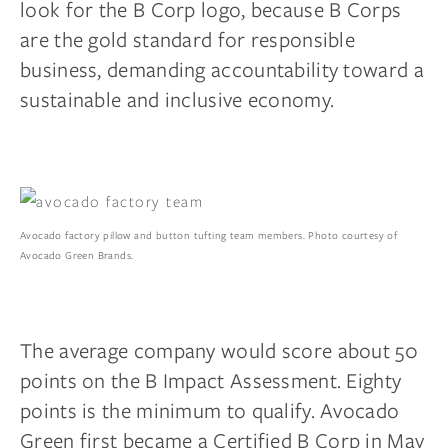
look for the B Corp logo, because B Corps
are the gold standard for responsible
business, demanding accountability toward a
sustainable and inclusive economy.
Avocado factory pillow and button tufting team members. Photo courtesy of
Avocado Green Brands.
The average company would score about 50
points on the B Impact Assessment. Eighty
points is the minimum to qualify. Avocado
Green first became a
Certified B Corp
in May