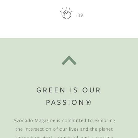
39
GREEN IS OUR
PASSION®
Avocado Magazine is committed to exploring
the intersection of our lives and the planet
through original, thoughtful, and accessible