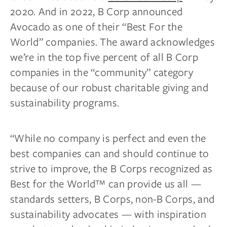
2020. And in 2022, B Corp announced
Avocado as one of their “Best For the
World” companies. The award acknowledges
we’re in the top five percent of all B Corp
companies in the “community” category
because of our robust charitable giving and
sustainability programs.
“While no company is perfect and even the
best companies can and should continue to
strive to improve, the B Corps recognized as
Best for the World™ can provide us all —
standards setters, B Corps, non-B Corps, and
sustainability advocates — with inspiration