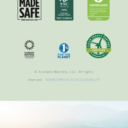
© Avocado Mattress, LLC. All rights
reserved.
TERMS
|
PRIVACY
|
ACCESSIBILITY