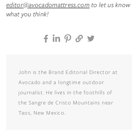
editor@avocadomattress.com
to let us know
what you think!
John is the Brand Editorial Director at
Avocado and a longtime outdoor
journalist. He lives in the foothills of
the Sangre de Cristo Mountains near
Taos, New Mexico.