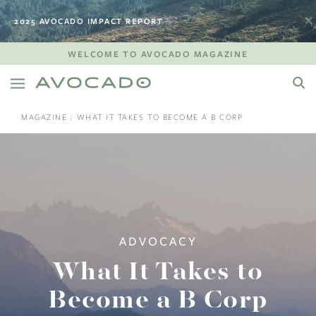
2025 AVOCADO IMPACT REPORT
WELCOME TO AVOCADO MAGAZINE
MAGAZINE
WHAT IT TAKES TO BECOME A B CORP
ADVOCACY
What It Takes to
Become a B Corp