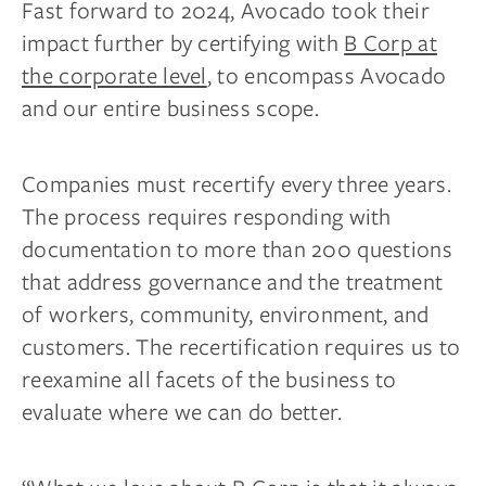
Fast forward to 2024, Avocado took their
impact further by certifying with
B Corp at
the corporate level
, to encompass Avocado
and our entire business scope.
Companies must recertify every three years.
The process requires responding with
documentation to more than 200 questions
that address governance and the treatment
of workers, community, environment, and
customers. The recertification requires us to
reexamine all facets of the business to
evaluate where we can do better.