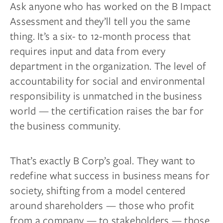
Ask anyone who has worked on the B Impact
Assessment and they’ll tell you the same
thing. It’s a six- to 12-month process that
requires input and data from every
department in the organization. The level of
accountability for social and environmental
responsibility is unmatched in the business
world — the certification raises the bar for
the business community.
That’s exactly B Corp’s goal. They want to
redefine what success in business means for
society, shifting from a model centered
around shareholders — those who profit
from a company — to stakeholders — those