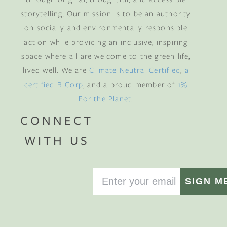
storytelling. Our mission is to be an authority
on socially and environmentally responsible
action while providing an inclusive, inspiring
space where all are welcome to the green life,
lived well. We are
Climate Neutral Certified
,
a
certified B Corp
, and a proud member of
1%
For the Planet
.
CONNECT
WITH US
SIGN M