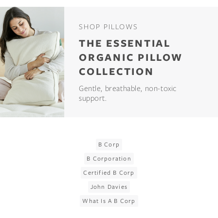
SHOP PILLOWS
THE ESSENTIAL
ORGANIC PILLOW
COLLECTION
Gentle, breathable, non-toxic
support.
B Corp
B Corporation
Certified B Corp
John Davies
What Is A B Corp