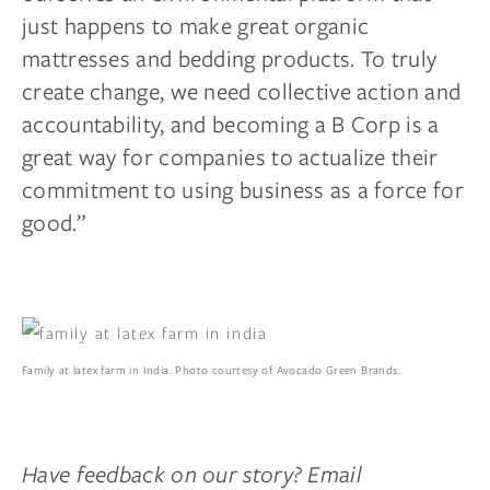
just happens to make great organic
mattresses and bedding products. To truly
create change, we need collective action and
accountability, and becoming a B Corp is a
great way for companies to actualize their
commitment to using business as a force for
good.”
Family at latex farm in India. Photo courtesy of Avocado Green Brands.
Have feedback on our story? Email