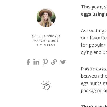
This year, 
eggs using 
As exciting 
our favorite
BY JULIE O'BOYLE
MARCH 19, 2018
for popular 
2 MIN READ
dying end up 
Plastic east
between the 
egg hunts ge
packaging an
That’s why i