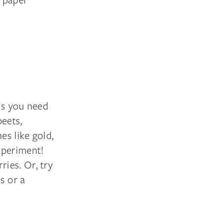
ls you need
beets,
es like gold,
xperiment!
ies. Or, try
ns or a