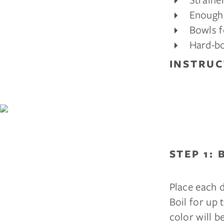
Enough 
Bowls f
Hard-bo
INSTRUC
STEP 1: 
Place each d
Boil for up 
color will be