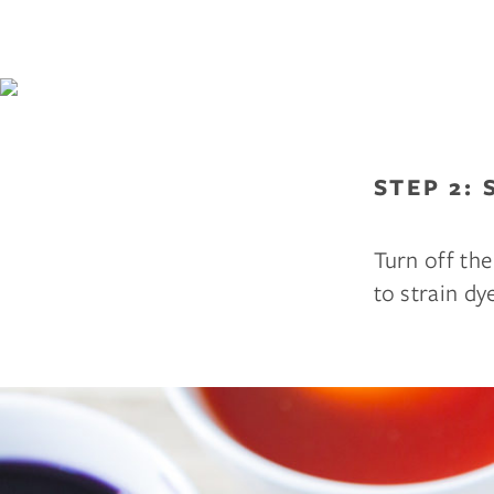
STEP 2: 
Turn off the
to strain dy