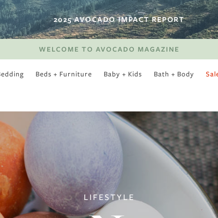
2025 AVOCADO IMPACT REPORT
WELCOME TO AVOCADO MAGAZINE
Bedding
Beds + Furniture
Baby + Kids
Bath + Body
Sal
SWEET SLUMBER
LIFESTYLE