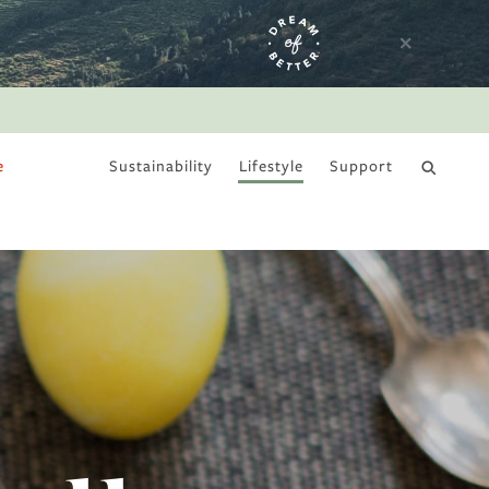
e
Sustainability
Lifestyle
Support
DRY JANUARY