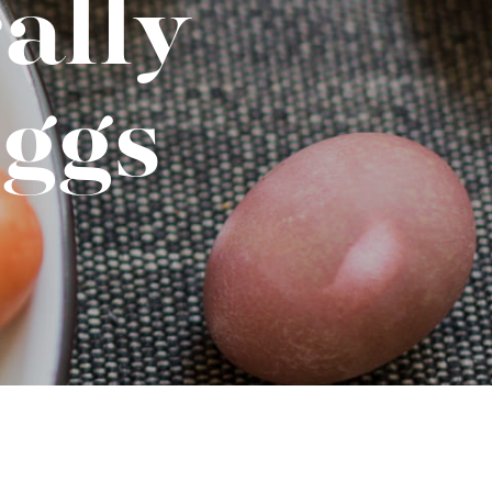
ally
No-Alcohol Spirits For Buzz-Free
Imbibing
ggs