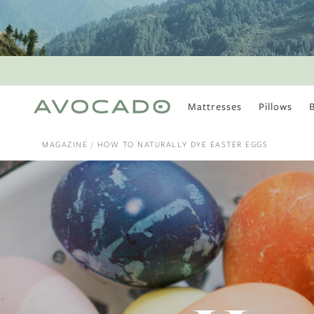
Mattresses
Pillows
MOST POPULAR
TUNE IN
MAGAZINE
HOW TO NATURALLY DYE EASTER EGGS
Is There a Healthy
Way to Drink Alcohol?
How to Stay Active
Outdoors In Winter
Climate Change Is
Coming For Your
Coffee