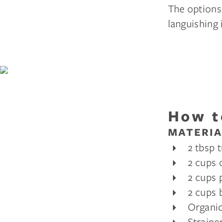
The options 
languishing 
How t
MATERIA
2 tbsp 
2 cups 
2 cups 
2 cups 
Organic
Straine