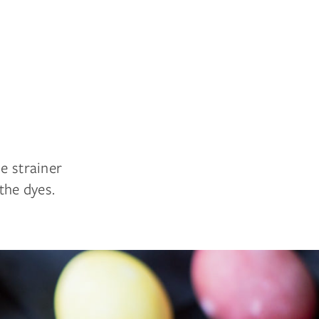
e strainer
the dyes.