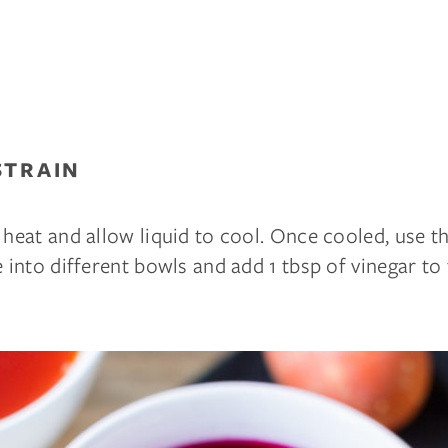
STRAIN
 heat and allow liquid to cool. Once cooled, use th
e into different bowls and add 1 tbsp of vinegar to 