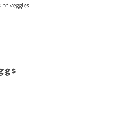
 of veggies
ggs