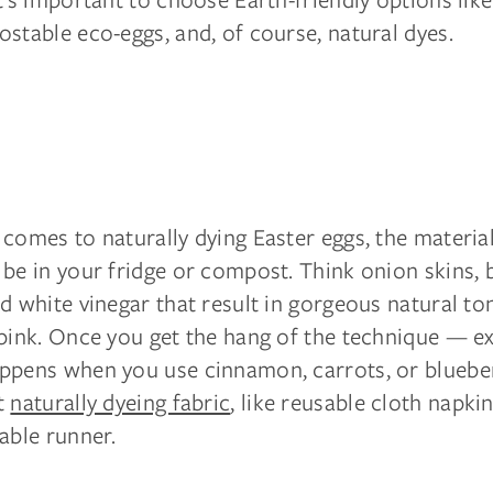
stable eco-eggs, and, of course, natural dyes.
comes to naturally dying Easter eggs, the materia
be in your fridge or compost. Think onion skins, 
d white vinegar that result in gorgeous natural ton
 pink. Once you get the hang of the technique — e
ppens when you use cinnamon, carrots, or blueberr
t
naturally dyeing fabric
, like reusable cloth napki
able runner.