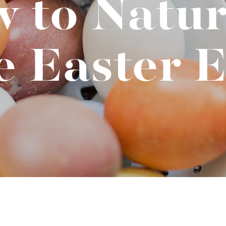
 to Natur
t "A
The Best Mattress Toppers For Every
Sleeper
e Easter E