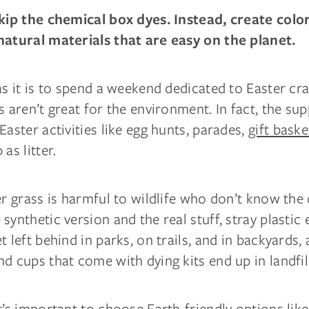
skip the chemical box dyes. Instead, create colo
natural materials that are easy on the planet.
as it is to spend a weekend dedicated to Easter cr
s aren’t great for the environment. In fact, the su
Easter activities like egg hunts, parades,
gift baske
as litter.
er grass is harmful to wildlife who don’t know the
synthetic version and the real stuff, stray plastic
t left behind in parks, on trails, and in backyards, 
d cups that come with dying kits end up in landfil
t’s important to choose Earth-friendly options lik