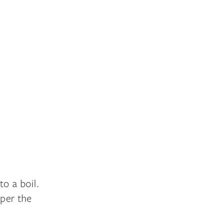
o a boil.
eper the