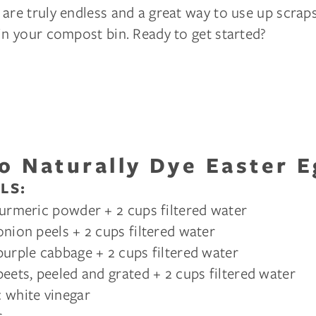
are truly endless and a great way to use up scraps
in your compost bin. Ready to get started?
o Naturally Dye Easter E
LS:
turmeric powder + 2 cups filtered water
onion peels + 2 cups filtered water
purple cabbage + 2 cups filtered water
beets, peeled and grated + 2 cups filtered water
 white vinegar
r