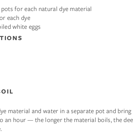
pots for each natural dye material
or each dye
iled white eggs
TIONS
BOIL
ye material and water in a separate pot and bring t
to an hour — the longer the material boils, the de
.