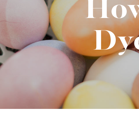
How
Binge Season 2 Of Our Podcas
Little Green"
Dy