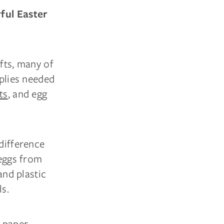
rful Easter
afts, many of
pplies needed
ts
, and egg
 difference
 eggs from
and plastic
ls.
e paper