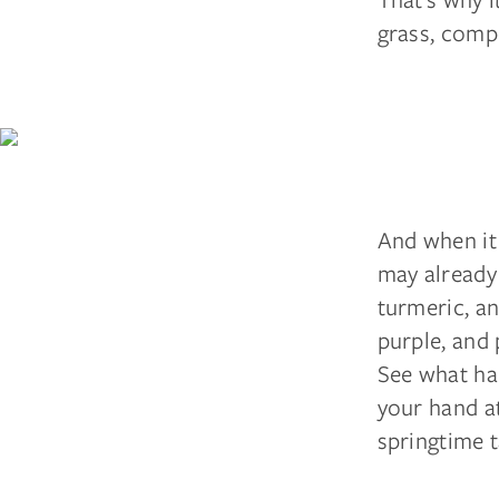
grass, compo
And when it 
may already 
turmeric, an
purple, and
See what ha
your hand a
springtime t