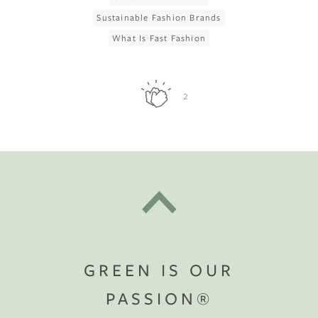
Sustainable Fashion Brands
What Is Fast Fashion
2
GREEN IS OUR
PASSION®