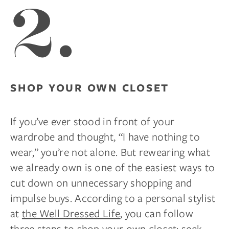
2.
SHOP YOUR OWN CLOSET
If you’ve ever stood in front of your
wardrobe and thought, “I have nothing to
wear,” you’re not alone. But rewearing what
we already own is one of the easiest ways to
cut down on unnecessary shopping and
impulse buys. According to a personal stylist
at
the Well Dressed Life
, you can follow
three steps to shop your own closet: seek