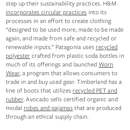
step up their sustainability practices. H&M
incorporates circular practices
into its
processes in an effort to create clothing
“designed to be used more, made to be made
again, and made from safe and recycled or
renewable inputs.” Patagonia uses
recycled
polyester
crafted from plastic soda bottles in
much of its offerings and launched
Worn
Wear
, a program that allows consumers to
trade in and buy used gear. Timberland has a
line of boots that utilizes
recycled PET and
rubber
. Avocado sells certified organic and
modal
robes and pajamas
that are produced
through an ethical supply chain.