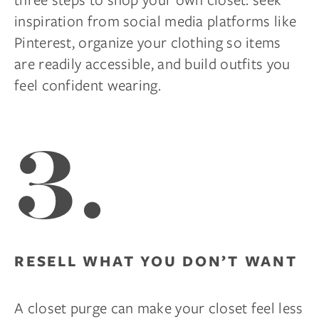
inspiration from social media platforms like
Pinterest, organize your clothing so items
are readily accessible, and build outfits you
feel confident wearing.
3.
RESELL WHAT YOU DON’T WANT
A closet purge can make your closet feel less