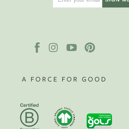
A FORCE FOR GOOD