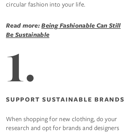
circular fashion into your life.
Read more:
Being Fashionable Can Still
Be Sustainable
1.
SUPPORT SUSTAINABLE BRANDS
When shopping for new clothing, do your
research and opt for brands and designers