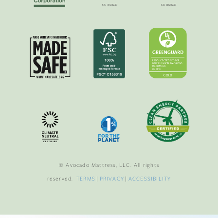
© Avocado Mattress, LLC. All rights
reserved.
TERMS
|
PRIVACY
|
ACCESSIBILITY