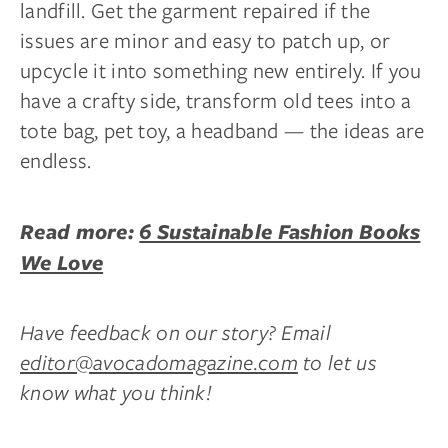
landfill. Get the garment repaired if the
issues are minor and easy to patch up, or
upcycle it into something new entirely. If you
have a crafty side, transform old tees into a
tote bag, pet toy, a headband — the ideas are
endless.
Read more:
6 Sustainable Fashion Books
We Love
Have feedback on our story? Email
editor@avocadomagazine.com
to let us
know what you think!