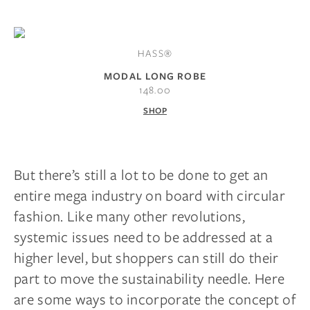
HASS®
MODAL LONG ROBE
148.00
SHOP
But there’s still a lot to be done to get an
entire mega industry on board with circular
fashion. Like many other revolutions,
systemic issues need to be addressed at a
higher level, but shoppers can still do their
part to move the sustainability needle. Here
are some ways to incorporate the concept of