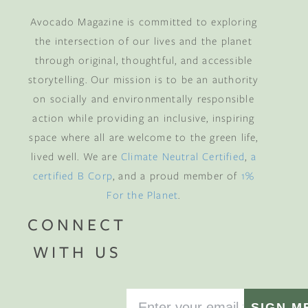
Avocado Magazine is committed to exploring
the intersection of our lives and the planet
through original, thoughtful, and accessible
storytelling. Our mission is to be an authority
on socially and environmentally responsible
action while providing an inclusive, inspiring
space where all are welcome to the green life,
lived well. We are
Climate Neutral Certified
,
a
certified B Corp
, and a proud member of
1%
For the Planet
.
CONNECT
WITH US
SIGN M