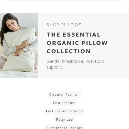
SHOP PILLOWS
THE ESSENTIAL
ORGANIC PILLOW
COLLECTION
Gentle, breathable, non-toxic
support.
Circular Fashion
Fast Fashion
Fast Fashion Brands
Patty Lee
Sustainable Fashion