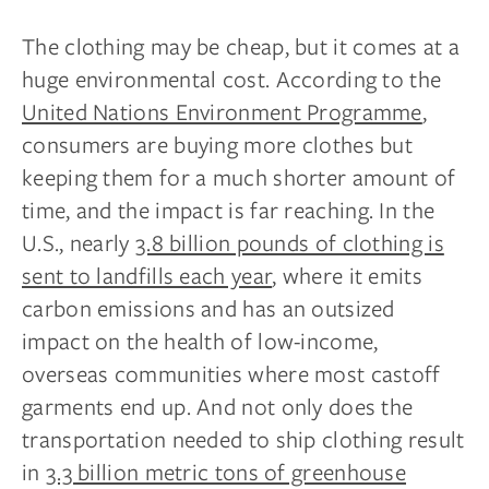
The clothing may be cheap, but it comes at a
huge environmental cost. According to the
United Nations Environment Programme
,
consumers are buying more clothes but
keeping them for a much shorter amount of
time, and the impact is far reaching. In the
U.S., nearly
3.8 billion pounds of clothing is
sent to landfills each year
, where it emits
carbon emissions and has an outsized
impact on the health of low-income,
overseas communities where most castoff
garments end up. And not only does the
transportation needed to ship clothing result
in
3.3 billion metric tons of greenhouse