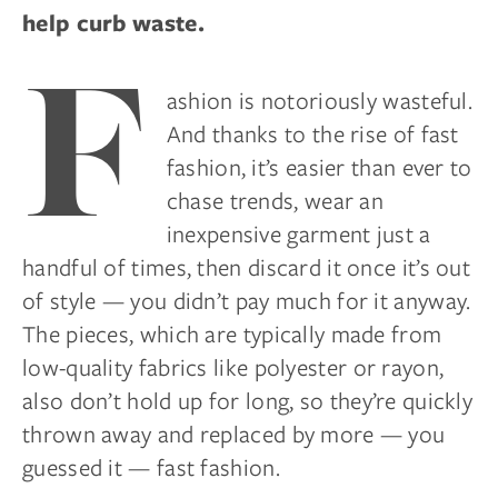
help curb waste.
F
ashion is notoriously wasteful.
And thanks to the rise of fast
fashion, it’s easier than ever to
chase trends, wear an
inexpensive garment just a
handful of times, then discard it once it’s out
of style — you didn’t pay much for it anyway.
The pieces, which are typically made from
low-quality fabrics like polyester or rayon,
also don’t hold up for long, so they’re quickly
thrown away and replaced by more — you
guessed it — fast fashion.