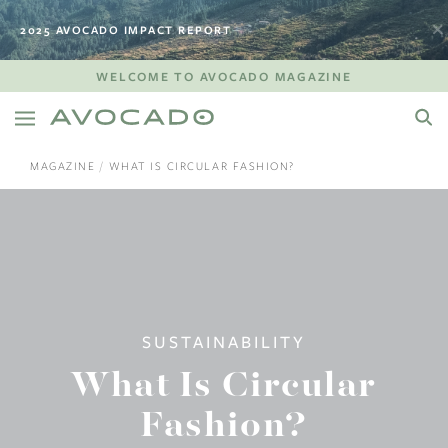
2025 AVOCADO IMPACT REPORT
WELCOME TO AVOCADO MAGAZINE
MAGAZINE
WHAT IS CIRCULAR FASHION?
SUSTAINABILITY
What Is Circular
Fashion?