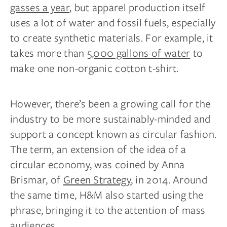
gasses a year
, but apparel production itself
uses a lot of water and fossil fuels, especially
to create synthetic materials. For example, it
takes more than
5,000 gallons of water
to
make one non-organic cotton t-shirt.
However, there’s been a growing call for the
industry to be more sustainably-minded and
support a concept known as circular fashion.
The term, an extension of the idea of a
circular economy, was coined by Anna
Brismar, of
Green Strategy
, in 2014. Around
the same time, H&M also started using the
phrase, bringing it to the attention of mass
audiences.