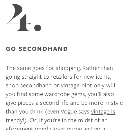
4.
GO SECONDHAND
The same goes for shopping. Rather than
going straight to retailers for new items,
shop secondhand or vintage. Not only will
you find some wardrobe gems, you’ll also
give pieces a second life and be more in style
than you think (even Vogue says
vintage is
trendy
!). Or, if you’re in the midst of an
aforementioned closet purge, get your