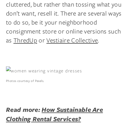
cluttered, but rather than tossing what you
don’t want, resell it. There are several ways
to do so, be it your neighborhood
consignment store or online versions such
as
ThredUp
or
Vestiaire Collective
.
Photos courtesy of Pexels.
Read more:
How Sustainable Are
Clothing Rental Services?