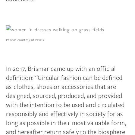
Photos courtesy of Pexels.
In 2017, Brismar came up with an official
definition: “Circular fashion can be defined
as clothes, shoes or accessories that are
designed, sourced, produced, and provided
with the intention to be used and circulated
responsibly and effectively in society for as
long as possible in their most valuable form,
and hereafter return safely to the biosphere