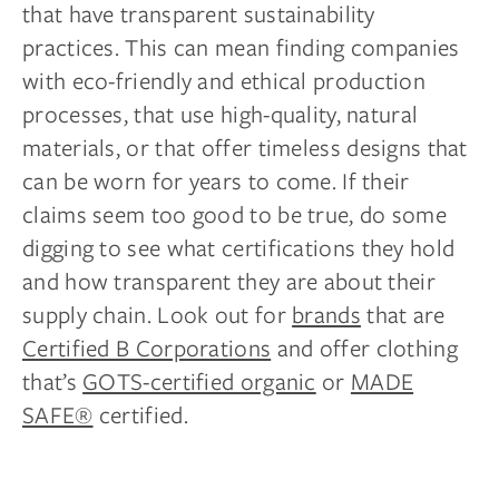
that have transparent sustainability
practices. This can mean finding companies
with eco-friendly and ethical production
processes, that use high-quality, natural
materials, or that offer timeless designs that
can be worn for years to come. If their
claims seem too good to be true, do some
digging to see what certifications they hold
and how transparent they are about their
supply chain. Look out for
brands
that are
Certified B Corporations
and offer clothing
that’s
GOTS-certified organic
or
MADE
SAFE®
certified.