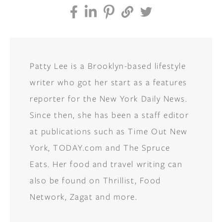
Patty Lee is a Brooklyn-based lifestyle
writer who got her start as a features
reporter for the New York Daily News.
Since then, she has been a staff editor
at publications such as Time Out New
York, TODAY.com and The Spruce
Eats. Her food and travel writing can
also be found on Thrillist, Food
Network, Zagat and more.