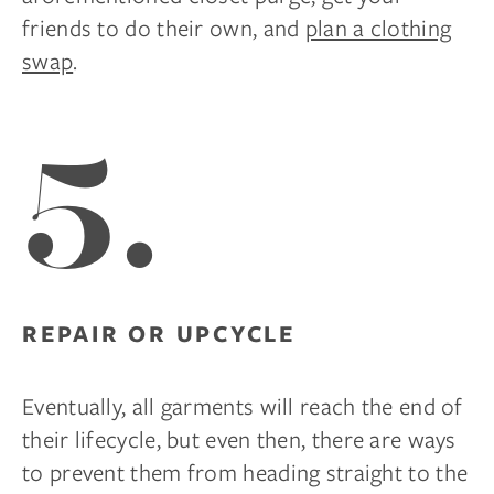
friends to do their own, and
plan a clothing
swap
.
5.
REPAIR OR UPCYCLE
Eventually, all garments will reach the end of
their lifecycle, but even then, there are ways
to prevent them from heading straight to the