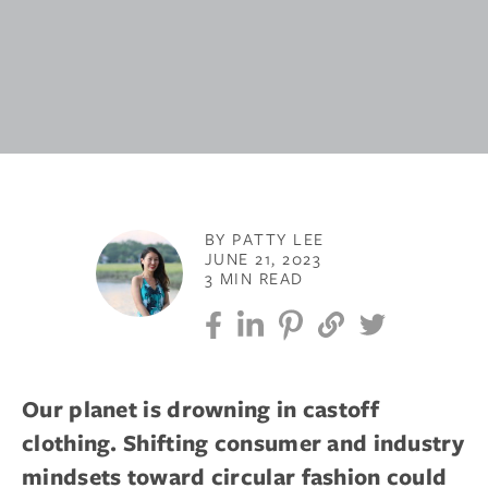
BY PATTY LEE
JUNE 21, 2023
3 MIN READ
Our planet is drowning in castoff
clothing. Shifting consumer and industry
mindsets toward circular fashion could