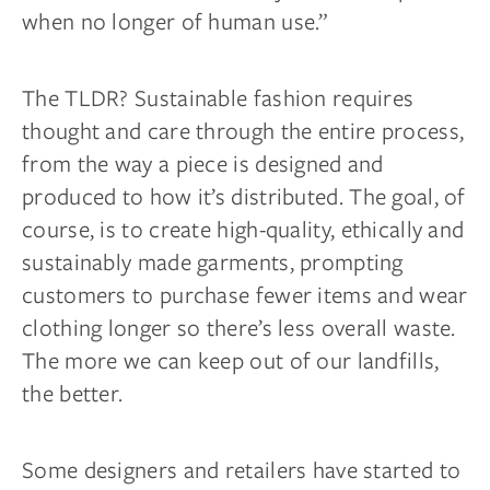
when no longer of human use.”
The TLDR? Sustainable fashion requires
thought and care through the entire process,
from the way a piece is designed and
produced to how it’s distributed. The goal, of
course, is to create high-quality, ethically and
sustainably made garments, prompting
customers to purchase fewer items and wear
clothing longer so there’s less overall waste.
The more we can keep out of our landfills,
the better.
Some designers and retailers have started to