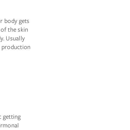
r body gets
 of the skin
y. Usually
n production
t getting
hormonal