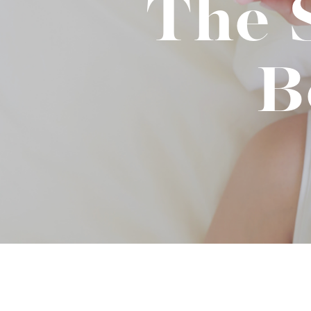
The 
Binge Season 2 Of Our Podcas
Little Green"
B