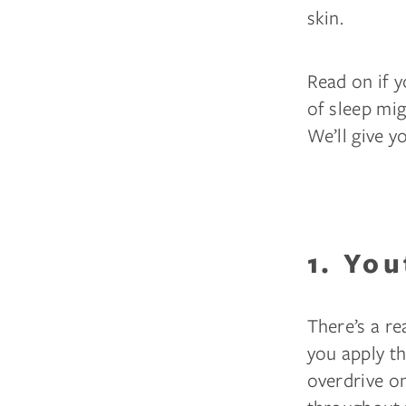
skin.
Read on if y
of sleep mi
We’ll give y
1. You
There’s a r
you apply th
overdrive on