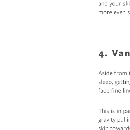
and your ski
more even sk
4. Va
Aside from 
sleep, getti
fade fine li
This is in p
gravity pull
skin towards