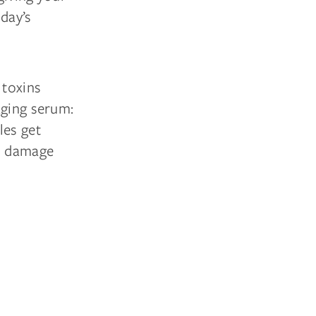
day’s
 toxins
aging serum:
les get
o damage