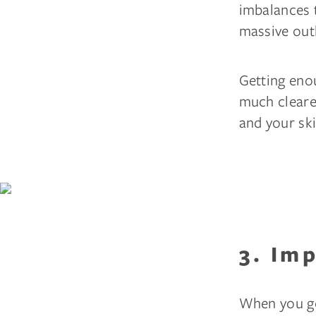
imbalances t
massive out
Getting enou
much clearer
and your ski
3. Im
When you ge