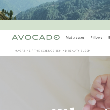
Mattresses
Pillows
MOST POPULAR
TUNE IN
MAGAZINE
THE SCIENCE BEHIND BEAUTY SLEEP
Is There a Healthy
Way to Drink Alcohol?
How to Stay Active
Outdoors In Winter
Climate Change Is
Coming For Your
Coffee