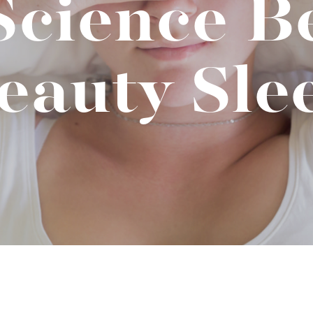
Science B
t "A
The Best Mattress Toppers For Every
Sleeper
eauty Sle