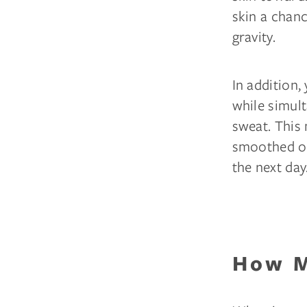
skin a chanc
gravity.
In addition,
while simult
sweat. This 
smoothed ou
the next day
How M