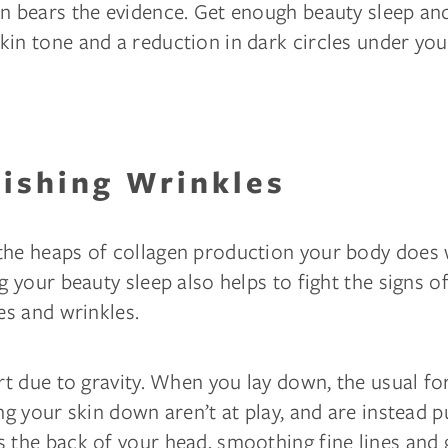
n bears the evidence. Get enough beauty sleep and
in tone and a reduction in dark circles under you
nishing Wrinkles
the heaps of collagen production your body does 
ng your beauty sleep also helps to fight the signs o
nes and wrinkles.
art due to gravity. When you lay down, the usual fo
ing your skin down aren’t at play, and are instead p
 the back of your head, smoothing fine lines and 