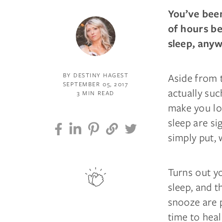
You’ve been
of hours be
sleep, any
Aside from t
BY DESTINY HAGEST
SEPTEMBER 05, 2017
actually suc
3 MIN READ
make you loo
sleep are si
simply put, 
Turns out y
sleep, and 
snooze are p
time to heal