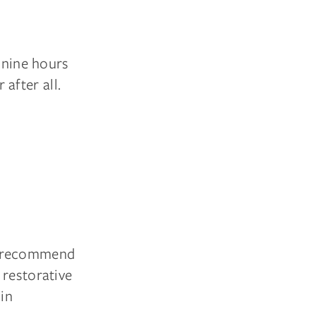
o nine hours
 after all.
s recommend
 restorative
kin