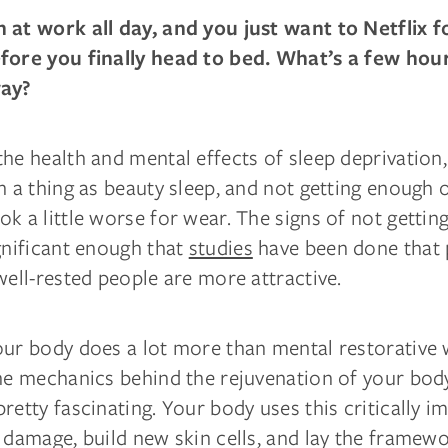
 at work all day, and you just want to Netflix f
fore you finally head to bed. What’s a few hou
way?
he health and mental effects of sleep deprivation,
h a thing as beauty sleep, and not getting enough o
k a little worse for wear. The signs of not getti
gnificant enough that
studies
have been done that 
well-rested people are more attractive.
our body does a lot more than mental restorative
the mechanics behind the rejuvenation of your bod
retty fascinating. Your body uses this critically i
 damage, build new skin cells, and lay the framewo