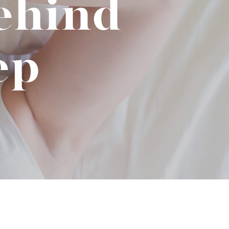
ehind
No-Alcohol Spirits For Buzz-Free
Imbibing
ep