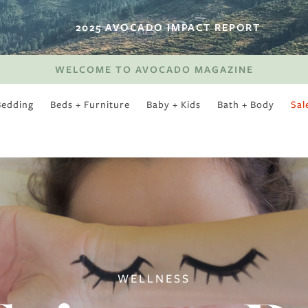
2025 AVOCADO IMPACT REPORT
WELCOME TO AVOCADO MAGAZINE
Bedding
Beds + Furniture
Baby + Kids
Bath + Body
Sal
SWEET SLUMBER
WELLNESS