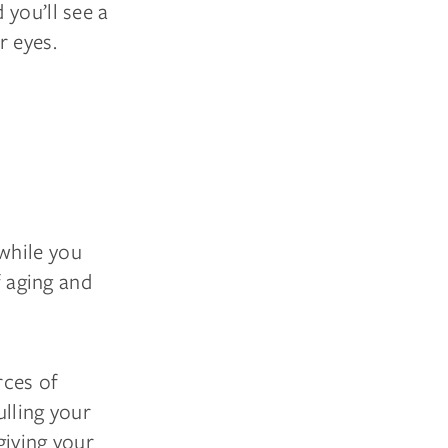
 you’ll see a
r eyes.
while you
f aging and
rces of
ulling your
giving your