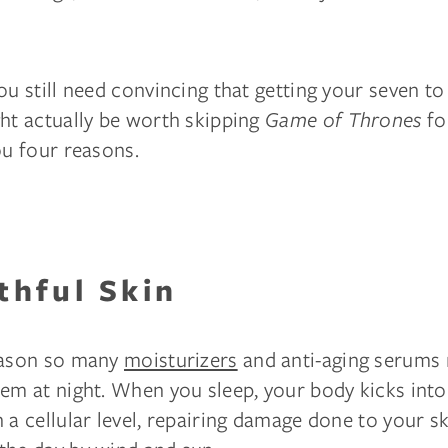
ou still need convincing that getting your seven t
ght actually be worth skipping
Game of Thrones
for
ou four reasons.
thful Skin
eason so many
moisturizers
and anti-aging serum
em at night. When you sleep, your body kicks into
 a cellular level, repairing damage done to your s