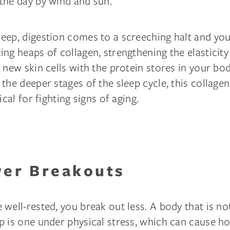
the day by wind and sun.
eep, digestion comes to a screeching halt and you
ng heaps of collagen, strengthening the elasticity
 new skin cells with the protein stores in your bod
the deeper stages of the sleep cycle, this collage
ical for fighting signs of aging.
wer Breakouts
well-rested, you break out less. A body that is no
p is one under physical stress, which can cause 