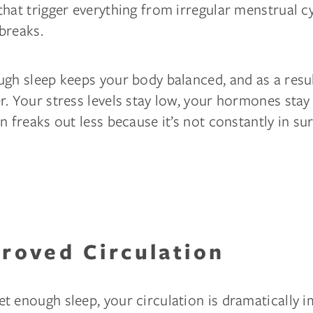
hat trigger everything from irregular menstrual c
breaks.
gh sleep keeps your body balanced, and as a resul
. Your stress levels stay low, your hormones stay
n freaks out less because it’s not constantly in su
proved Circulation
t enough sleep, your circulation is dramatically 