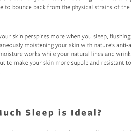
e to bounce back from the physical strains of the 
 your skin perspires more when you sleep, flushing
aneously moistening your skin with nature’s anti-
moisture works while your natural lines and wrink
t to make your skin more supple and resistant t
.
uch Sleep is Ideal?