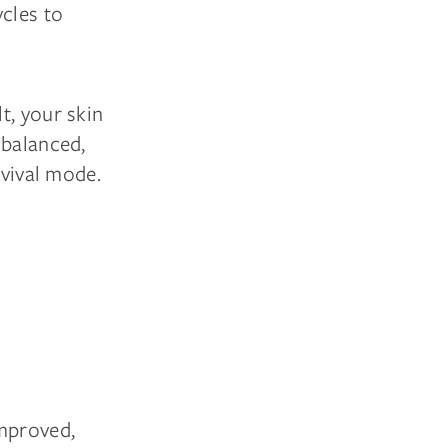
ycles to
t, your skin
 balanced,
rvival mode.
improved,