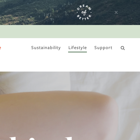
e
Sustainability
Lifestyle
Support
DRY JANUARY