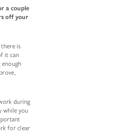
or a couple
rs off your
 there is
f it can
ng enough
prove,
 work during
y while you
mportant
rk for clear