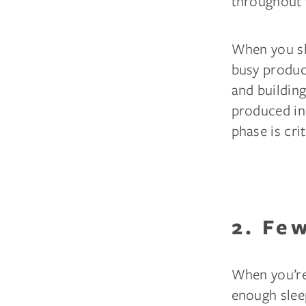
throughout 
When you sl
busy produci
and building
produced in 
phase is crit
2. Fe
When you’re 
enough slee