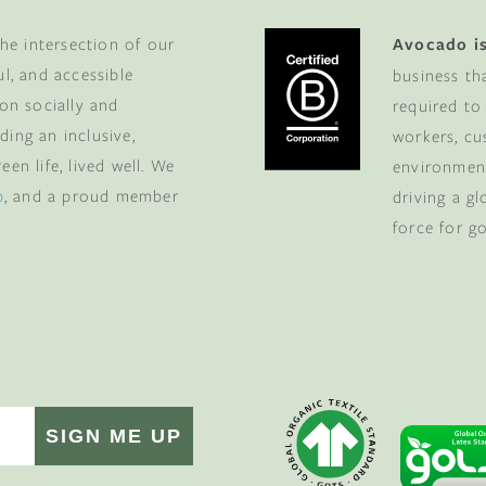
he intersection of our
Avocado is
ul, and accessible
business th
 on socially and
required to
ding an inclusive,
workers, cu
en life, lived well. We
environment
p
, and a proud member
driving a g
force for g
SIGN ME UP