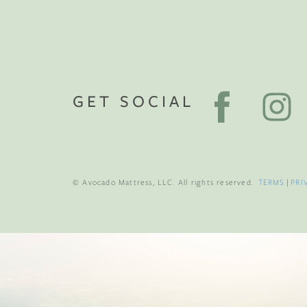
GET SOCIAL
© Avocado Mattress, LLC. All rights reserved.
TERMS
|
PRI