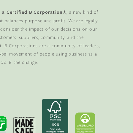
 a Certified B Corporation®
, a new kind of
at balances purpose and profit. We are legally
 consider the impact of our decisions on our
stomers, suppliers, community, and the
. B Corporations are a community of leaders,
lobal movement of people using business as a
ood. B the change.