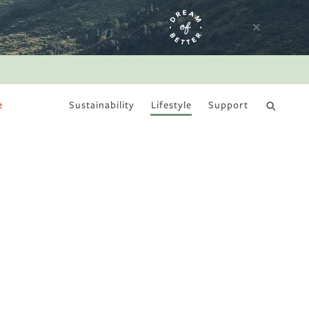
e
Sustainability
Lifestyle
Support
DRY JANUARY