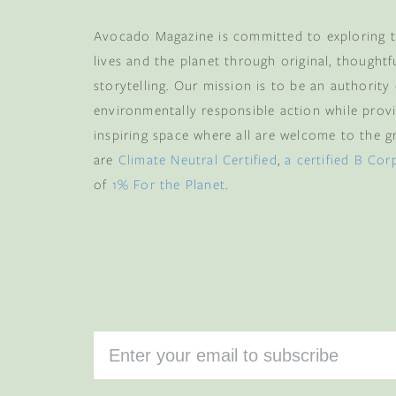
Avocado Magazine is committed to exploring t
lives and the planet through original, thoughtf
storytelling. Our mission is to be an authority
environmentally responsible action while provi
inspiring space where all are welcome to the gre
are
Climate Neutral Certified
,
a certified B Cor
of
1% For the Planet
.