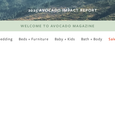
2025 AVOCADO IMPACT REPORT
WELCOME TO AVOCADO MAGAZINE
Bedding
Beds + Furniture
Baby + Kids
Bath + Body
Sal
SWEET SLUMBER