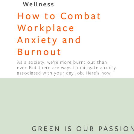
Wellness
How to Combat
Binge Season 2 Of Our Podcas
Little Green"
Workplace
Anxiety and
Burnout
As a society, we’re more burnt out than
ever. But there are ways to mitigate anxiety
associated with your day job. Here’s how.
GREEN IS OUR PASSIO