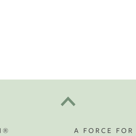
t "A
The Best Mattress Toppers For Every
Sleeper
N®
A FORCE FOR