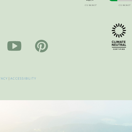
VACY
|
ACCESSIBILITY