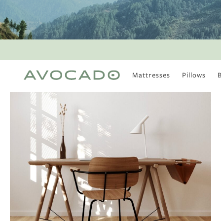
Mattresses
Pillows
MOST POPULAR
TUNE IN
Is There a Healthy
Way to Drink Alcohol?
How to Stay Active
Outdoors In Winter
Climate Change Is
Coming For Your
Coffee