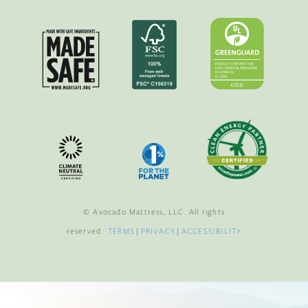
© Avocado Mattress, LLC. All rights
reserved.
TERMS
|
PRIVACY
|
ACCESSIBILITY