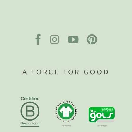
A FORCE FOR GOOD