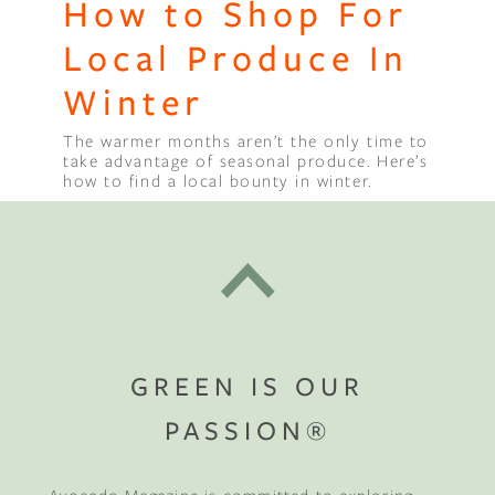
How to Shop For
Local Produce In
Winter
The warmer months aren’t the only time to
take advantage of seasonal produce. Here’s
how to find a local bounty in winter.
GREEN IS OUR
PASSION®