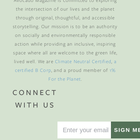
Avocado Magazine is committed to exploring
the intersection of our lives and the planet
through original, thoughtful, and accessible
storytelling. Our mission is to be an authority
on socially and environmentally responsible
action while providing an inclusive, inspiring
space where all are welcome to the green life,
lived well. We are
Climate Neutral Certified
,
a
certified B Corp
, and a proud member of
1%
For the Planet
.
CONNECT
WITH US
SIGN M