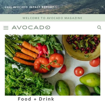
2025 AVOCADO IMPACT REPORT
WELCOME TO AVOCADO MAGAZINE
Food + Drink