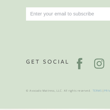
GET SOCIAL
© Avocado Mattress, LLC. All rights reserved.
TERMS
|
PRI