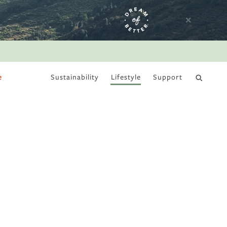
e
Sustainability
Lifestyle
Support
DRY JANUARY