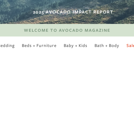
2025 AVOCADO IMPACT REPORT
WELCOME TO AVOCADO MAGAZINE
Bedding
Beds + Furniture
Baby + Kids
Bath + Body
Sal
SWEET SLUMBER