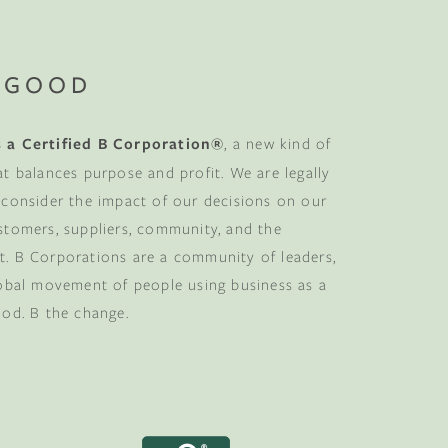
 GOOD
 a Certified B Corporation®
, a new kind of
at balances purpose and profit. We are legally
 consider the impact of our decisions on our
stomers, suppliers, community, and the
. B Corporations are a community of leaders,
lobal movement of people using business as a
ood. B the change.