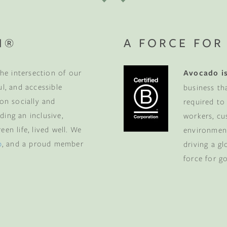
N®
A FORCE FOR
he intersection of our
Avocado is
ul, and accessible
business th
 on socially and
required to
ding an inclusive,
workers, cu
en life, lived well. We
environment
p
, and a proud member
driving a g
force for g