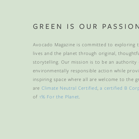
GREEN IS OUR PASSIO
Avocado Magazine is committed to exploring t
lives and the planet through original, thoughtf
storytelling. Our mission is to be an authority
environmentally responsible action while provi
inspiring space where all are welcome to the gre
are
Climate Neutral Certified
,
a certified B Cor
of
1% For the Planet
.