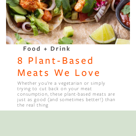
Binge Season 2 Of Our Podcas
Little Green"
Food + Drink
8 Plant-Based
Meats We Love
Whether you’re a vegetarian or simply
trying to cut back on your meat
consumption, these plant-based meats are
just as good (and sometimes better!) than
the real thing