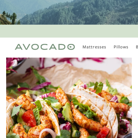
Mattresses
Pillows
MOST POPULAR
TUNE IN
Is There a Healthy
Way to Drink Alcohol?
How to Stay Active
Outdoors In Winter
Climate Change Is
Coming For Your
Coffee