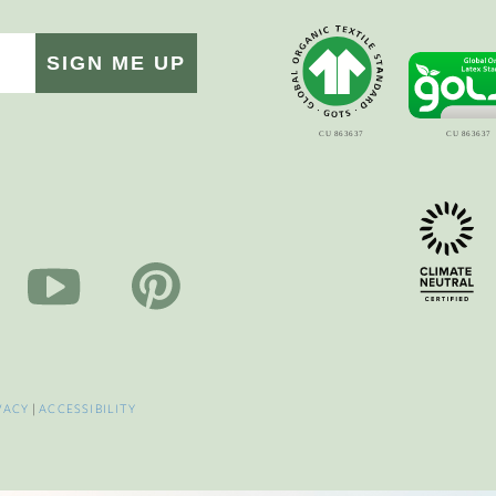
SIGN ME UP
VACY
|
ACCESSIBILITY