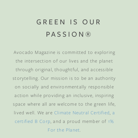
GREEN IS OUR
PASSION®
Avocado Magazine is committed to exploring
the intersection of our lives and the planet
through original, thoughtful, and accessible
storytelling. Our mission is to be an authority
on socially and environmentally responsible
action while providing an inclusive, inspiring
space where all are welcome to the green life,
lived well. We are
Climate Neutral Certified
,
a
certified B Corp
, and a proud member of
1%
For the Planet
.