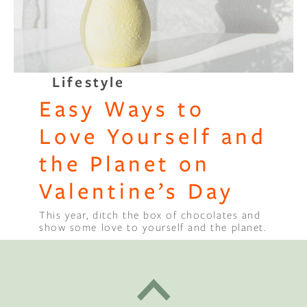
Lifestyle
Easy Ways to
Love Yourself and
the Planet on
Valentine’s Day
This year, ditch the box of chocolates and
show some love to yourself and the planet.