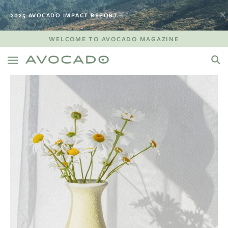
2025 AVOCADO IMPACT REPORT
WELCOME TO AVOCADO MAGAZINE