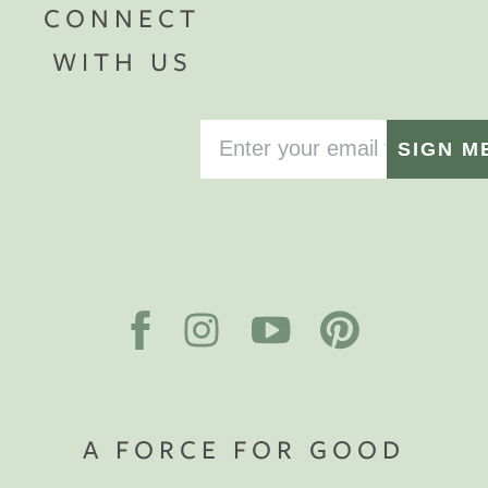
CONNECT
WITH US
SIGN M
A FORCE FOR GOOD