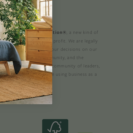
 GOOD
 a Certified B Corporation®
, a new kind of
at balances purpose and profit. We are legally
 consider the impact of our decisions on our
stomers, suppliers, community, and the
. B Corporations are a community of leaders,
lobal movement of people using business as a
ood. B the change.