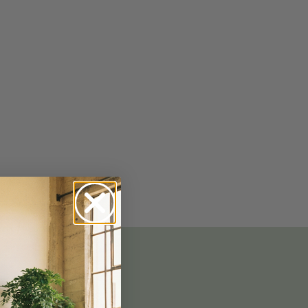
No-Alcohol Spirits For Buzz-Free
Imbibing