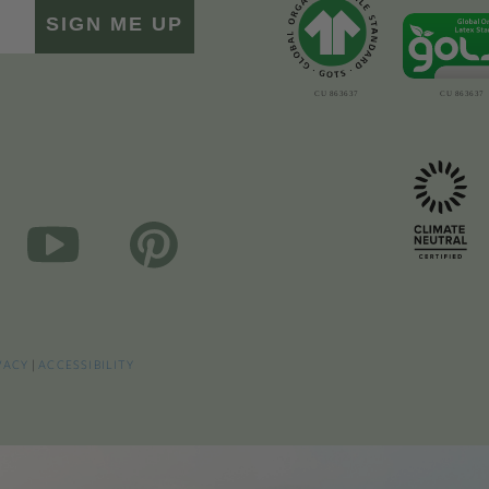
SIGN ME UP
VACY
|
ACCESSIBILITY