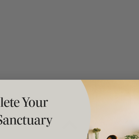
t "A
The Best Mattress Toppers For Every
Sleeper
ete Your
Sanctuary