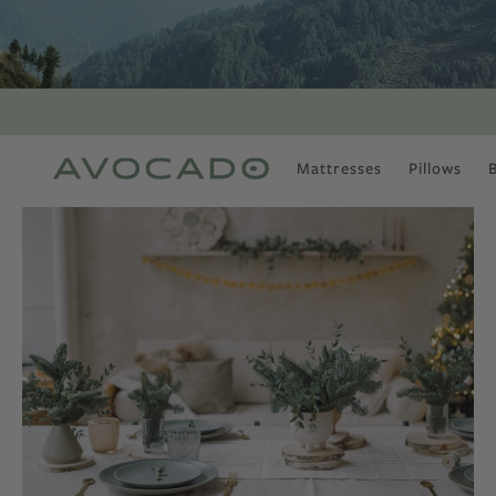
Mattresses
Pillows
MOST POPULAR
TUNE IN
Is There a Healthy
Way to Drink Alcohol?
How to Stay Active
Outdoors In Winter
Climate Change Is
Coming For Your
Coffee