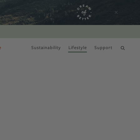
e
Sustainability
Lifestyle
Support
DRY JANUARY