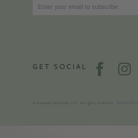
GET SOCIAL
© Avocado Mattress, LLC. All rights reserved.
TERMS
|
PRI