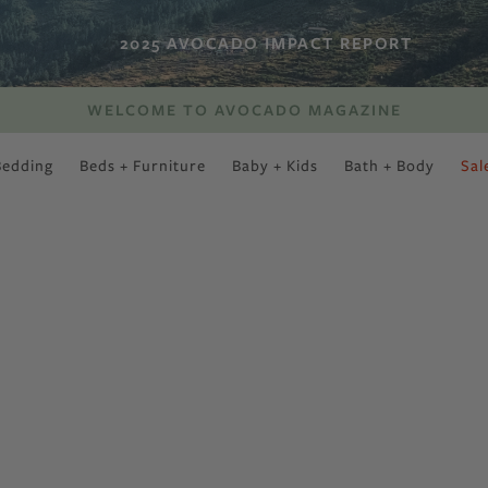
2025 AVOCADO IMPACT REPORT
WELCOME TO AVOCADO MAGAZINE
Bedding
Beds + Furniture
Baby + Kids
Bath + Body
Sal
SWEET SLUMBER