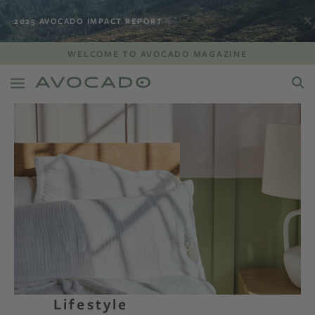
2025 AVOCADO IMPACT REPORT
WELCOME TO AVOCADO MAGAZINE
Lifestyle