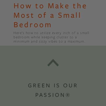
How to Make the
Most of a Small
Bedroom
Here’s how to utilize every inch of a small
bedroom while keeping clutter to a
minimum and cozy vibes to a maximum.
GREEN IS OUR
PASSION®