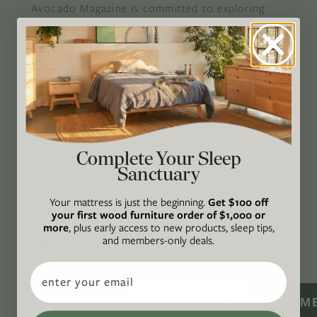
Avocado Magazine is committed to exploring
the intersection of our lives and the planet
through original, thoughtful, and accessible
storytelling. Our mission is to be an authority
on socially and environmentally responsible
action while providing an inclusive, inspiring
space where all are welcome to the green life,
lived well. We are
Climate Neutral Certified
,
a
Complete Your Sleep
certified B Corp
, and a proud member of
1%
Sanctuary
For the Planet
.
Your mattress is just the beginning.
Get $100 off
CONNECT
your first wood furniture order of $1,000 or
more
, plus early access to new products, sleep tips,
and members-only deals.
WITH US
Email
SIGN M