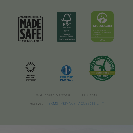
© Avocado Mattress, LLC. All rights
reserved.
TERMS
|
PRIVACY
|
ACCESSIBILITY