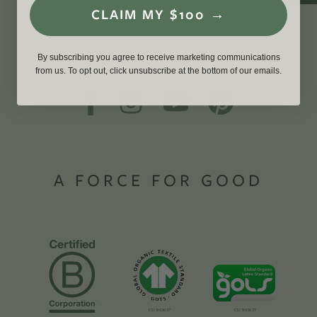
CLAIM MY $100 →
By subscribing you agree to receive marketing communications
from us. To opt out, click unsubscribe at the bottom of our emails.
A FORCE FOR GOOD