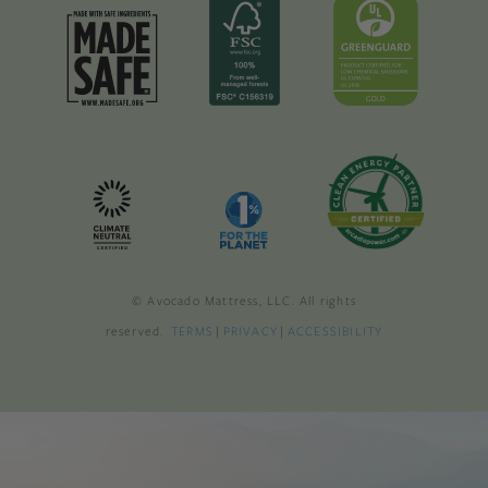
© Avocado Mattress, LLC. All rights
reserved.
TERMS
|
PRIVACY
|
ACCESSIBILITY