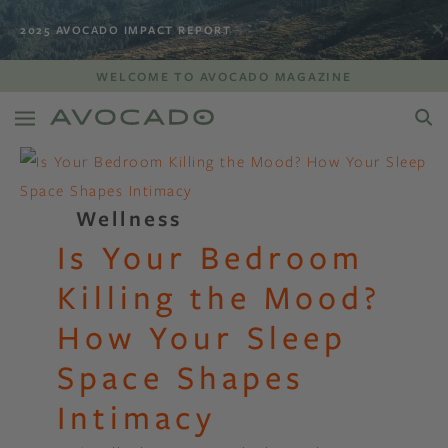
2025 AVOCADO IMPACT REPORT
WELCOME TO AVOCADO MAGAZINE
Wellness
Is Your Bedroom
Killing the Mood?
How Your Sleep
Space Shapes
Intimacy