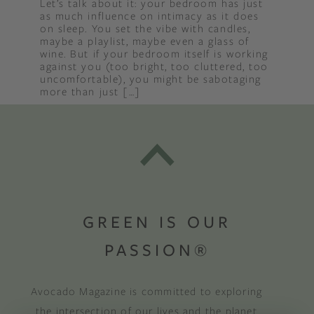
Let’s talk about it: your bedroom has just
as much influence on intimacy as it does
on sleep. You set the vibe with candles,
maybe a playlist, maybe even a glass of
wine. But if your bedroom itself is working
against you (too bright, too cluttered, too
uncomfortable), you might be sabotaging
more than just […]
GREEN IS OUR
PASSION®
Avocado Magazine is committed to exploring
the intersection of our lives and the planet