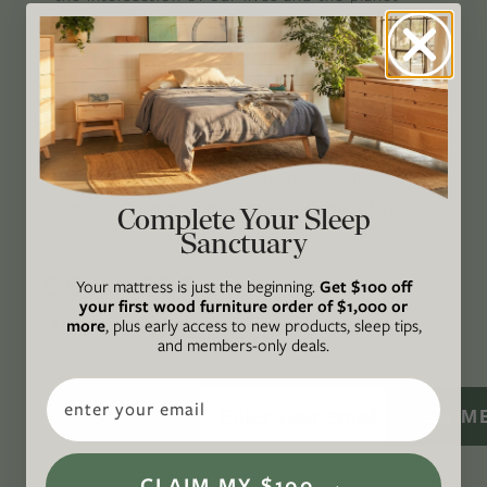
through original, thoughtful, and accessible
storytelling. Our mission is to be an authority
on socially and environmentally responsible
action while providing an inclusive, inspiring
space where all are welcome to the green life,
lived well. We are
Climate Neutral Certified
,
a
certified B Corp
, and a proud member of
1%
Complete Your Sleep
Sanctuary
For the Planet
.
CONNECT
Your mattress is just the beginning.
Get $100 off
your first wood furniture order of $1,000 or
WITH US
more
, plus early access to new products, sleep tips,
and members-only deals.
Email
SIGN M
CLAIM MY $100 →