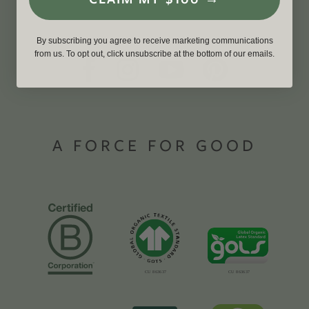
By subscribing you agree to receive marketing communications
from us. To opt out, click unsubscribe at the bottom of our emails.
A FORCE FOR GOOD