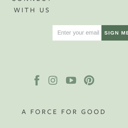
WITH US
SIGN M
A FORCE FOR GOOD