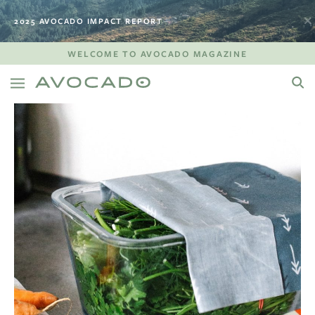
2025 AVOCADO IMPACT REPORT
WELCOME TO AVOCADO MAGAZINE