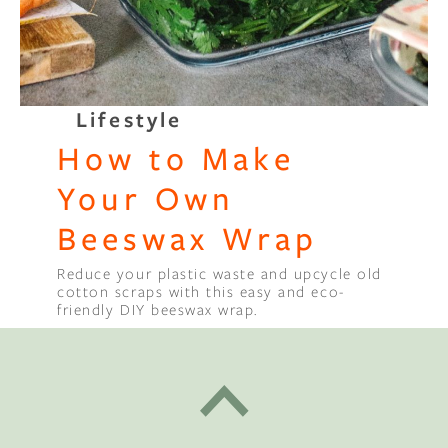
Lifestyle
How to Make
Your Own
Beeswax Wrap
Reduce your plastic waste and upcycle old
cotton scraps with this easy and eco-
friendly DIY beeswax wrap.