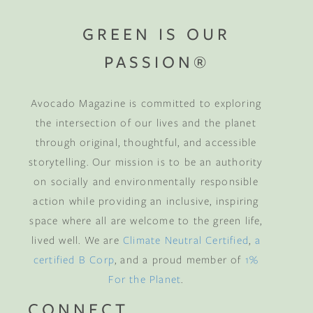
GREEN IS OUR
PASSION®
Avocado Magazine is committed to exploring
the intersection of our lives and the planet
through original, thoughtful, and accessible
storytelling. Our mission is to be an authority
on socially and environmentally responsible
action while providing an inclusive, inspiring
space where all are welcome to the green life,
lived well. We are
Climate Neutral Certified
,
a
certified B Corp
, and a proud member of
1%
For the Planet
.
CONNECT