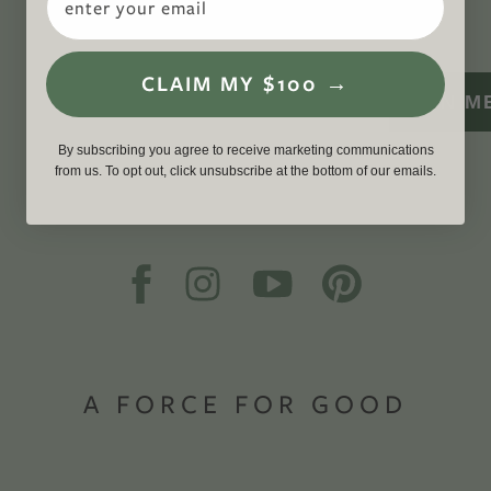
WITH US
CLAIM MY $100 →
SIGN M
By subscribing you agree to receive marketing communications
from us. To opt out, click unsubscribe at the bottom of our emails.
A FORCE FOR GOOD