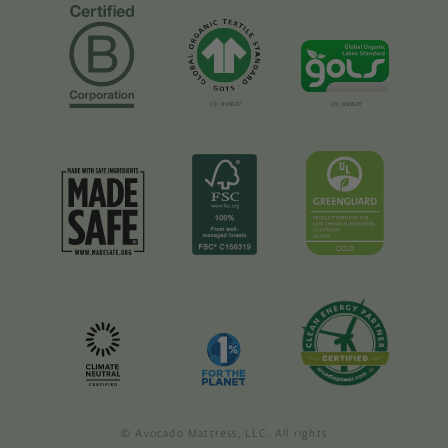
© Avocado Mattress, LLC. All rights