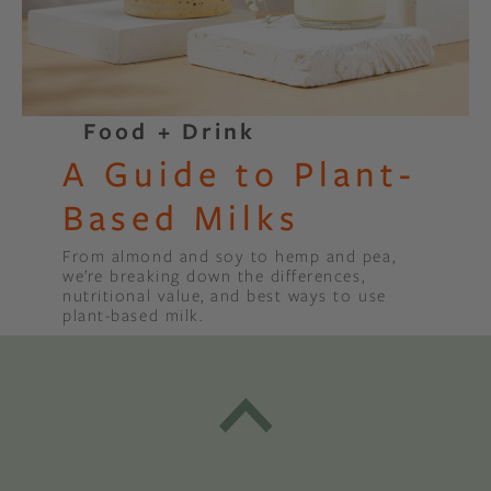
Food + Drink
A Guide to Plant-
Based Milks
From almond and soy to hemp and pea,
we’re breaking down the differences,
nutritional value, and best ways to use
plant-based milk.