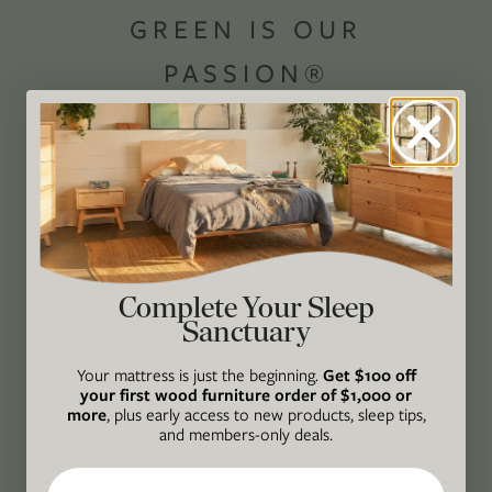
GREEN IS OUR
PASSION®
Avocado Magazine is committed to exploring
the intersection of our lives and the planet
through original, thoughtful, and accessible
storytelling. Our mission is to be an authority
on socially and environmentally responsible
action while providing an inclusive, inspiring
Complete Your Sleep
space where all are welcome to the green life,
Sanctuary
lived well. We are
Climate Neutral Certified
,
a
Your mattress is just the beginning.
Get $100 off
certified B Corp
, and a proud member of
1%
your first wood furniture order of $1,000 or
For the Planet
.
more
, plus early access to new products, sleep tips,
and members-only deals.
CONNECT
Email