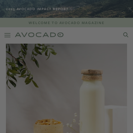
2025 AVOCADO IMPACT REPORT
WELCOME TO AVOCADO MAGAZINE