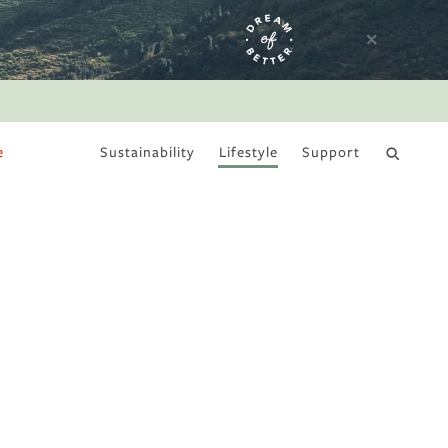
e
Sustainability
Lifestyle
Support
DRY JANUARY