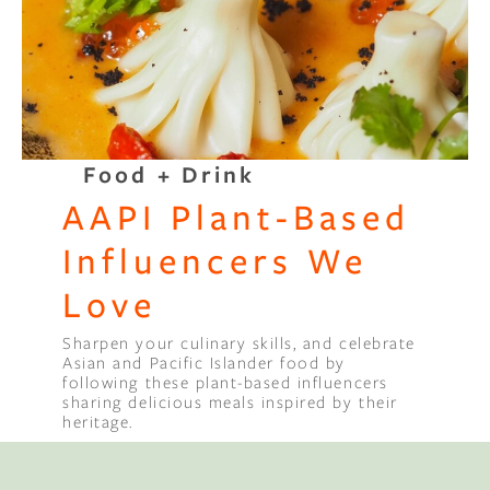
Binge Season 2 Of Our Podcas
Little Green"
Food + Drink
AAPI Plant-Based
Influencers We
Love
Sharpen your culinary skills, and celebrate
Asian and Pacific Islander food by
following these plant-based influencers
Compl
sharing delicious meals inspired by their
heritage.
Sleep 