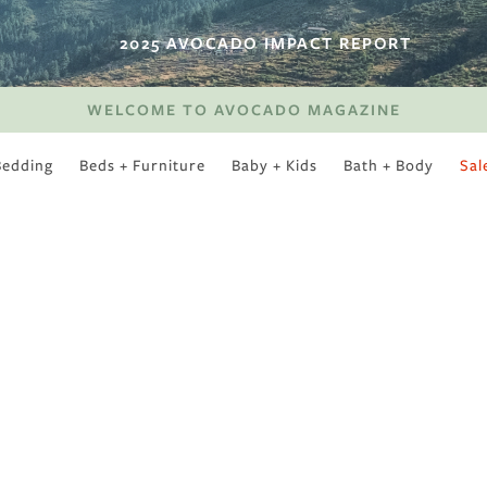
2025 AVOCADO IMPACT REPORT
WELCOME TO AVOCADO MAGAZINE
Bedding
Beds + Furniture
Baby + Kids
Bath + Body
Sal
SWEET SLUMBER