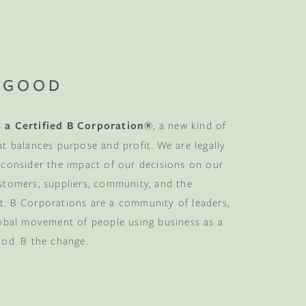
 GOOD
 a Certified B Corporation®
, a new kind of
at balances purpose and profit. We are legally
 consider the impact of our decisions on our
stomers, suppliers, community, and the
. B Corporations are a community of leaders,
lobal movement of people using business as a
ood. B the change.