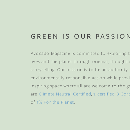
Your mattress is jus
your first wood fu
more
, plus early acce
and memb
GREEN IS OUR PASSIO
Email
Avocado Magazine is committed to exploring t
lives and the planet through original, thoughtf
storytelling. Our mission is to be an authority
CLAIM
environmentally responsible action while provi
inspiring space where all are welcome to the gre
are
Climate Neutral Certified
,
a certified B Cor
By subscribing you agree 
from us. To opt out, click u
of
1% For the Planet
.