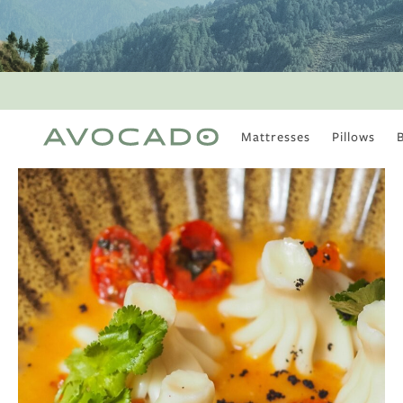
Mattresses
Pillows
MOST POPULAR
TUNE IN
Is There a Healthy
Way to Drink Alcohol?
How to Stay Active
Outdoors In Winter
Climate Change Is
Coming For Your
Coffee