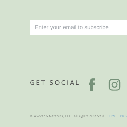
GET SOCIAL
© Avocado Mattress, LLC. All rights reserved.
TERMS
|
PRI