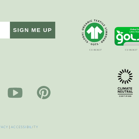
SIGN ME UP
VACY
|
ACCESSIBILITY