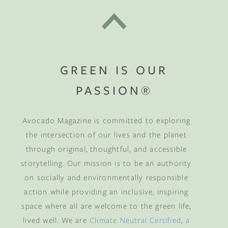
GREEN IS OUR
PASSION®
Avocado Magazine is committed to exploring
the intersection of our lives and the planet
through original, thoughtful, and accessible
storytelling. Our mission is to be an authority
on socially and environmentally responsible
action while providing an inclusive, inspiring
space where all are welcome to the green life,
lived well. We are
Climate Neutral Certified
,
a