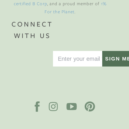
certified B Corp
, and a proud member of
1%
For the Planet
.
CONNECT
WITH US
SIGN M