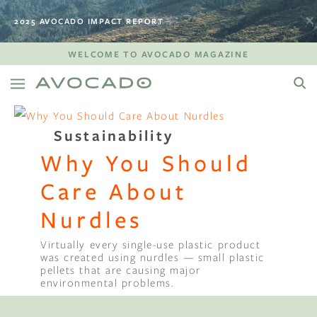
2025 AVOCADO IMPACT REPORT
WELCOME TO AVOCADO MAGAZINE
Sustainability
Why You Should
Care About
Nurdles
Virtually every single-use plastic product
was created using nurdles — small plastic
pellets that are causing major
environmental problems.