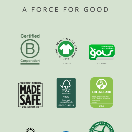
A FORCE FOR GOOD