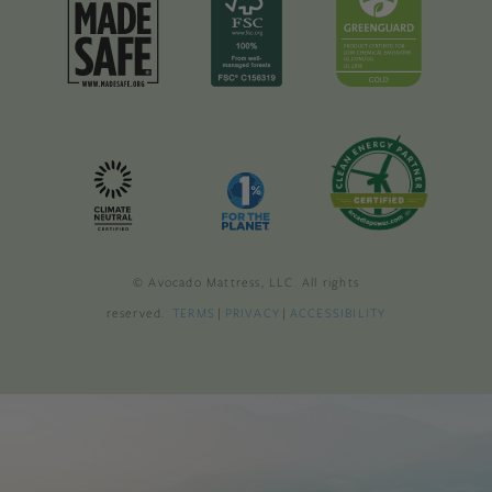
© Avocado Mattress, LLC. All rights
reserved.
TERMS
|
PRIVACY
|
ACCESSIBILITY