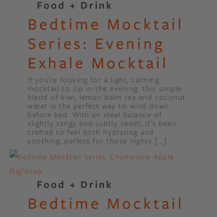
Food + Drink
Bedtime Mocktail
Series: Evening
Exhale Mocktail
If you’re looking for a light, calming
mocktail to sip in the evening, this simple
blend of kiwi, lemon balm tea and coconut
water is the perfect way to wind down
before bed. With an ideal balance of
slightly tangy and subtly sweet, it’s been
crafted to feel both hydrating and
soothing…perfect for those nights […]
Food + Drink
Bedtime Mocktail