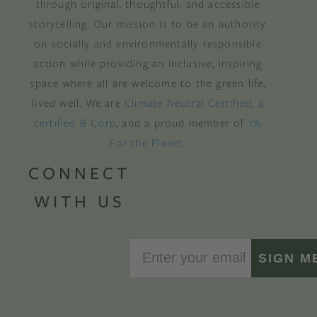
through original, thoughtful, and accessible
storytelling. Our mission is to be an authority
on socially and environmentally responsible
action while providing an inclusive, inspiring
space where all are welcome to the green life,
lived well. We are
Climate Neutral Certified
,
a
certified B Corp
, and a proud member of
1%
For the Planet
.
CONNECT
WITH US
SIGN M