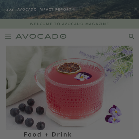
2025 AVOCADO IMPACT REPORT
WELCOME TO AVOCADO MAGAZINE
Food + Drink