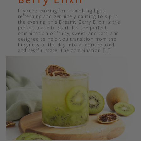
If you’re looking for something light,
refreshing and genuinely calming to sip in
the evening, this Dreamy Berry Elixir is the
perfect place to start. It’s the perfect
combination of fruity, sweet, and tart, and
designed to help you transition from the
busyness of the day into a more relaxed
and restful state. The combination […]