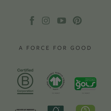
A FORCE FOR GOOD