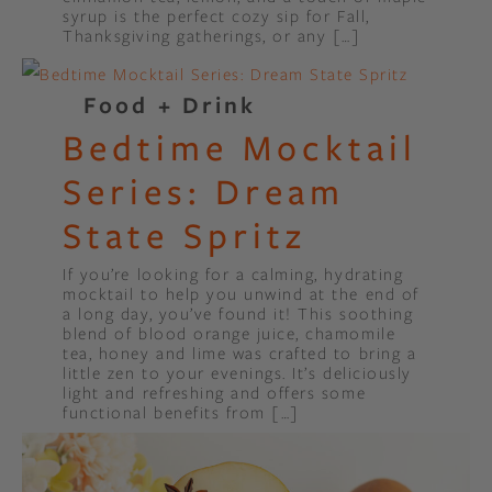
syrup is the perfect cozy sip for Fall,
Thanksgiving gatherings, or any […]
Food + Drink
Bedtime Mocktail
Series: Dream
State Spritz
If you’re looking for a calming, hydrating
mocktail to help you unwind at the end of
a long day, you’ve found it! This soothing
blend of blood orange juice, chamomile
tea, honey and lime was crafted to bring a
little zen to your evenings. It’s deliciously
light and refreshing and offers some
functional benefits from […]