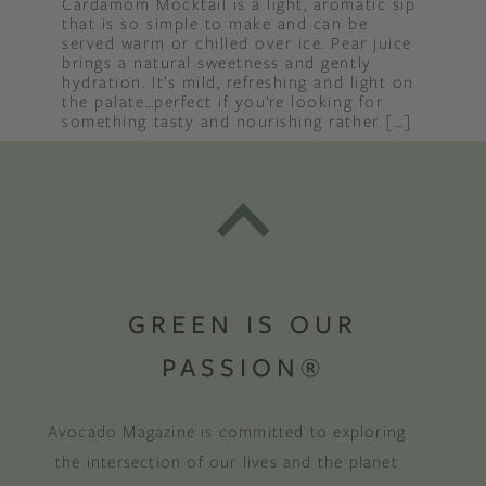
Cardamom Mocktail is a light, aromatic sip
that is so simple to make and can be
served warm or chilled over ice. Pear juice
brings a natural sweetness and gently
hydration. It’s mild, refreshing and light on
the palate…perfect if you’re looking for
something tasty and nourishing rather […]
GREEN IS OUR
PASSION®
Avocado Magazine is committed to exploring
the intersection of our lives and the planet