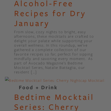
Alcohol-Free
Recipes for Dry
January
From slow, cozy nights to bright, easy
afternoons, these mocktails are crafted to
delight your palate while supporting your
overall wellness. In this roundup, we’ve
gathered a complete collection of our
favorite recipes so far, perfect for sipping
mindfully and savoring every moment. As
part of Avocado Magazine’s Bedtime
Mocktail Series, Natalie Battaglia, our
resident […]
Food + Drink
Bedtime Mocktail
Series: Cherry