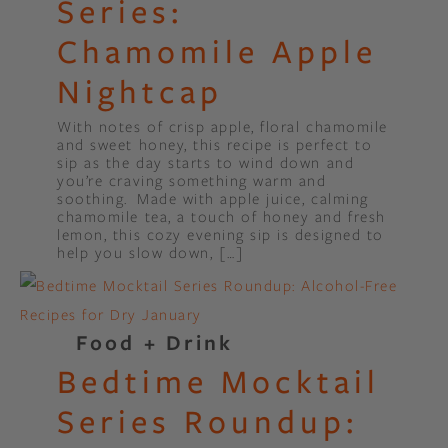
Series:
Chamomile Apple
Nightcap
With notes of crisp apple, floral chamomile
and sweet honey, this recipe is perfect to
sip as the day starts to wind down and
you’re craving something warm and
soothing. Made with apple juice, calming
chamomile tea, a touch of honey and fresh
lemon, this cozy evening sip is designed to
help you slow down, […]
Food + Drink
Bedtime Mocktail
Series Roundup: