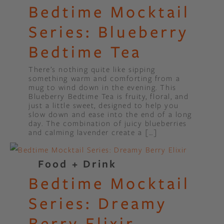
Bedtime Mocktail
Series: Blueberry
Bedtime Tea
There’s nothing quite like sipping
something warm and comforting from a
mug to wind down in the evening. This
Blueberry Bedtime Tea is fruity, floral, and
just a little sweet, designed to help you
slow down and ease into the end of a long
day. The combination of juicy blueberries
and calming lavender create a […]
Food + Drink
Bedtime Mocktail
Series: Dreamy
Berry Elixir