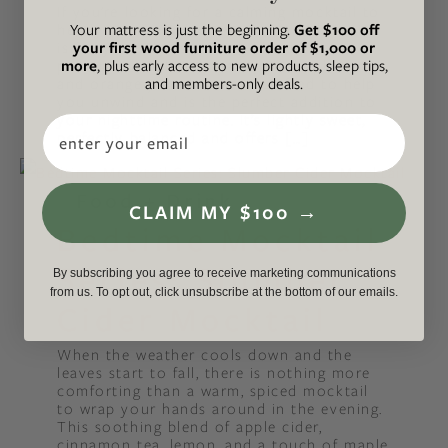
If you’re looking for a calming mocktail to
Your mattress is just the beginning.
Get $100 off
help you ease into the evening, this recipe
your first wood furniture order of $1,000 or
is for you! This soothing blend of
more
, plus early access to new products, sleep tips,
pomegranate, lemon balm tea, maple syrup
and members-only deals.
and orange juice has been crafted to help
you unwind and is the perfect addition to
your nighttime routine. It’s lightly sweet,
Email
perfectly balanced and offers […]
Food + Drink
CLAIM MY $100 →
Bedtime Mocktail
Series: Slumber
By subscribing you agree to receive marketing communications
from us. To opt out, click unsubscribe at the bottom of our emails.
Cider Mocktail
When the weather cools down and the
leaves start to fall, there is nothing more
comforting than a warm, spiced mocktail
to wrap your hands around in the evening.
This soothing blend of apple cider,
cinnamon tea, lemon, and a touch of maple