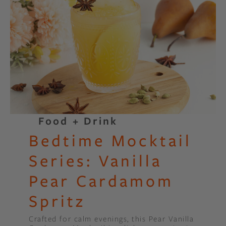
Food + Drink
Bedtime Mocktail
Series: Vanilla
Pear Cardamom
Spritz
Crafted for calm evenings, this Pear Vanilla