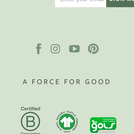
A FORCE FOR GOOD