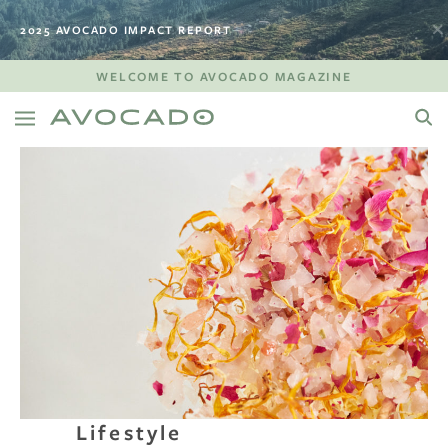
2025 AVOCADO IMPACT REPORT
WELCOME TO AVOCADO MAGAZINE
Lifestyle