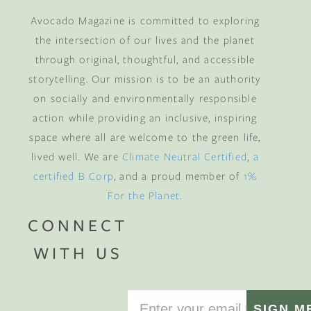
Avocado Magazine is committed to exploring
the intersection of our lives and the planet
through original, thoughtful, and accessible
storytelling. Our mission is to be an authority
on socially and environmentally responsible
action while providing an inclusive, inspiring
space where all are welcome to the green life,
lived well. We are
Climate Neutral Certified
,
a
certified B Corp
, and a proud member of
1%
For the Planet
.
CONNECT
WITH US
SIGN M