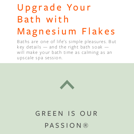
Upgrade Your
Bath with
Magnesium Flakes
Baths are one of life’s simple pleasures. But
key details — and the right bath soak —
will make your bath time as calming as an
upscale spa session.
GREEN IS OUR
PASSION®