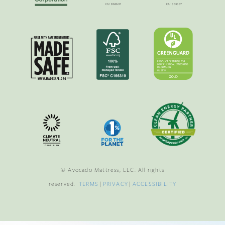
© Avocado Mattress, LLC. All rights
reserved.
TERMS
|
PRIVACY
|
ACCESSIBILITY