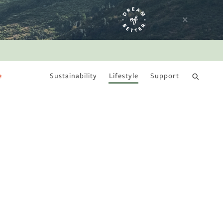
e
Sustainability
Lifestyle
Support
DRY JANUARY