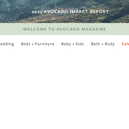
2025 AVOCADO IMPACT REPORT
WELCOME TO AVOCADO MAGAZINE
Bedding
Beds + Furniture
Baby + Kids
Bath + Body
Sal
SWEET SLUMBER