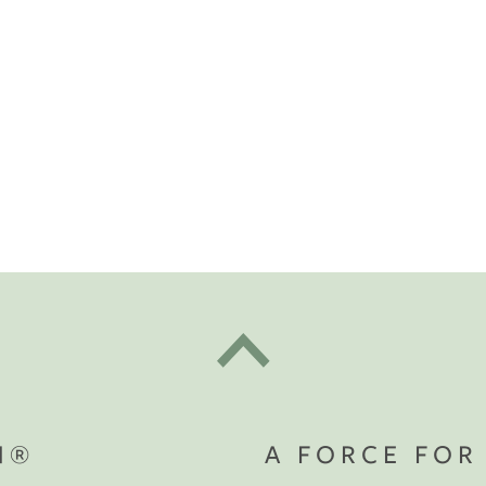
t "A
The Best Mattress Toppers For Every
Sleeper
N®
A FORCE FOR