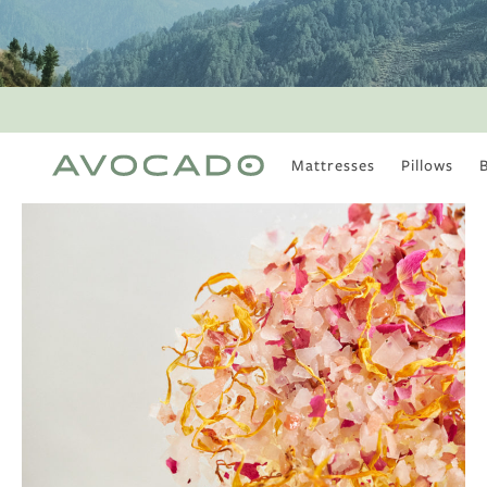
Mattresses
Pillows
MOST POPULAR
TUNE IN
Is There a Healthy
Way to Drink Alcohol?
How to Stay Active
Outdoors In Winter
Climate Change Is
Coming For Your
Coffee