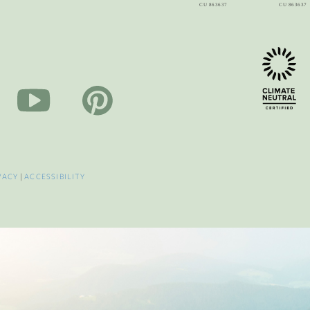
VACY
|
ACCESSIBILITY