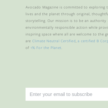
Avocado Magazine is committed to exploring t
lives and the planet through original, thoughtf
storytelling. Our mission is to be an authority
environmentally responsible action while provi
inspiring space where all are welcome to the gre
are
Climate Neutral Certified
,
a certified B Cor
of
1% For the Planet
.