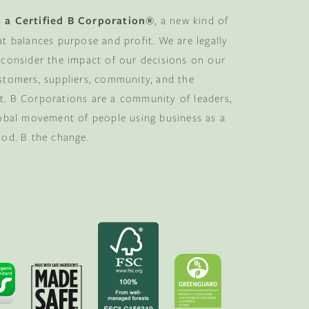
 a Certified B Corporation®
, a new kind of
at balances purpose and profit. We are legally
 consider the impact of our decisions on our
stomers, suppliers, community, and the
. B Corporations are a community of leaders,
lobal movement of people using business as a
ood. B the change.