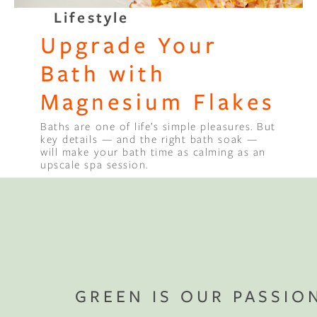
Lifestyle
Binge Season 2 Of Our Podcas
Upgrade Your
Little Green"
Bath with
Magnesium Flakes
Baths are one of life’s simple pleasures. But
key details — and the right bath soak —
will make your bath time as calming as an
upscale spa session.
GREEN IS OUR PASSIO