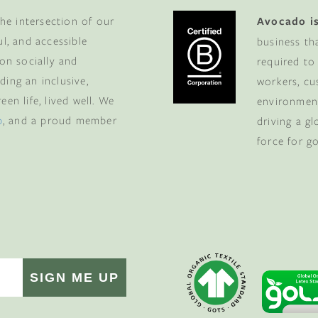
he intersection of our
Avocado is
ul, and accessible
business th
 on socially and
required to
ding an inclusive,
workers, cu
en life, lived well. We
environment
p
, and a proud member
driving a g
force for g
SIGN ME UP