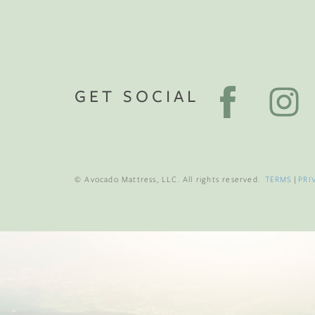
GET SOCIAL
© Avocado Mattress, LLC. All rights reserved.
TERMS
|
PRI