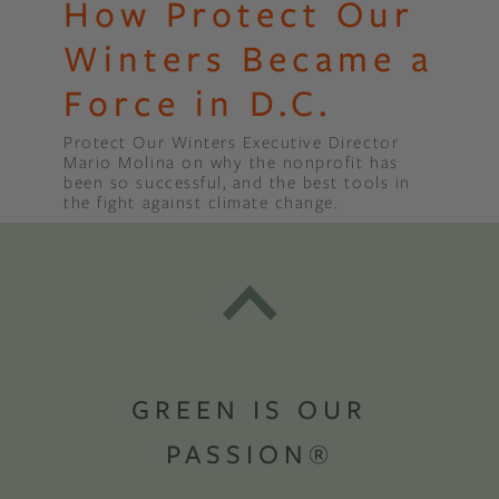
How Protect Our
Winters Became a
Force in D.C.
Protect Our Winters Executive Director
Mario Molina on why the nonprofit has
been so successful, and the best tools in
the fight against climate change.
GREEN IS OUR
PASSION®