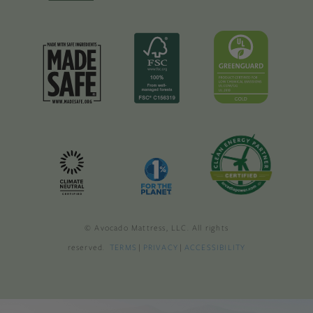
© Avocado Mattress, LLC. All rights
reserved.
TERMS
|
PRIVACY
|
ACCESSIBILITY