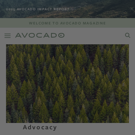
2025 AVOCADO IMPACT REPORT
WELCOME TO AVOCADO MAGAZINE
Advocacy