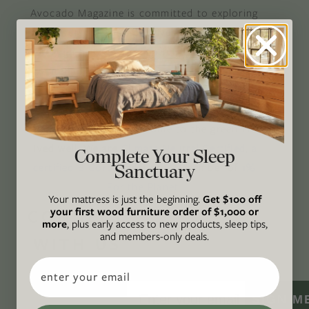
Avocado Magazine is committed to exploring
the intersection of our lives and the planet
through original, thoughtful, and accessible
storytelling. Our mission is to be an authority
on socially and environmentally responsible
action while providing an inclusive, inspiring
space where all are welcome to the green life,
lived well. We are
Climate Neutral Certified
,
a
Complete Your Sleep
Sanctuary
certified B Corp
, and a proud member of
1%
For the Planet
.
Your mattress is just the beginning.
Get $100 off
your first wood furniture order of $1,000 or
CONNECT
more
, plus early access to new products, sleep tips,
and members-only deals.
WITH US
Email
SIGN M