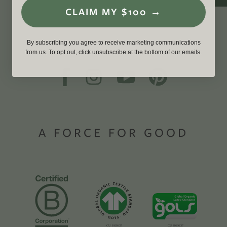
CLAIM MY $100 →
By subscribing you agree to receive marketing communications
from us. To opt out, click unsubscribe at the bottom of our emails.
A FORCE FOR GOOD