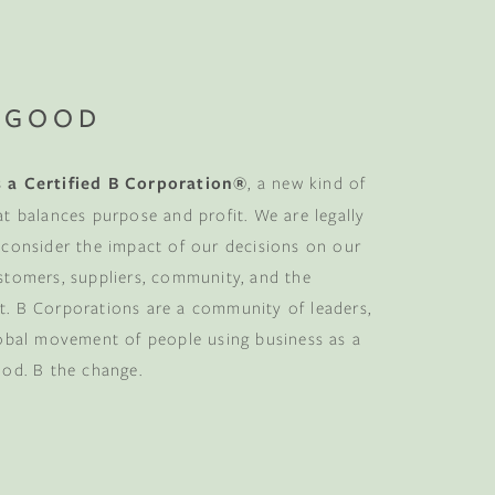
 GOOD
 a Certified B Corporation®
, a new kind of
at balances purpose and profit. We are legally
 consider the impact of our decisions on our
stomers, suppliers, community, and the
. B Corporations are a community of leaders,
lobal movement of people using business as a
ood. B the change.