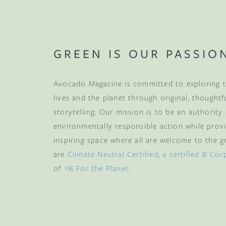
GREEN IS OUR PASSIO
Avocado Magazine is committed to exploring t
lives and the planet through original, thoughtf
storytelling. Our mission is to be an authority
environmentally responsible action while provi
inspiring space where all are welcome to the gre
are
Climate Neutral Certified
,
a certified B Cor
of
1% For the Planet
.