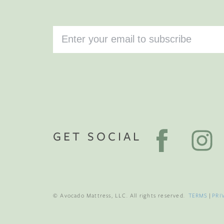
GET SOCIAL
© Avocado Mattress, LLC. All rights reserved.
TERMS
|
PRI