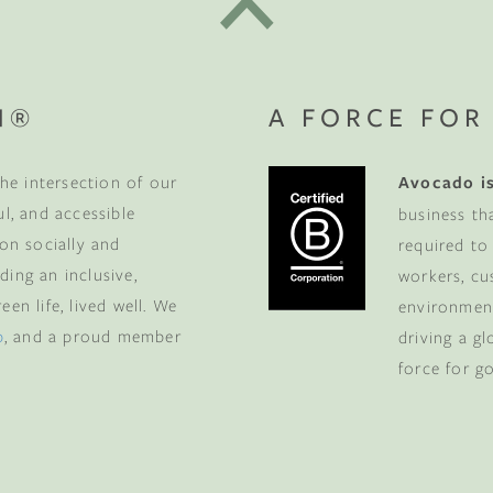
N®
A FORCE FOR
he intersection of our
Avocado is
ul, and accessible
business th
 on socially and
required to
ding an inclusive,
workers, cu
en life, lived well. We
environment
p
, and a proud member
driving a g
force for g