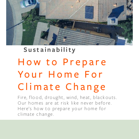
Binge Season 2 Of Our Podcas
Little Green"
Sustainability
How to Prepare
Your Home For
Climate Change
Fire, flood, drought, wind, heat, blackouts.
Our homes are at risk like never before.
Here’s how to prepare your home for
climate change.