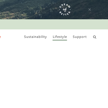
e
Sustainability
Lifestyle
Support
DRY JANUARY