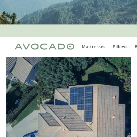
Mattresses
Pillows
MOST POPULAR
TUNE IN
Is There a Healthy
Way to Drink Alcohol?
How to Stay Active
Outdoors In Winter
Climate Change Is
Coming For Your
Coffee