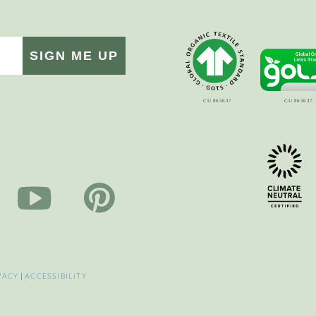
SIGN ME UP
VACY
|
ACCESSIBILITY