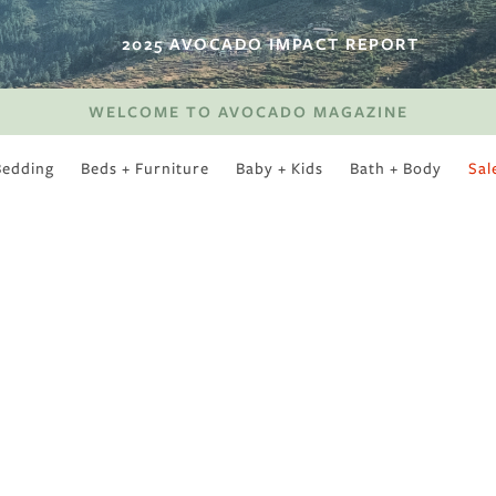
2025 AVOCADO IMPACT REPORT
WELCOME TO AVOCADO MAGAZINE
Bedding
Beds + Furniture
Baby + Kids
Bath + Body
Sal
SWEET SLUMBER