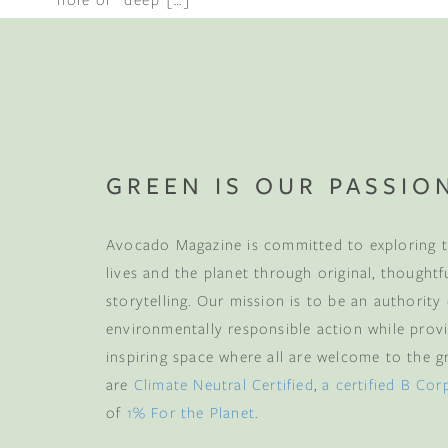
GREEN IS OUR PASSIO
Avocado Magazine is committed to exploring t
lives and the planet through original, thoughtf
storytelling. Our mission is to be an authority
environmentally responsible action while provi
inspiring space where all are welcome to the gre
are
Climate Neutral Certified
,
a certified B Cor
of
1% For the Planet
.