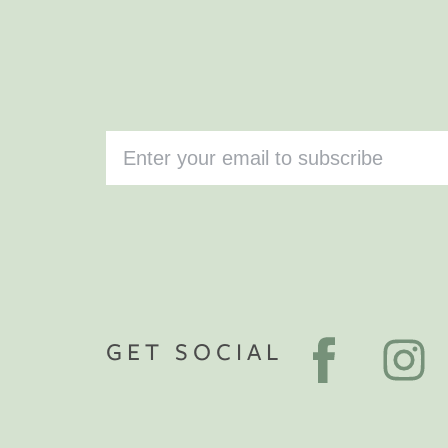
GET SOCIAL