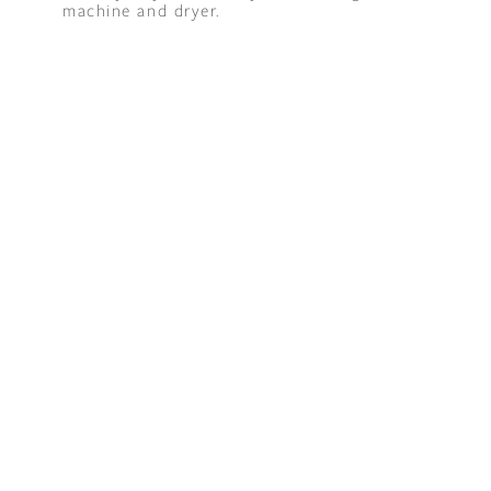
machine and dryer.
t "A
The Best Mattress Toppers For Every
Sleeper