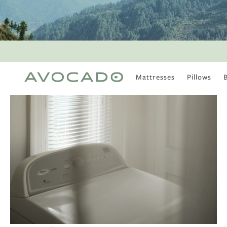
Mattresses
Pillows
MOST POPULAR
TUNE IN
Is There a Healthy
Way to Drink Alcohol?
How to Stay Active
Outdoors In Winter
Climate Change Is
Coming For Your
Coffee