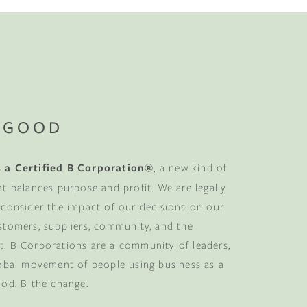
 GOOD
 a Certified B Corporation®
, a new kind of
at balances purpose and profit. We are legally
 consider the impact of our decisions on our
stomers, suppliers, community, and the
. B Corporations are a community of leaders,
lobal movement of people using business as a
ood. B the change.