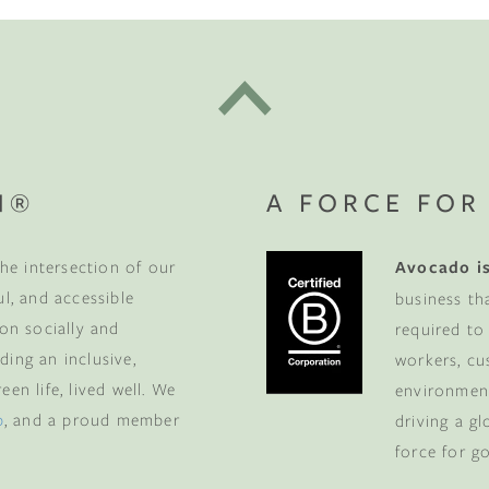
N®
A FORCE FOR
he intersection of our
Avocado is
ul, and accessible
business th
 on socially and
required to
ding an inclusive,
workers, cu
en life, lived well. We
environment
p
, and a proud member
driving a g
force for g