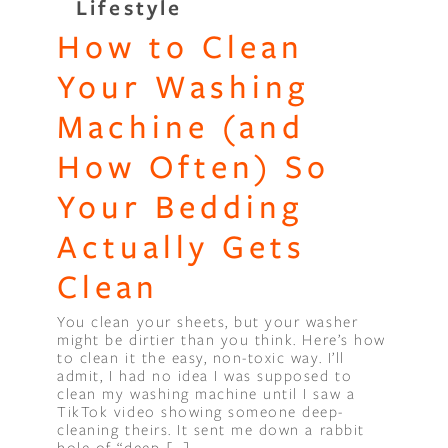
Lifestyle
How to Clean
Binge Season 2 Of Our Podcas
Little Green"
Your Washing
Machine (and
How Often) So
Your Bedding
Actually Gets
Clean
You clean your sheets, but your washer
might be dirtier than you think. Here’s how
to clean it the easy, non-toxic way. I’ll
admit, I had no idea I was supposed to
clean my washing machine until I saw a
TikTok video showing someone deep-
cleaning theirs. It sent me down a rabbit
hole of “deep […]