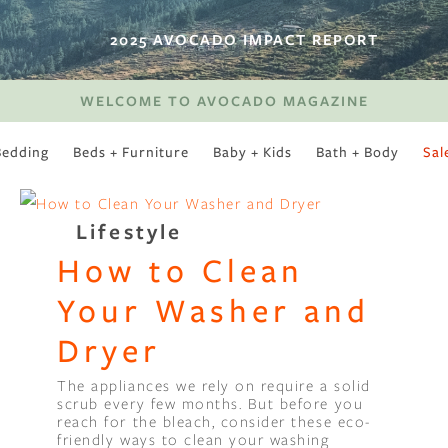
2025 AVOCADO IMPACT REPORT
WELCOME TO AVOCADO MAGAZINE
Bedding
Beds + Furniture
Baby + Kids
Bath + Body
Sal
SWEET SLUMBER
Lifestyle
How to Clean
Your Washer and
Dryer
The appliances we rely on require a solid
scrub every few months. But before you
reach for the bleach, consider these eco-
friendly ways to clean your washing