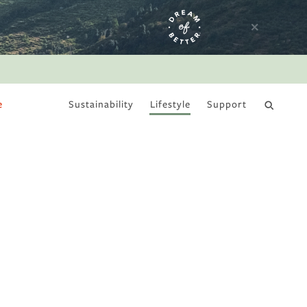
e
Sustainability
Lifestyle
Support
DRY JANUARY