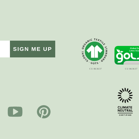
SIGN ME UP