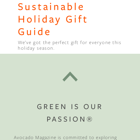
Sustainable
Holiday Gift
Guide
We’ve got the perfect gift for everyone this
holiday season.
GREEN IS OUR
PASSION®
Avocado Magazine is committed to exploring