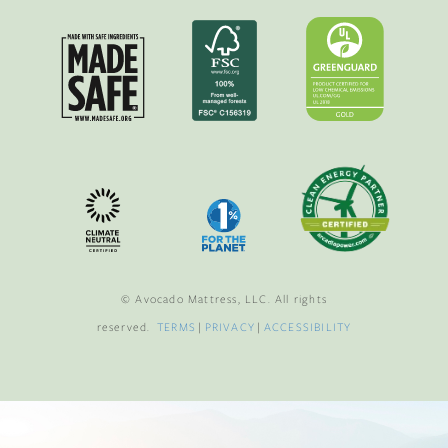
© Avocado Mattress, LLC. All rights
reserved.
TERMS
|
PRIVACY
|
ACCESSIBILITY