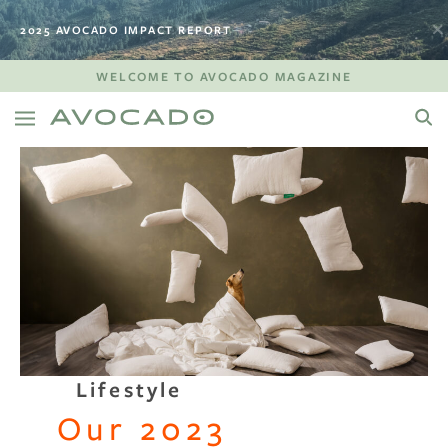
2025 AVOCADO IMPACT REPORT
WELCOME TO AVOCADO MAGAZINE
Lifestyle
Our 2023