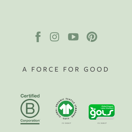
A FORCE FOR GOOD