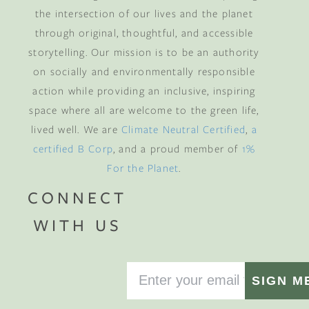
the intersection of our lives and the planet
through original, thoughtful, and accessible
storytelling. Our mission is to be an authority
on socially and environmentally responsible
action while providing an inclusive, inspiring
space where all are welcome to the green life,
lived well. We are
Climate Neutral Certified
,
a
certified B Corp
, and a proud member of
1%
For the Planet
.
CONNECT
WITH US
SIGN M