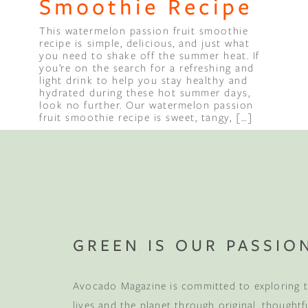
Smoothie Recipe
This watermelon passion fruit smoothie
Binge Season 2 Of Our Podcas
recipe is simple, delicious, and just what
Little Green"
you need to shake off the summer heat. If
you’re on the search for a refreshing and
light drink to help you stay healthy and
hydrated during these hot summer days,
look no further. Our watermelon passion
fruit smoothie recipe is sweet, tangy, […]
Compl
Sleep 
GREEN IS OUR PASSIO
Your mattress is jus
Avocado Magazine is committed to exploring t
your first wood fu
more
, plus early acce
lives and the planet through original, thoughtf