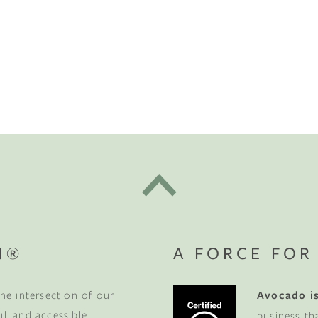
t "A
The Best Mattress Toppers For Every
Sleeper
ete Your
Sanctuary
N®
A FORCE FOR
t the beginning.
Get $100 off
he intersection of our
Avocado is
rniture order of $1,000 or
ss to new products, sleep tips,
ul, and accessible
business th