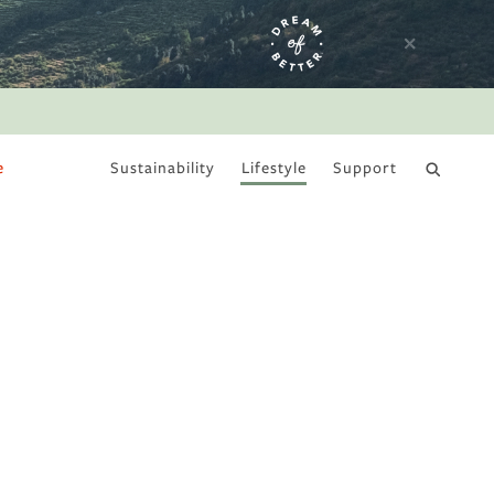
e
Sustainability
Lifestyle
Support
DRY JANUARY