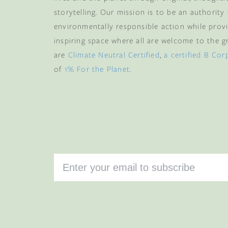
and memb
storytelling. Our mission is to be an authority
environmentally responsible action while provi
Email
inspiring space where all are welcome to the gre
are
Climate Neutral Certified
,
a certified B Cor
of
1% For the Planet
.
CLAIM
By subscribing you agree 
from us. To opt out, click u