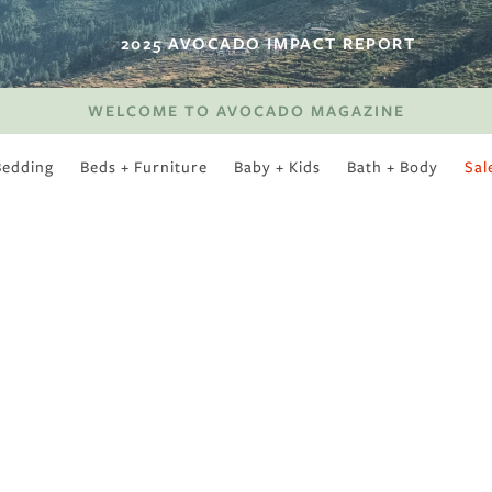
2025 AVOCADO IMPACT REPORT
WELCOME TO AVOCADO MAGAZINE
Bedding
Beds + Furniture
Baby + Kids
Bath + Body
Sal
SWEET SLUMBER