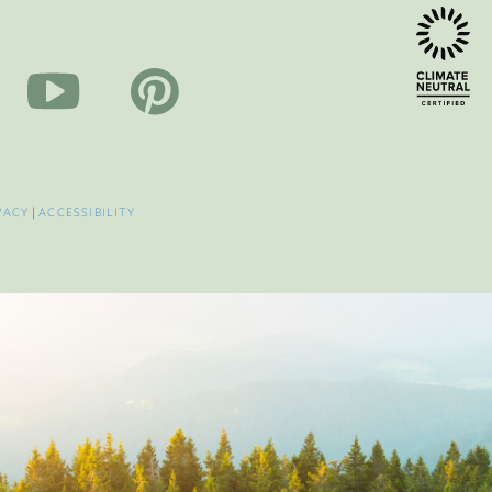
VACY
|
ACCESSIBILITY