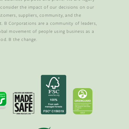
 consider the impact of our decisions on our
stomers, suppliers, community, and the
. B Corporations are a community of leaders,
lobal movement of people using business as a
ood. B the change.