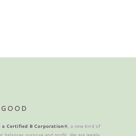
No-Alcohol Spirits For Buzz-Free
Imbibing
 GOOD
 a Certified B Corporation®
, a new kind of
at balances purpose and profit. We are legally