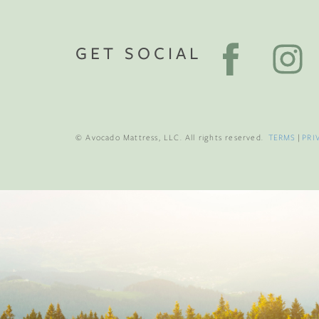
GET SOCIAL
© Avocado Mattress, LLC. All rights reserved.
TERMS
|
PRI