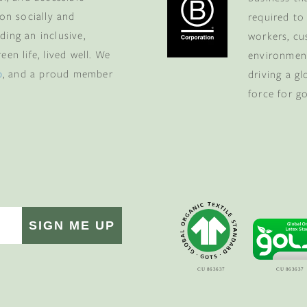
ers-only deals.
 on socially and
required to
ding an inclusive,
workers, cu
en life, lived well. We
environment
p
, and a proud member
driving a g
force for g
 MY $100 →
to receive marketing communications
nsubscribe at the bottom of our emails.
SIGN ME UP