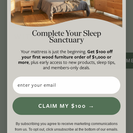
certified B Corp
, and a proud member of
1%
For the Planet
.
CONNECT
Complete Your Sleep
WITH US
Sanctuary
Your mattress is just the beginning.
Get $100 off
your first wood furniture order of $1,000 or
SIGN M
more
, plus early access to new products, sleep tips,
and members-only deals.
Email
CLAIM MY $100 →
By subscribing you agree to receive marketing communications
from us. To opt out, click unsubscribe at the bottom of our emails.