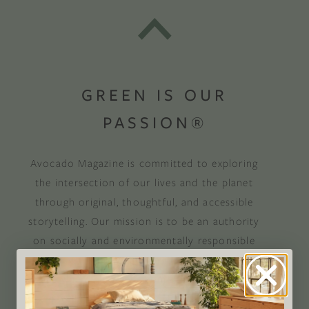
GREEN IS OUR
PASSION®
Avocado Magazine is committed to exploring
the intersection of our lives and the planet
through original, thoughtful, and accessible
storytelling. Our mission is to be an authority
on socially and environmentally responsible
action while providing an inclusive, inspiring
space where all are welcome to the green life,
lived well. We are
Climate Neutral Certified
,
a