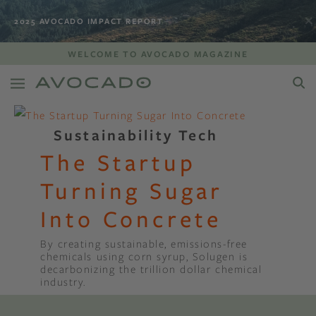
2025 AVOCADO IMPACT REPORT
WELCOME TO AVOCADO MAGAZINE
Sustainability Tech
The Startup
Turning Sugar
Into Concrete
By creating sustainable, emissions-free
chemicals using corn syrup, Solugen is
decarbonizing the trillion dollar chemical
industry.