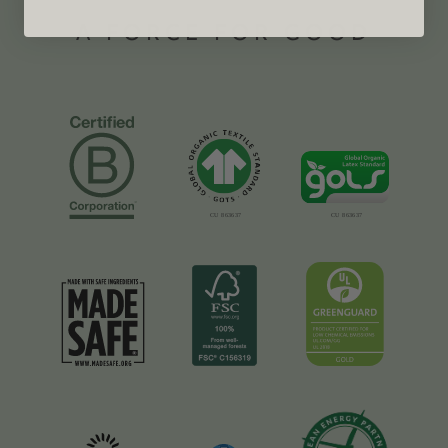
A FORCE FOR GOOD