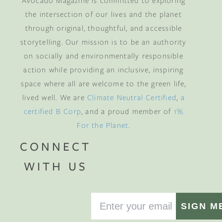
Avocado Magazine is committed to exploring
the intersection of our lives and the planet
through original, thoughtful, and accessible
storytelling. Our mission is to be an authority
on socially and environmentally responsible
action while providing an inclusive, inspiring
space where all are welcome to the green life,
lived well. We are
Climate Neutral Certified
,
a
certified B Corp
, and a proud member of
1%
For the Planet
.
CONNECT
WITH US
SIGN M