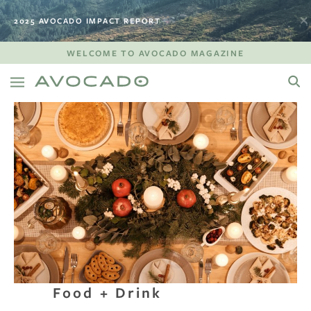
2025 AVOCADO IMPACT REPORT
WELCOME TO AVOCADO MAGAZINE
Food + Drink