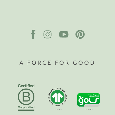
A FORCE FOR GOOD