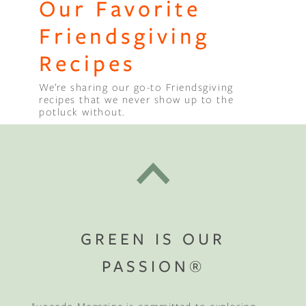
Our Favorite
Friendsgiving
Recipes
We’re sharing our go-to Friendsgiving
recipes that we never show up to the
potluck without.
GREEN IS OUR
PASSION®