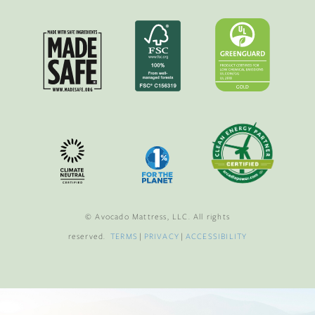
© Avocado Mattress, LLC. All rights
reserved.
TERMS
|
PRIVACY
|
ACCESSIBILITY