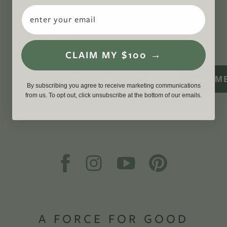
Email
CONNECT
WITH US
CLAIM MY $100 →
SIGN M
By subscribing you agree to receive marketing communications
from us. To opt out, click unsubscribe at the bottom of our emails.
A FORCE FOR GOOD