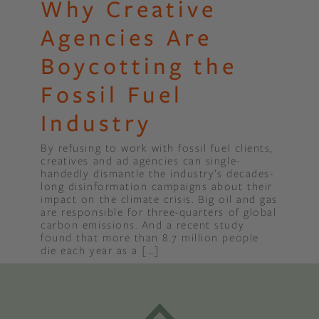
Why Creative
Agencies Are
Boycotting the
Fossil Fuel
Industry
By refusing to work with fossil fuel clients,
creatives and ad agencies can single-
handedly dismantle the industry’s decades-
long disinformation campaigns about their
impact on the climate crisis. Big oil and gas
are responsible for three-quarters of global
carbon emissions. And a recent study
found that more than 8.7 million people
die each year as a […]