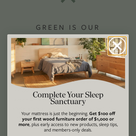
GREEN IS OUR
PASSION®
Avocado Magazine is committed to exploring
the intersection of our lives and the planet
through original, thoughtful, and accessible
storytelling. Our mission is to be an authority
on socially and environmentally responsible
Complete Your Sleep
Sanctuary
action while providing an inclusive, inspiring
space where all are welcome to the green life,
Your mattress is just the beginning.
Get $100 off
lived well. We are
Climate Neutral Certified
,
a
your first wood furniture order of $1,000 or
more
, plus early access to new products, sleep tips,
certified B Corp
, and a proud member of
1%
and members-only deals.
For the Planet
.