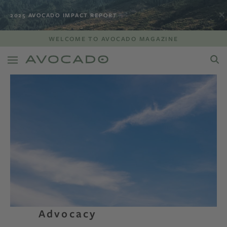
2025 AVOCADO IMPACT REPORT
WELCOME TO AVOCADO MAGAZINE
Advocacy