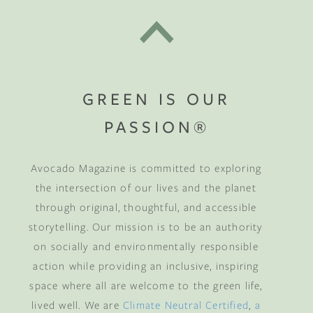
GREEN IS OUR
PASSION®
Avocado Magazine is committed to exploring
the intersection of our lives and the planet
through original, thoughtful, and accessible
storytelling. Our mission is to be an authority
on socially and environmentally responsible
action while providing an inclusive, inspiring
space where all are welcome to the green life,
lived well. We are
Climate Neutral Certified
,
a