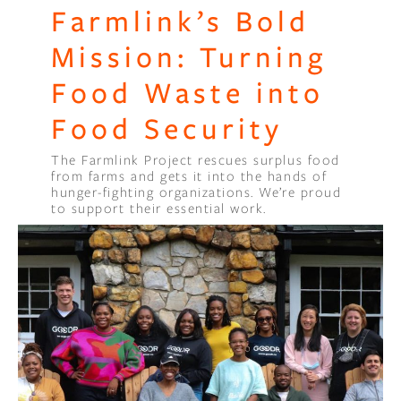
Farmlink’s Bold
Mission: Turning
Food Waste into
Food Security
The Farmlink Project rescues surplus food
from farms and gets it into the hands of
hunger-fighting organizations. We’re proud
to support their essential work.