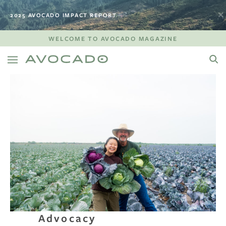
2025 AVOCADO IMPACT REPORT
WELCOME TO AVOCADO MAGAZINE
Advocacy