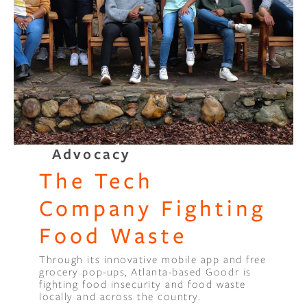
Advocacy
The Tech
Company Fighting
Food Waste
Through its innovative mobile app and free
grocery pop-ups, Atlanta-based Goodr is
fighting food insecurity and food waste
locally and across the country.