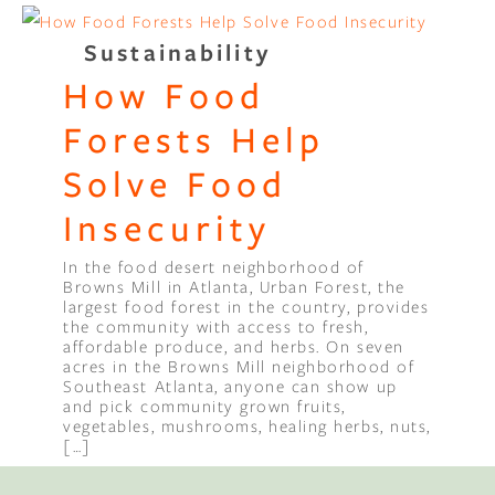
Sustainability
How Food
Forests Help
Solve Food
Insecurity
In the food desert neighborhood of
Browns Mill in Atlanta, Urban Forest, the
largest food forest in the country, provides
the community with access to fresh,
affordable produce, and herbs. On seven
acres in the Browns Mill neighborhood of
Southeast Atlanta, anyone can show up
and pick community grown fruits,
vegetables, mushrooms, healing herbs, nuts,
[…]