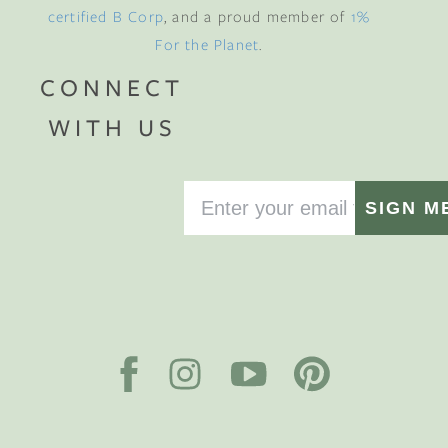
certified B Corp
, and a proud member of
1%
For the Planet
.
CONNECT
WITH US
SIGN M