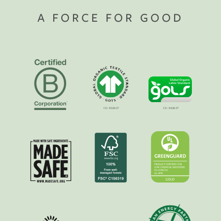
A FORCE FOR GOOD