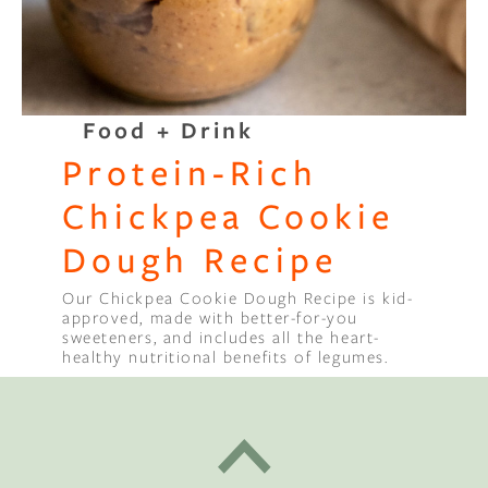
Food + Drink
Protein-Rich
Chickpea Cookie
Dough Recipe
Our Chickpea Cookie Dough Recipe is kid-
approved, made with better-for-you
sweeteners, and includes all the heart-
healthy nutritional benefits of legumes.