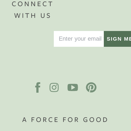
CONNECT
WITH US
SIGN M
A FORCE FOR GOOD