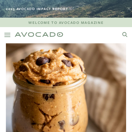
2025 AVOCADO IMPACT REPORT
WELCOME TO AVOCADO MAGAZINE