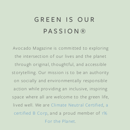
GREEN IS OUR
PASSION®
Avocado Magazine is committed to exploring
the intersection of our lives and the planet
through original, thoughtful, and accessible
storytelling. Our mission is to be an authority
on socially and environmentally responsible
action while providing an inclusive, inspiring
space where all are welcome to the green life,
lived well. We are
Climate Neutral Certified
,
a
certified B Corp
, and a proud member of
1%
For the Planet
.