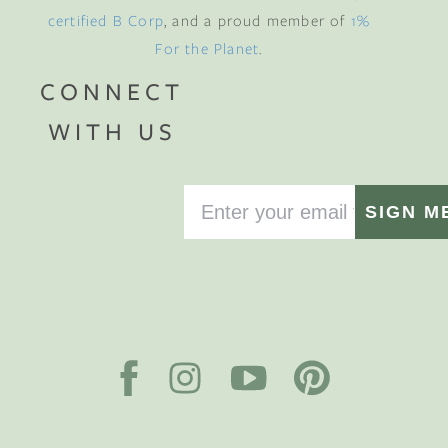
certified B Corp
, and a proud member of
1%
For the Planet
.
CONNECT
WITH US
SIGN M