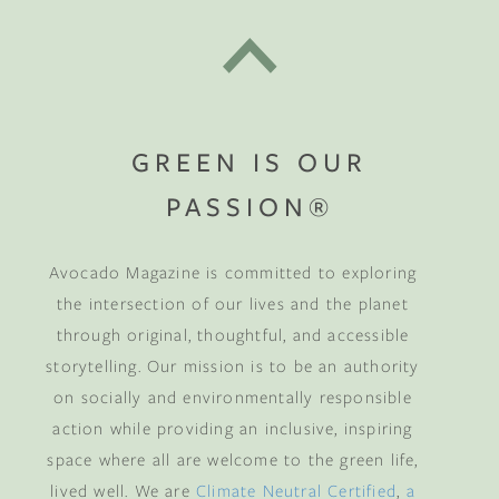
GREEN IS OUR
PASSION®
Avocado Magazine is committed to exploring
the intersection of our lives and the planet
through original, thoughtful, and accessible
storytelling. Our mission is to be an authority
on socially and environmentally responsible
action while providing an inclusive, inspiring
space where all are welcome to the green life,
lived well. We are
Climate Neutral Certified
,
a