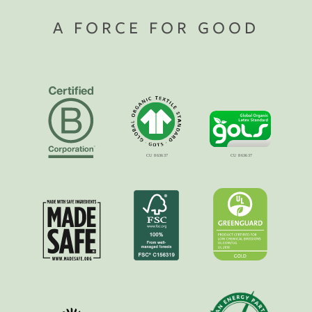
A FORCE FOR GOOD