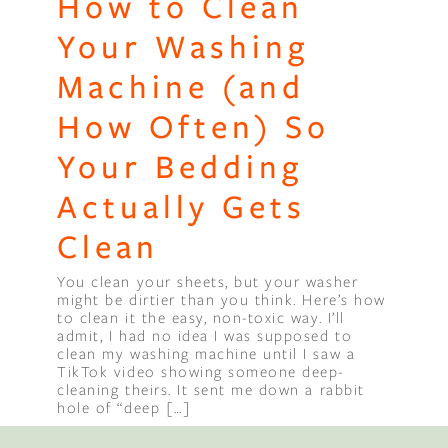
How to Clean
Your Washing
Machine (and
How Often) So
Your Bedding
Actually Gets
Clean
You clean your sheets, but your washer
might be dirtier than you think. Here’s how
to clean it the easy, non-toxic way. I’ll
admit, I had no idea I was supposed to
clean my washing machine until I saw a
TikTok video showing someone deep-
cleaning theirs. It sent me down a rabbit
hole of “deep […]