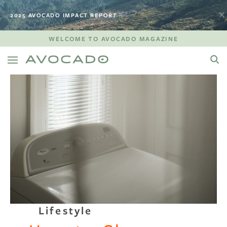
2025 AVOCADO IMPACT REPORT
WELCOME TO AVOCADO MAGAZINE
Lifestyle